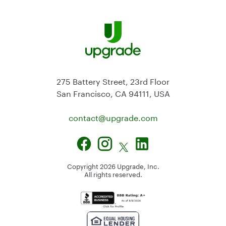
275 Battery Street, 23rd Floor
San Francisco, CA 94111, USA
contact@
upgrade.com
Copyright
2026
Upgrade, Inc.
All rights reserved.