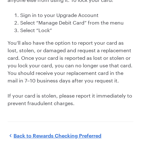
Sign in to your Upgrade Account
Select “Manage Debit Card” from the menu
Select “Lock”
You’ll also have the option to report your card as
lost, stolen, or damaged and request a replacement
card. Once your card is reported as lost or stolen or
you lock your card, you can no longer use that card.
You should receive your replacement card in the
mail in 7–10 business days after you request it.
If your card is stolen, please report it immediately to
prevent fraudulent charges.
Back to
Rewards Checking Preferred