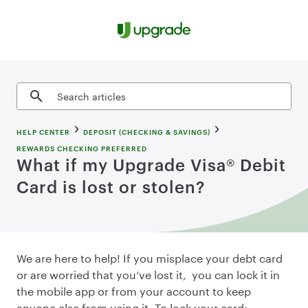
Skip to content
Search articles
HELP CENTER
DEPOSIT (CHECKING & SAVINGS)
REWARDS CHECKING PREFERRED
What if my Upgrade Visa® Debit
Card is lost or stolen?
We are here to help! If you misplace your debt card
or are worried that you’ve lost it, you can lock it in
the mobile app or from your account to keep
anyone else from using it. To lock your card: