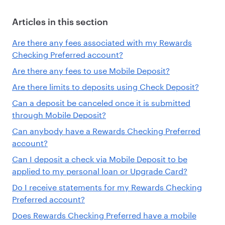
Articles in this section
Are there any fees associated with my Rewards
Checking Preferred account?
Are there any fees to use Mobile Deposit?
Are there limits to deposits using Check Deposit?
Can a deposit be canceled once it is submitted
through Mobile Deposit?
Can anybody have a Rewards Checking Preferred
account?
Can I deposit a check via Mobile Deposit to be
applied to my personal loan or Upgrade Card?
Do I receive statements for my Rewards Checking
Preferred account?
Does Rewards Checking Preferred have a mobile