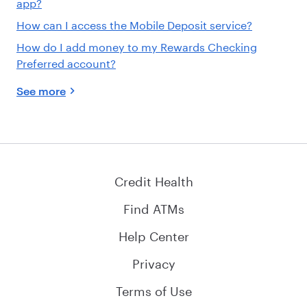
app?
How can I access the Mobile Deposit service?
How do I add money to my Rewards Checking
Preferred account?
See more
Credit Health
Find ATMs
Help Center
Privacy
Terms of Use