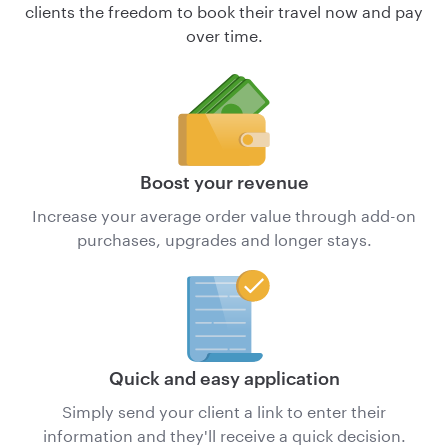
clients the freedom to book their travel now and pay
over time.
Boost your revenue
Increase your average order value through add-on
purchases, upgrades and longer stays.
Quick and easy application
Simply send your client a link to enter their
information and they'll receive a quick decision.