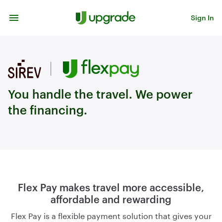
Skip to content
Sign In
You handle the travel. We power
the financing.
Flex Pay makes travel more accessible,
affordable and rewarding
Flex Pay is a flexible payment solution that gives your