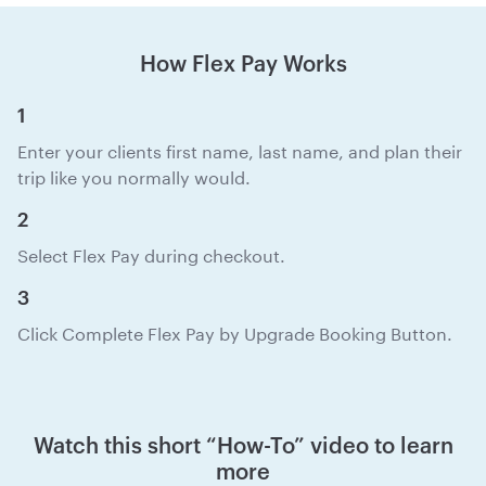
How Flex Pay Works
1
Enter your clients first name, last name, and plan their
trip like you normally would.
2
Select Flex Pay during checkout.
3
Click Complete Flex Pay by Upgrade Booking Button.
Watch this short “How-To” video to learn
more