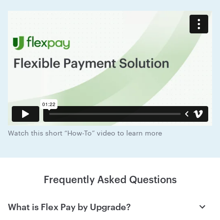
Watch this short “How-To” video to learn more
Frequently Asked Questions
What is Flex Pay by Upgrade?