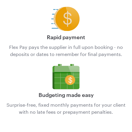
Rapid payment
Flex Pay pays the supplier in full upon booking - no
deposits or dates to remember for final payments.
Budgeting made easy
Surprise-free, fixed monthly payments for your client
with no late fees or prepayment penalties.