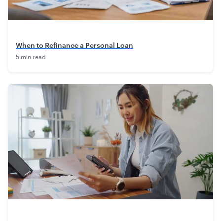
When to Refinance a Personal Loan
5 min read