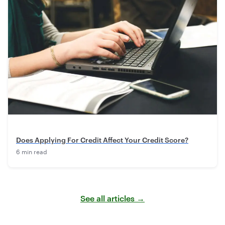
Does Applying For Credit Affect Your Credit Score?
6 min read
See all articles →