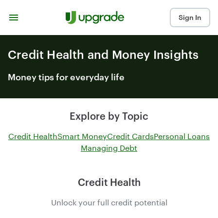
Skip to content
Sign In
Credit Health and Money Insights
Money tips for everyday life
Explore by Topic
Credit Health
Smart Money
Credit Cards
Personal Loans
Managing Debt
Credit Health
Unlock your full credit potential