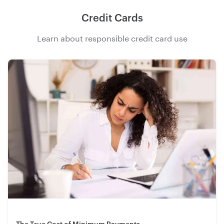
Credit Cards
Learn about responsible credit card use
The True Cost of Minimum Payments