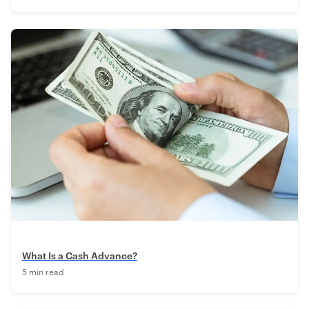
What Is a Cash Advance?
5 min read