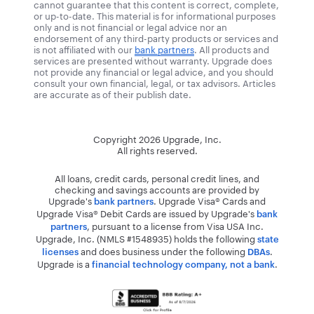
cannot guarantee that this content is correct, complete,
or up-to-date. This material is for informational purposes
only and is not financial or legal advice nor an
endorsement of any third-party products or services and
is not affiliated with our
bank partners
. All products and
services are presented without warranty. Upgrade does
not provide any financial or legal advice, and you should
consult your own financial, legal, or tax advisors. Articles
are accurate as of their publish date.
Copyright
2026
Upgrade, Inc.
All rights reserved.
All loans, credit cards, personal credit lines, and
checking and savings accounts are provided by
Upgrade's
. Upgrade Visa® Cards and
bank partners
Upgrade Visa® Debit Cards are issued by Upgrade's
bank
, pursuant to a license from Visa USA Inc.
partners
Upgrade, Inc. (NMLS #1548935) holds the following
state
and does business under the following
.
licenses
DBAs
Upgrade is a
.
financial technology company, not a bank