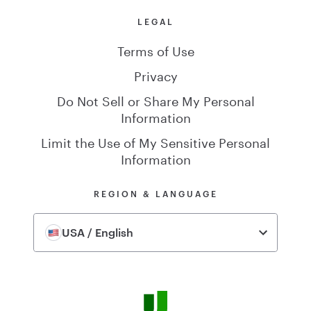
LEGAL
Terms of Use
Privacy
Do Not Sell or Share My Personal
Information
Limit the Use of My Sensitive Personal
Information
REGION & LANGUAGE
USA / English