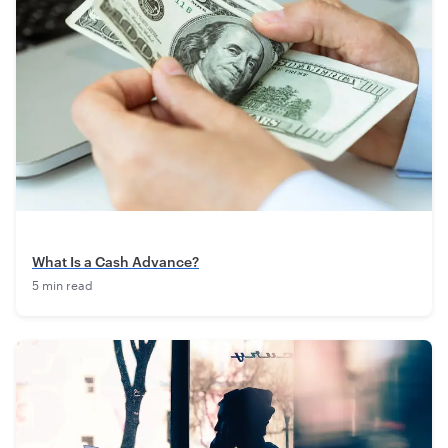
What Is a Cash Advance?
5 min read