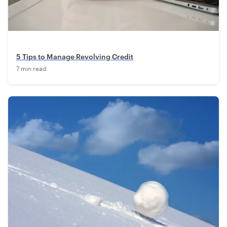
5 Tips to Manage Revolving Credit
7 min read