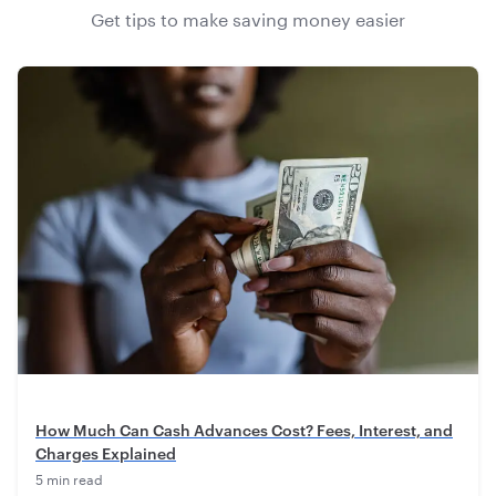
Get tips to make saving money easier
How Much Can Cash Advances Cost? Fees, Interest, and
Charges Explained
5 min read