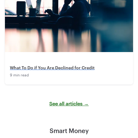
What To Do if You Are Declined for Credit
9 min read
See all articles →
Smart Money