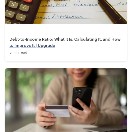
Debt-to-Income Ratio: What It Is, Calculating It, and How
to Improve It | Upgrade
5 min read