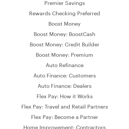
Premier Savings
Rewards Checking Preferred
Boost Money
Boost Money: BoostCash
Boost Money: Credit Builder
Boost Money: Premium
Auto Refinance
Auto Finance: Customers
Auto Finance: Dealers
Flex Pay: How it Works
Flex Pay: Travel and Retail Partners
Flex Pay: Become a Partner
Home Improvement: Contractors