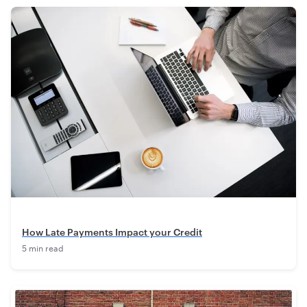
How Late Payments Impact your Credit
5 min read