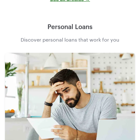
Personal Loans
Discover personal loans that work for you