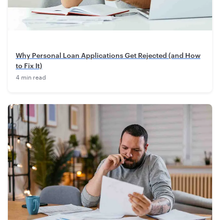
Why Personal Loan Applications Get Rejected (and How
to Fix It)
4 min read