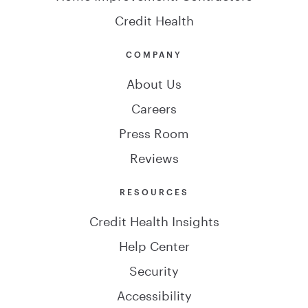
Credit Health
COMPANY
About Us
Careers
Press Room
Reviews
RESOURCES
Credit Health Insights
Help Center
Security
Accessibility