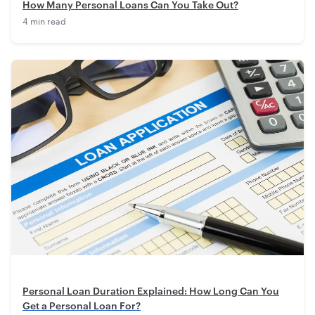
How Many Personal Loans Can You Take Out?
4 min read
Personal Loan Duration Explained: How Long Can You
Get a Personal Loan For?