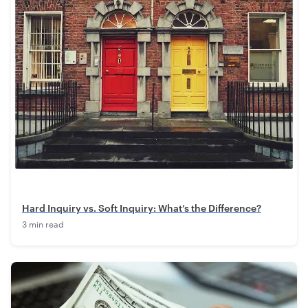
Hard Inquiry vs. Soft Inquiry: What’s the Difference?
3 min read