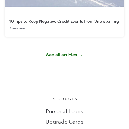
10 Tips to Keep Negative Credit Events from Snowballing
7 min read
See all articles →
PRODUCTS
Personal Loans
Upgrade Cards