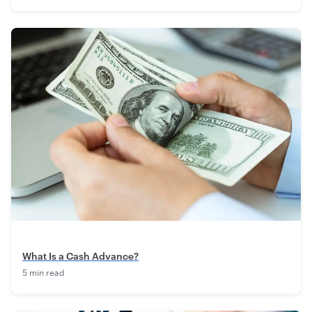
What Is a Cash Advance?
5 min read