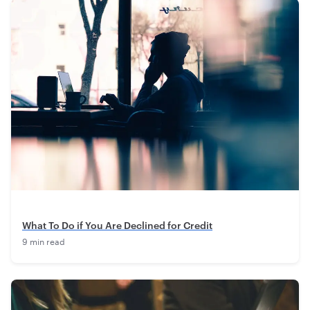
What To Do if You Are Declined for Credit
9 min read