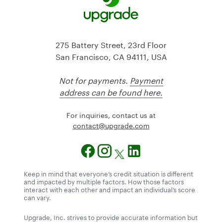
275 Battery Street, 23rd Floor
San Francisco, CA 94111, USA
Not for payments.
Payment
address can be found here.
For inquiries, contact us at
@tcatnoc
moc.edargpu
Keep in mind that everyone’s credit situation is different
and impacted by multiple factors. How those factors
interact with each other and impact an individual’s score
can vary.
Upgrade, Inc. strives to provide accurate information but