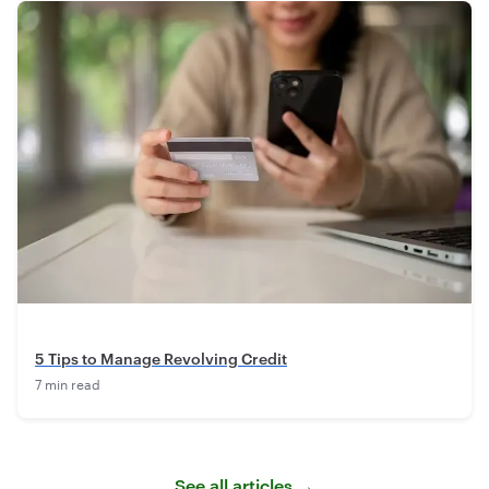
5 Tips to Manage Revolving Credit
7 min read
See all articles →