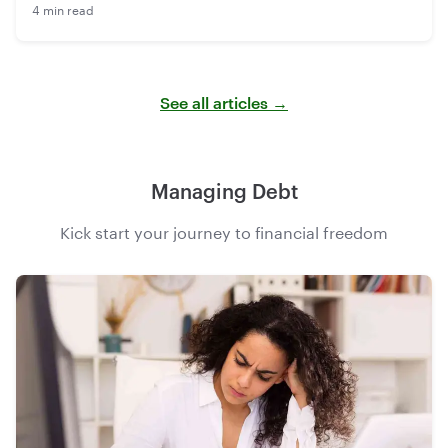
4 min read
See all articles →
Managing Debt
Kick start your journey to financial freedom