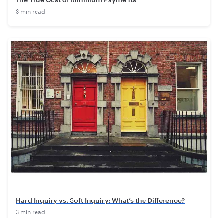
3 min read
Hard Inquiry vs. Soft Inquiry: What’s the Difference?
3 min read