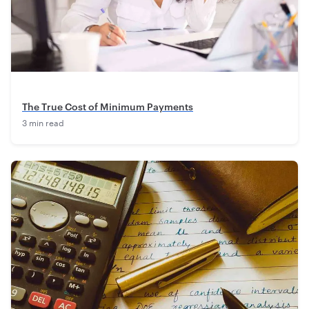
The True Cost of Minimum Payments
3 min read