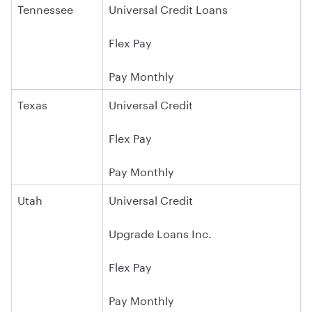
Tennessee
Universal Credit Loans
Flex Pay
Pay Monthly
Texas
Universal Credit
Flex Pay
Pay Monthly
Utah
Universal Credit
Upgrade Loans Inc.
Flex Pay
Pay Monthly