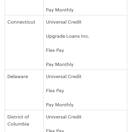
Pay Monthly
Connecticut
Universal Credit
Upgrade Loans Inc.
Flex Pay
Pay Monthly
Delaware
Universal Credit
Flex Pay
Pay Monthly
District of
Universal Credit
Columbia
Flex Pay