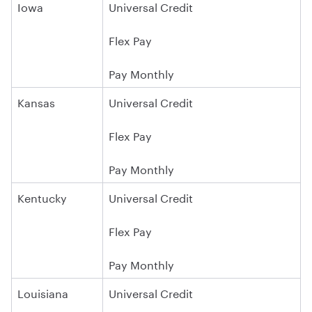
Iowa
Universal Credit
Flex Pay
Pay Monthly
Kansas
Universal Credit
Flex Pay
Pay Monthly
Kentucky
Universal Credit
Flex Pay
Pay Monthly
Louisiana
Universal Credit