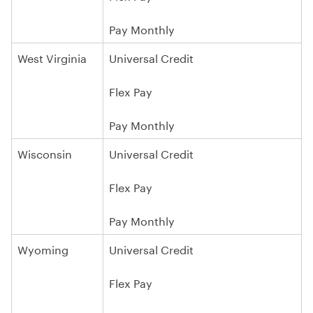
Pay Monthly
West Virginia
Universal Credit
Flex Pay
Pay Monthly
Wisconsin
Universal Credit
Flex Pay
Pay Monthly
Wyoming
Universal Credit
Flex Pay