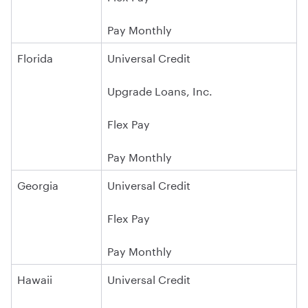
Pay Monthly
Florida
Universal Credit
Upgrade Loans, Inc.
Flex Pay
Pay Monthly
Georgia
Universal Credit
Flex Pay
Pay Monthly
Hawaii
Universal Credit