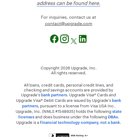
address can be found here.
For inquiries, contact us at
@tcatnoc
moc.edargpu
Copyright
2026
Upgrade, Inc.
All rights reserved.
All loans, credit cards, personal credit lines, and
checking and savings accounts are provided by
Upgrade's
. Upgrade Visa® Cards and
bank partners
Upgrade Visa® Debit Cards are issued by Upgrade's
bank
, pursuant to a license from Visa USA Inc.
partners
Upgrade, Inc. (NMLS #1548935) holds the following
state
and does business under the following
.
licenses
DBAs
Upgrade is a
.
financial technology company, not a bank