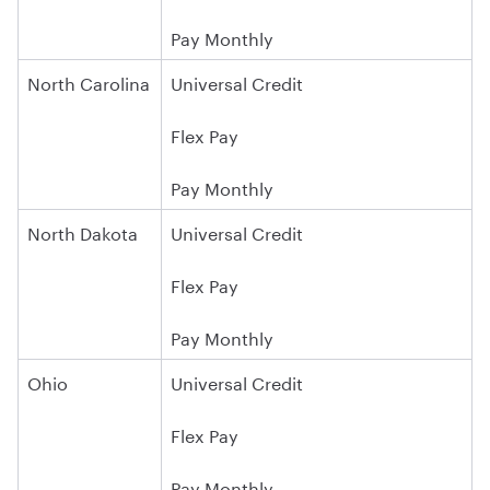
Pay Monthly
North Carolina
Universal Credit
Flex Pay
Pay Monthly
North Dakota
Universal Credit
Flex Pay
Pay Monthly
Ohio
Universal Credit
Flex Pay
Pay Monthly