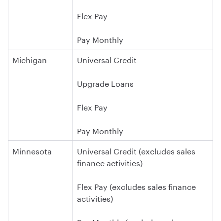
Flex Pay
Pay Monthly
Michigan
Universal Credit
Upgrade Loans
Flex Pay
Pay Monthly
Minnesota
Universal Credit (excludes sales
finance activities)
Flex Pay (excludes sales finance
activities)