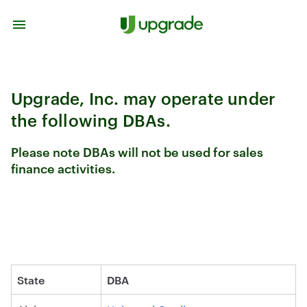
Skip to content
Upgrade, Inc. may operate under
the following DBAs.
Please note DBAs will not be used for sales
finance activities.
State
DBA