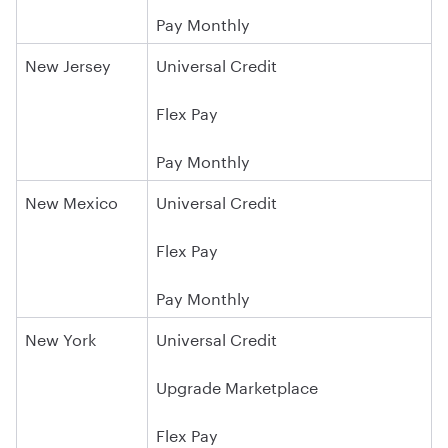
Pay Monthly
New Jersey
Universal Credit
Flex Pay
Pay Monthly
New Mexico
Universal Credit
Flex Pay
Pay Monthly
New York
Universal Credit
Upgrade Marketplace
Flex Pay