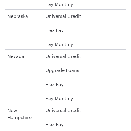
Pay Monthly
Nebraska
Universal Credit
Flex Pay
Pay Monthly
Nevada
Universal Credit
Upgrade Loans
Flex Pay
Pay Monthly
New
Universal Credit
Hampshire
Flex Pay