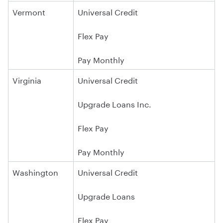
Vermont
Universal Credit
Flex Pay
Pay Monthly
Virginia
Universal Credit
Upgrade Loans Inc.
Flex Pay
Pay Monthly
Washington
Universal Credit
Upgrade Loans
Flex Pay