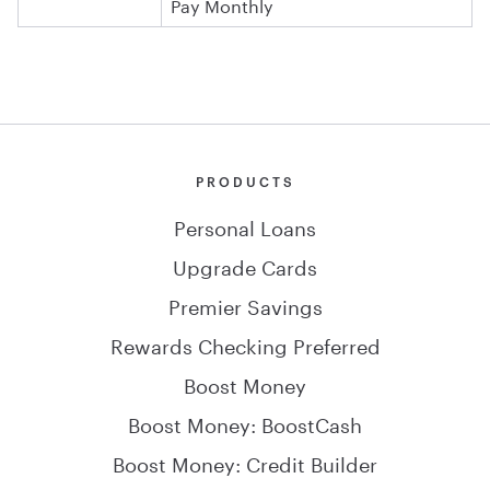
Pay Monthly
PRODUCTS
Personal Loans
Upgrade Cards
Premier Savings
Rewards Checking Preferred
Boost Money
Boost Money: BoostCash
Boost Money: Credit Builder