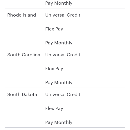
Pay Monthly
Rhode Island
Universal Credit
Flex Pay
Pay Monthly
South Carolina
Universal Credit
Flex Pay
Pay Monthly
South Dakota
Universal Credit
Flex Pay
Pay Monthly