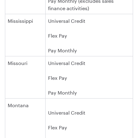
Pay Monthly (excludes sales
finance activities)
Mississippi
Universal Credit
Flex Pay
Pay Monthly
Missouri
Universal Credit
Flex Pay
Pay Monthly
Montana
Universal Credit
Flex Pay