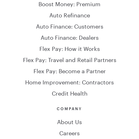
Boost Money: Premium
Auto Refinance
Auto Finance: Customers
Auto Finance: Dealers
Flex Pay: How it Works
Flex Pay: Travel and Retail Partners
Flex Pay: Become a Partner
Home Improvement: Contractors
Credit Health
COMPANY
About Us
Careers