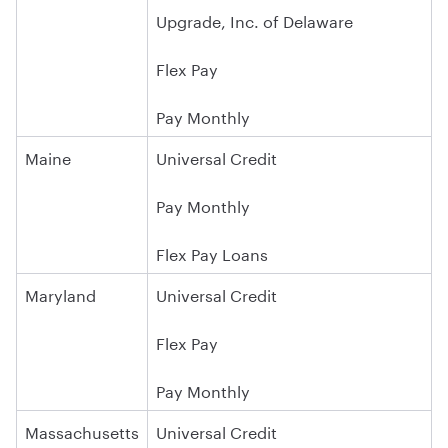
Upgrade, Inc. of Delaware
Flex Pay
Pay Monthly
Maine
Universal Credit
Pay Monthly
Flex Pay Loans
Maryland
Universal Credit
Flex Pay
Pay Monthly
Massachusetts
Universal Credit