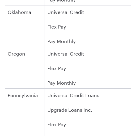
Oklahoma
Universal Credit
Flex Pay
Pay Monthly
Oregon
Universal Credit
Flex Pay
Pay Monthly
Pennsylvania
Universal Credit Loans
Upgrade Loans Inc.
Flex Pay