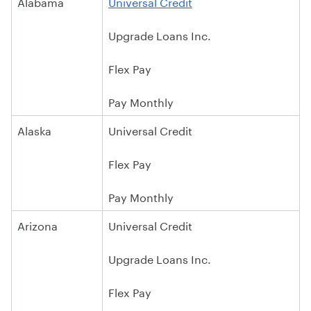
Alabama
Universal Credit
Upgrade Loans Inc.
Flex Pay
Pay Monthly
Alaska
Universal Credit
Flex Pay
Pay Monthly
Arizona
Universal Credit
Upgrade Loans Inc.
Flex Pay