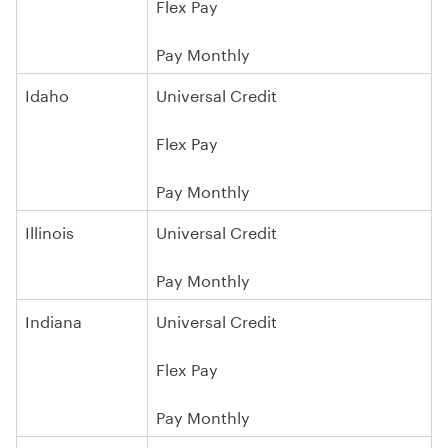
Flex Pay
Pay Monthly
Idaho
Universal Credit
Flex Pay
Pay Monthly
Illinois
Universal Credit
Pay Monthly
Indiana
Universal Credit
Flex Pay
Pay Monthly