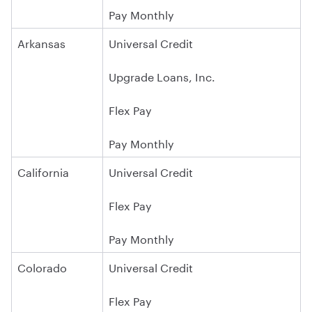
Pay Monthly
Arkansas
Universal Credit
Upgrade Loans, Inc.
Flex Pay
Pay Monthly
California
Universal Credit
Flex Pay
Pay Monthly
Colorado
Universal Credit
Flex Pay