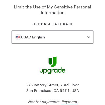
Limit the Use of My Sensitive Personal
Information
REGION & LANGUAGE
USA / English
275 Battery Street, 23rd Floor
San Francisco, CA 94111, USA
Not for payments.
Payment