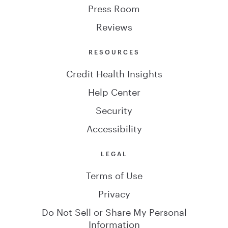
Press Room
Reviews
RESOURCES
Credit Health Insights
Help Center
Security
Accessibility
LEGAL
Terms of Use
Privacy
Do Not Sell or Share My Personal
Information