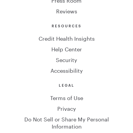
Reviews
RESOURCES
Credit Health Insights
Help Center
Security
Accessibility
LEGAL
Terms of Use
Privacy
Do Not Sell or Share My Personal
Information