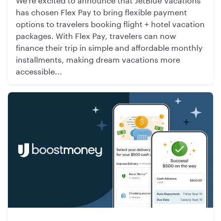
has chosen Flex Pay to bring flexible payment
options to travelers booking flight + hotel vacation
packages. With Flex Pay, travelers can now
finance their trip in simple and affordable monthly
installments, making dream vacations more
accessible...