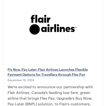
Fly Now, Pay Later: Flair Airlines Launches Flexible
Payment Options for Travellers through Flex Pay
December 19, 2024
We’re excited to announce our partnership with
Flair Airlines, Canada’s leading low-fare, green
airline that brings Flex Pay, Upgrade’s Buy Now,
Pay Later (BNPL) solution, to Flair’s customers,