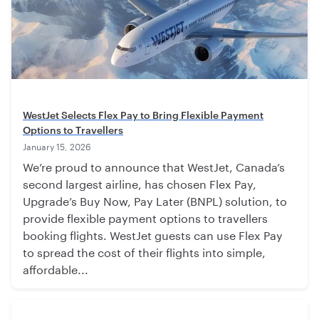
WestJet Selects Flex Pay to Bring Flexible Payment
Options to Travellers
January 15, 2026
We’re proud to announce that WestJet, Canada’s
second largest airline, has chosen Flex Pay,
Upgrade’s Buy Now, Pay Later (BNPL) solution, to
provide flexible payment options to travellers
booking flights. WestJet guests can use Flex Pay
to spread the cost of their flights into simple,
affordable...