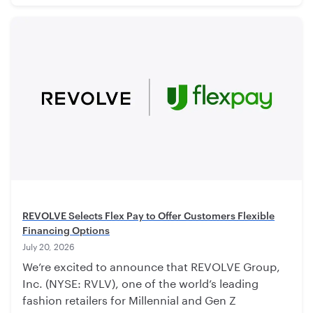
REVOLVE Selects Flex Pay to Offer Customers Flexible
Financing Options
July 20, 2026
We’re excited to announce that REVOLVE Group,
Inc. (NYSE: RVLV), one of the world’s leading
fashion retailers for Millennial and Gen Z