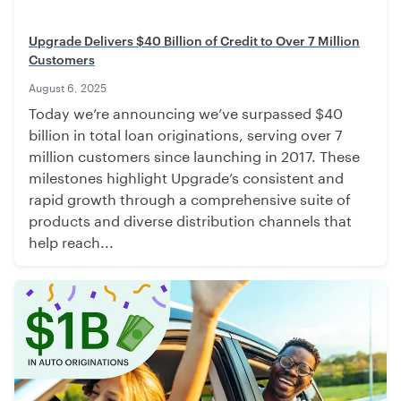
Upgrade Delivers $40 Billion of Credit to Over 7 Million
Customers
August 6, 2025
Today we’re announcing we’ve surpassed $40
billion in total loan originations, serving over 7
million customers since launching in 2017. These
milestones highlight Upgrade’s consistent and
rapid growth through a comprehensive suite of
products and diverse distribution channels that
help reach...