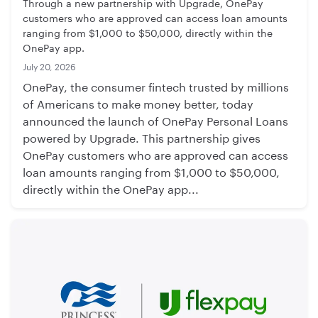
Through a new partnership with Upgrade, OnePay
customers who are approved can access loan amounts
ranging from $1,000 to $50,000, directly within the
OnePay app.
July 20, 2026
OnePay, the consumer fintech trusted by millions
of Americans to make money better, today
announced the launch of OnePay Personal Loans
powered by Upgrade. This partnership gives
OnePay customers who are approved can access
loan amounts ranging from $1,000 to $50,000,
directly within the OnePay app...