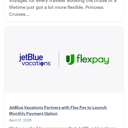
lifetime just got a lot more flexible. Princess
Cruises...
JetBlue Vacations Partners with Flex Pay to Launch
Monthly Payment Option
April 21, 2026
We’re excited to announce that JetBlue Vacations