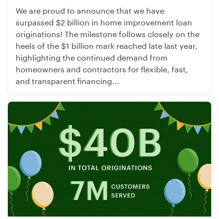
We are proud to announce that we have
surpassed $2 billion in home improvement loan
originations! The milestone follows closely on the
heels of the $1 billion mark reached late last year,
highlighting the continued demand from
homeowners and contractors for flexible, fast,
and transparent financing...