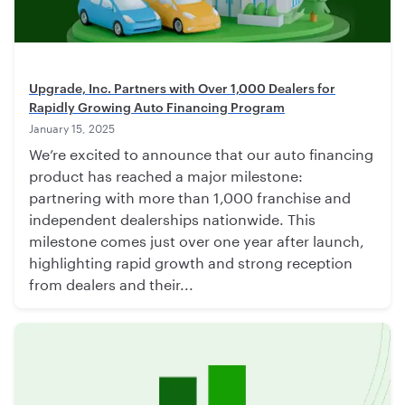
Upgrade, Inc. Partners with Over 1,000 Dealers for
Rapidly Growing Auto Financing Program
January 15, 2025
We’re excited to announce that our auto financing
product has reached a major milestone:
partnering with more than 1,000 franchise and
independent dealerships nationwide. This
milestone comes just over one year after launch,
highlighting rapid growth and strong reception
from dealers and their...