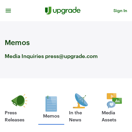
Skip to content
Sign In
Memos
Media Inquiries press@upgrade.com
Press
In the
Media
Memos
Releases
News
Assets