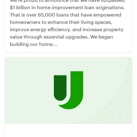
$1 billion in home improvement loan originations.
That is over 65,000 loans that have empowered
homeowners to enhance their living spaces,
improve energy efficiency, and increase property
value through essential upgrades. We began
building our home...