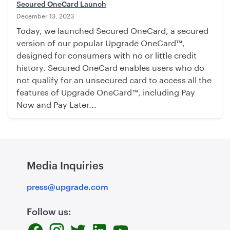
Secured OneCard Launch
December 13, 2023
Today, we launched Secured OneCard, a secured
version of our popular Upgrade OneCard™,
designed for consumers with no or little credit
history. Secured OneCard enables users who do
not qualify for an unsecured card to access all the
features of Upgrade OneCard™, including Pay
Now and Pay Later...
Media Inquiries
press@upgrade.com
Follow us: