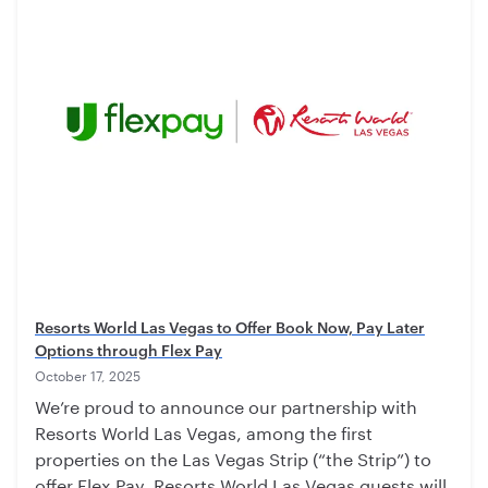
Resorts World Las Vegas to Offer Book Now, Pay Later
Options through Flex Pay
October 17, 2025
We’re proud to announce our partnership with
Resorts World Las Vegas, among the first
properties on the Las Vegas Strip (“the Strip”) to
offer Flex Pay. Resorts World Las Vegas guests will