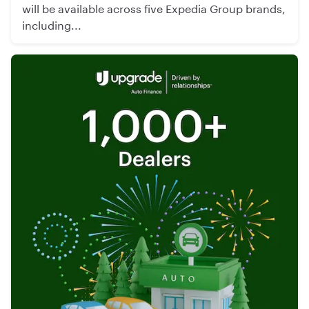
will be available across five Expedia Group brands,
including...