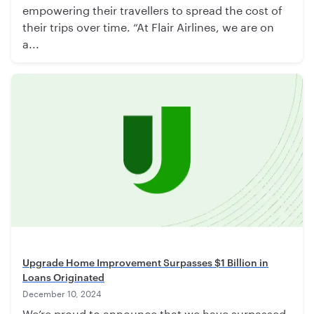
empowering their travellers to spread the cost of
their trips over time. “At Flair Airlines, we are on
a...
Upgrade Home Improvement Surpasses $1 Billion in
Loans Originated
December 10, 2024
We’re proud to announce that we have surpassed