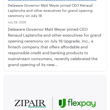
Delaware Governor Matt Meyer joined CEO Renaud
Laplanche and other executives for grand opening
ceremony on July 16
July 28, 2026
Delaware Governor Matt Meyer joined CEO
Renaud Laplanche and other executives for grand
opening ceremony on July 16 Upgrade, Inc., a
fintech company that offers affordable and
responsible credit and banking products to
mainstream consumers, recently celebrated the
grand opening of its new...