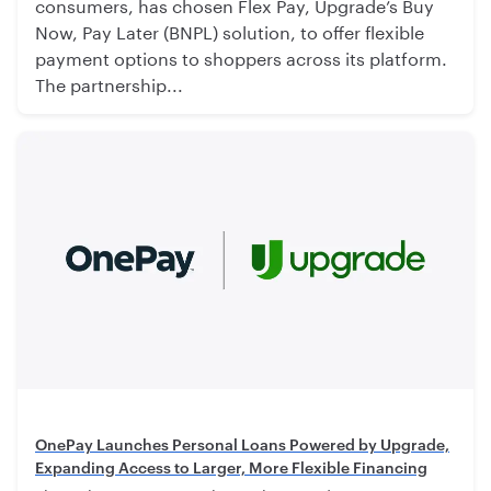
consumers, has chosen Flex Pay, Upgrade’s Buy
Now, Pay Later (BNPL) solution, to offer flexible
payment options to shoppers across its platform.
The partnership...
OnePay Launches Personal Loans Powered by Upgrade,
Expanding Access to Larger, More Flexible Financing