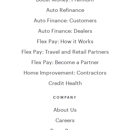
Auto Refinance
Auto Finance: Customers
Auto Finance: Dealers
Flex Pay: How it Works
Flex Pay: Travel and Retail Partners
Flex Pay: Become a Partner
Home Improvement: Contractors
Credit Health
COMPANY
About Us
Careers
Press Room