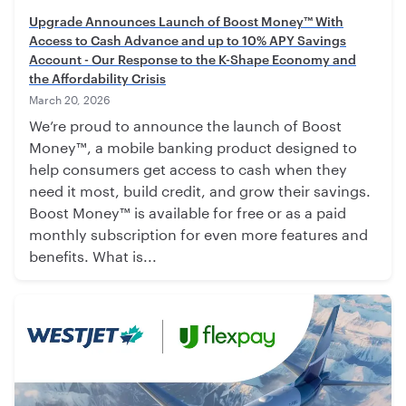
Upgrade Announces Launch of Boost Money™ With
Access to Cash Advance and up to 10% APY Savings
Account - Our Response to the K-Shape Economy and
the Affordability Crisis
March 20, 2026
We’re proud to announce the launch of Boost
Money™, a mobile banking product designed to
help consumers get access to cash when they
need it most, build credit, and grow their savings.
Boost Money™ is available for free or as a paid
monthly subscription for even more features and
benefits. What is...