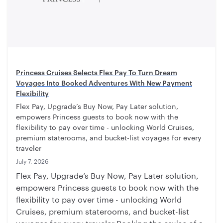
Princess Cruises Selects Flex Pay To Turn Dream
Voyages Into Booked Adventures With New Payment
Flexibility
Flex Pay, Upgrade’s Buy Now, Pay Later solution,
empowers Princess guests to book now with the
flexibility to pay over time - unlocking World Cruises,
premium staterooms, and bucket-list voyages for every
traveler
July 7, 2026
Flex Pay, Upgrade’s Buy Now, Pay Later solution,
empowers Princess guests to book now with the
flexibility to pay over time - unlocking World
Cruises, premium staterooms, and bucket-list
voyages for every traveler Booking the cruise of a