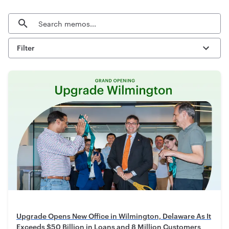
Search
Filter
Upgrade Opens New Office in Wilmington, Delaware As It
Exceeds $50 Billion in Loans and 8 Million Customers