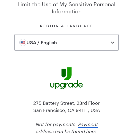
Limit the Use of My Sensitive Personal
Information
REGION & LANGUAGE
USA / English
275 Battery Street, 23rd Floor
San Francisco, CA 94111, USA
Not for payments.
Payment
address can be found here.