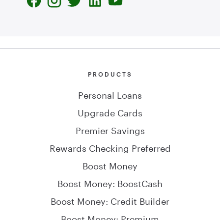
PRODUCTS
Personal Loans
Upgrade Cards
Premier Savings
Rewards Checking Preferred
Boost Money
Boost Money: BoostCash
Boost Money: Credit Builder
Boost Money: Premium