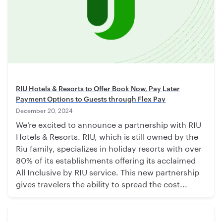
RIU Hotels & Resorts to Offer Book Now, Pay Later
Payment Options to Guests through Flex Pay
December 20, 2024
We’re excited to announce a partnership with RIU
Hotels & Resorts. RIU, which is still owned by the
Riu family, specializes in holiday resorts with over
80% of its establishments offering its acclaimed
All Inclusive by RIU service. This new partnership
gives travelers the ability to spread the cost...