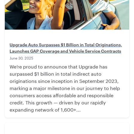
Upgrade Auto Surpasses $1 Billion in Total Originations,
Launches GAP Coverage and Vehicle Service Contracts
June 30, 2025
We’re proud to announce that Upgrade has
surpassed $1 billion in total indirect auto
originations since inception in September 2023,
marking a major milestone in our journey to help
consumers access affordable and responsible
credit. This growth — driven by our rapidly
expanding network of 1,600+...