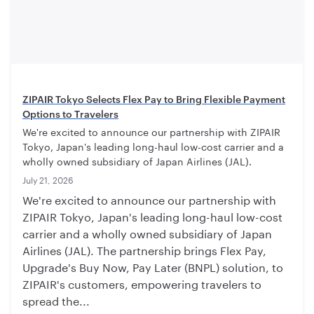
ZIPAIR Tokyo Selects Flex Pay to Bring Flexible Payment
Options to Travelers
We're excited to announce our partnership with ZIPAIR
Tokyo, Japan's leading long-haul low-cost carrier and a
wholly owned subsidiary of Japan Airlines (JAL).
July 21, 2026
We're excited to announce our partnership with
ZIPAIR Tokyo, Japan's leading long-haul low-cost
carrier and a wholly owned subsidiary of Japan
Airlines (JAL). The partnership brings Flex Pay,
Upgrade's Buy Now, Pay Later (BNPL) solution, to
ZIPAIR's customers, empowering travelers to
spread the...