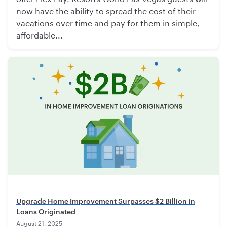
now have the ability to spread the cost of their
vacations over time and pay for them in simple,
affordable...
Upgrade Home Improvement Surpasses $2 Billion in
Loans Originated
August 21, 2025