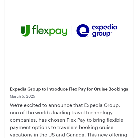
Expedia Group to Introduce Flex Pay for Cruise Bookings
March 5, 2025
We’re excited to announce that Expedia Group,
one of the world’s leading travel technology
companies, has chosen Flex Pay to bring flexible
payment options to travelers booking cruise
vacations in the US and Canada. This new offering