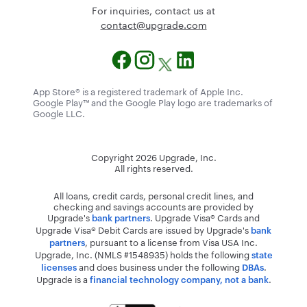
For inquiries, contact us at
@tcatnoc
moc.edargpu
App Store® is a registered trademark of Apple Inc.
Google Play™ and the Google Play logo are trademarks of
Google LLC.
Copyright
2026
Upgrade, Inc.
All rights reserved.
All loans, credit cards, personal credit lines, and
checking and savings accounts are provided by
Upgrade's
. Upgrade Visa® Cards and
bank partners
Upgrade Visa® Debit Cards are issued by Upgrade's
bank
, pursuant to a license from Visa USA Inc.
partners
Upgrade, Inc. (NMLS #1548935) holds the following
state
and does business under the following
.
licenses
DBAs
Upgrade is a
.
financial technology company, not a bank