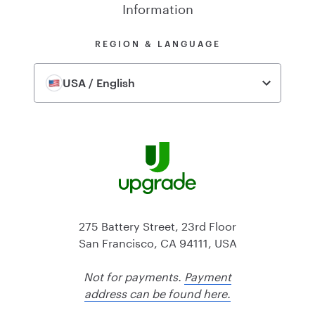
Information
REGION & LANGUAGE
USA / English
275 Battery Street, 23rd Floor
San Francisco, CA 94111, USA
Not for payments.
Payment
address can be found here.