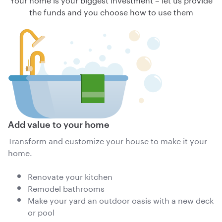
the funds and you choose how to use them
Add value to your home
Transform and customize your house to make it your
home.
Renovate your kitchen
Remodel bathrooms
Make your yard an outdoor oasis with a new deck
or pool