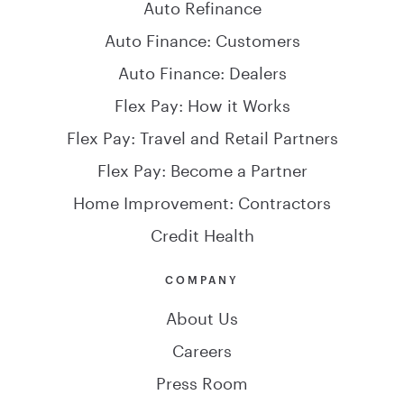
Auto Refinance
Auto Finance: Customers
Auto Finance: Dealers
Flex Pay: How it Works
Flex Pay: Travel and Retail Partners
Flex Pay: Become a Partner
Home Improvement: Contractors
Credit Health
COMPANY
About Us
Careers
Press Room