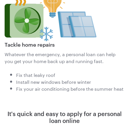
Tackle home repairs
Whatever the emergency, a personal loan can help
you get your home back up and running fast.
Fix that leaky roof
Install new windows before winter
Fix your air conditioning before the summer heat
It's quick and easy to apply for a personal
loan online