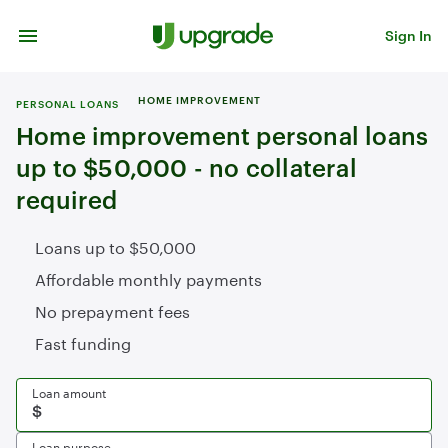
Skip to content
Sign In
HOME IMPROVEMENT
PERSONAL LOANS
Home improvement personal loans
up to $50,000 - no collateral
required
Loans up to $50,000
Affordable monthly payments
No prepayment fees
Fast funding
Loan amount
Loan purpose