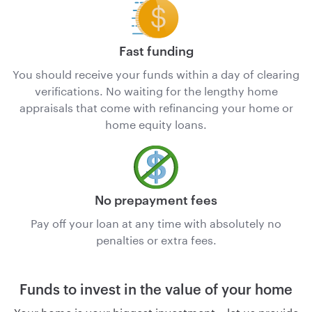
Fast funding
You should receive your funds within a day of clearing
verifications. No waiting for the lengthy home
appraisals that come with refinancing your home or
home equity loans.
No prepayment fees
Pay off your loan at any time with absolutely no
penalties or extra fees.
Funds to invest in the value of your home
Your home is your biggest investment – let us provide