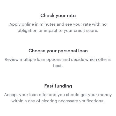
Check your rate
Apply online in minutes and see your rate with no
obligation or impact to your credit score.
Choose your personal loan
Review multiple loan options and decide which offer is
best.
Fast funding
Accept your loan offer and you should get your money
within a day of clearing necessary verifications.