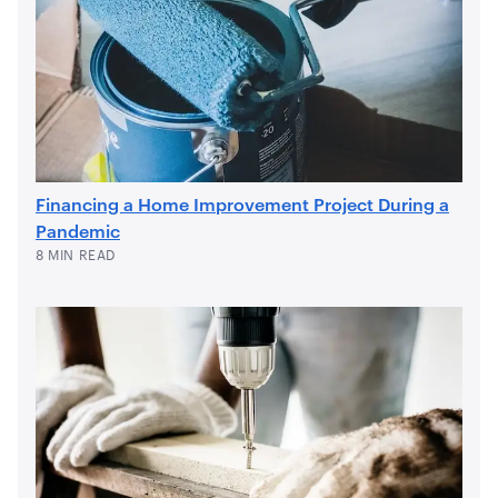
Financing a Home Improvement Project During a
Pandemic
8 MIN READ