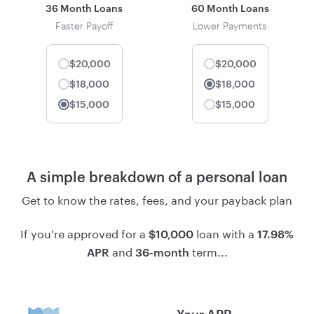
36 Month Loans
60 Month Loans
Faster Payoff
Lower Payments
$20,000
$20,000
$18,000
$18,000
Selected
$15,000
$15,000
Selected
A simple breakdown of a personal loan
Get to know the rates, fees, and your payback plan
If you're approved for a
loan with a
$10,000
17.98%
and
term...
APR
36-month