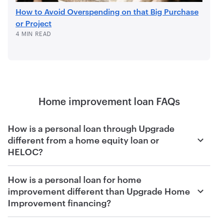
How to Avoid Overspending on that Big Purchase
or Project
4 MIN READ
Home improvement loan FAQs
How is a personal loan through Upgrade
different from a home equity loan or
HELOC?
With Upgrade, you can quickly see your rate and how
How is a personal loan for home
much you qualify for within minutes of filling out an
improvement different than Upgrade Home
application online, and the funds for your unsecured
Improvement financing?
personal loan are directly deposited into your account
within days of accepting your offer and fulfilling