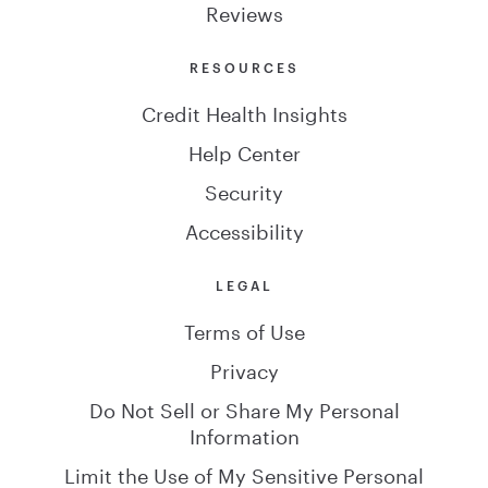
Reviews
RESOURCES
Credit Health Insights
Help Center
Security
Accessibility
LEGAL
Terms of Use
Privacy
Do Not Sell or Share My Personal
Information
Limit the Use of My Sensitive Personal