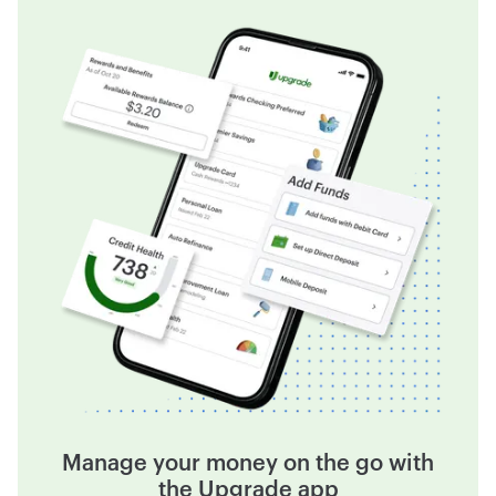
Manage your money on the go with
the Upgrade app