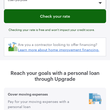
Check your rate
Checking your rate is free and won’t impact your credit score.
Learn more about home improvement financing.
Reach your goals with a personal loan
through Upgrade
Cover moving expenses
Pay for your moving expenses with a
personal loan