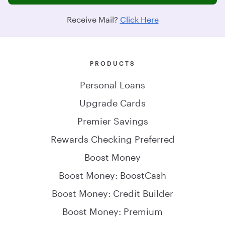
Receive Mail?
Click Here
PRODUCTS
Personal Loans
Upgrade Cards
Premier Savings
Rewards Checking Preferred
Boost Money
Boost Money: BoostCash
Boost Money: Credit Builder
Boost Money: Premium