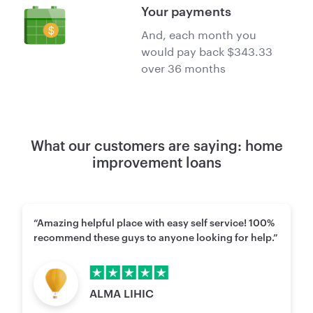
Your payments
And, each month you
would pay back $343.33
over 36 months
What our customers are saying: home
improvement loans
“Amazing helpful place with easy self service! 100%
recommend these guys to anyone looking for help.”
Rating points
5
of 5
ALMA LIHIC