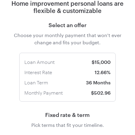
Home improvement personal loans are
flexible & customizable
Select an offer
Choose your monthly payment that won't ever
change and fits your budget.
Loan Amount
$15,000
Interest Rate
12.66%
Loan Term
36 Months
Monthly Payment
$502.96
Fixed rate & term
Pick terms that fit your timeline.