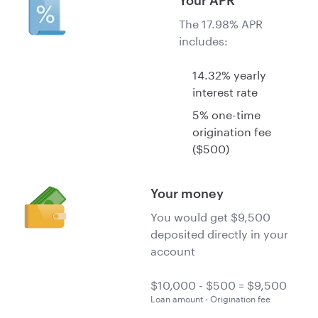
Your APR
The 17.98% APR
includes:
14.32% yearly
interest rate
5% one-time
origination fee
($500)
Your money
You would get $9,500
deposited directly in your
account
Loan amount - Origination fee