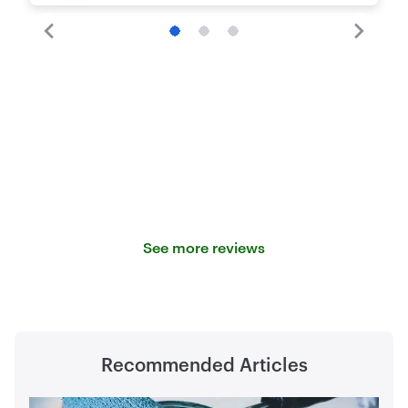
See more reviews
Recommended Articles