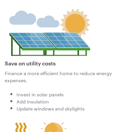
Save on utility costs
Finance a more efficient home to reduce energy
expenses.
Invest in solar panels
Add insulation
Update windows and skylights