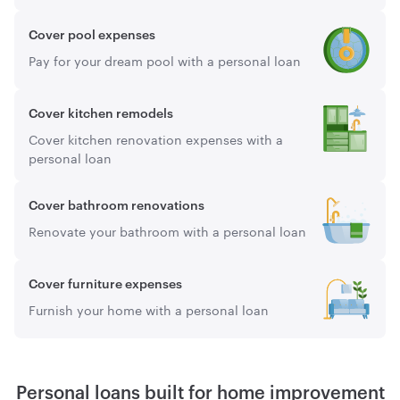
Cover pool expenses
Pay for your dream pool with a personal loan
Cover kitchen remodels
Cover kitchen renovation expenses with a
personal loan
Cover bathroom renovations
Renovate your bathroom with a personal loan
Cover furniture expenses
Furnish your home with a personal loan
Personal loans built for home improvement