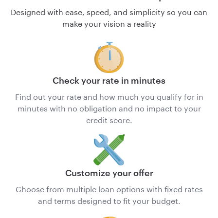
Designed with ease, speed, and simplicity so you can
make your vision a reality
Check your rate in minutes
Find out your rate and how much you qualify for in
minutes with no obligation and no impact to your
credit score.
Customize your offer
Choose from multiple loan options with fixed rates
and terms designed to fit your budget.