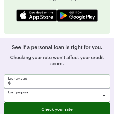
See if a personal loan is right for you.
Checking your rate won’t affect your credit
score.
Loan amount
Loan purpose
Check your rate