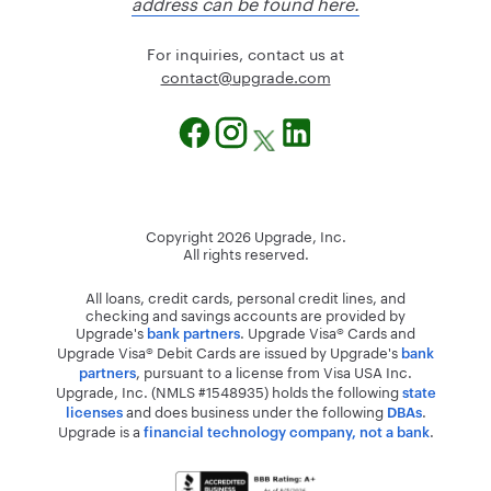
address can be found here.
For inquiries, contact us at
@tcatnoc
moc.edargpu
Copyright
2026
Upgrade, Inc.
All rights reserved.
All loans, credit cards, personal credit lines, and
checking and savings accounts are provided by
Upgrade's
. Upgrade Visa® Cards and
bank partners
Upgrade Visa® Debit Cards are issued by Upgrade's
bank
, pursuant to a license from Visa USA Inc.
partners
Upgrade, Inc. (NMLS #1548935) holds the following
state
and does business under the following
.
licenses
DBAs
Upgrade is a
.
financial technology company, not a bank