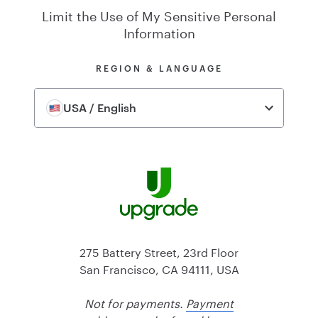
Limit the Use of My Sensitive Personal
Information
REGION & LANGUAGE
USA / English
275 Battery Street, 23rd Floor
San Francisco, CA 94111, USA
Not for payments.
Payment