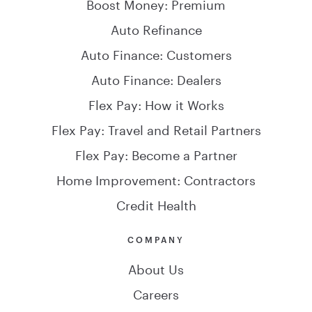
Boost Money: Premium
Auto Refinance
Auto Finance: Customers
Auto Finance: Dealers
Flex Pay: How it Works
Flex Pay: Travel and Retail Partners
Flex Pay: Become a Partner
Home Improvement: Contractors
Credit Health
COMPANY
About Us
Careers