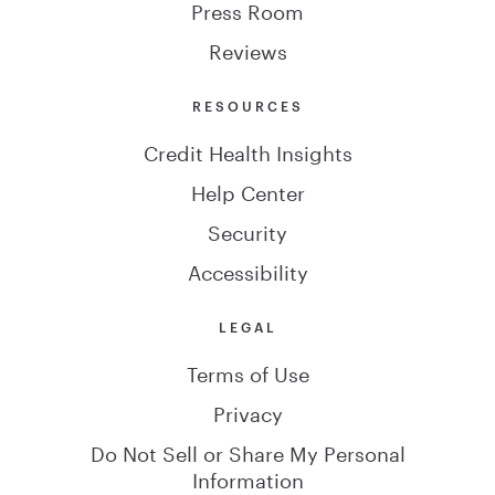
Press Room
Reviews
RESOURCES
Credit Health Insights
Help Center
Security
Accessibility
LEGAL
Terms of Use
Privacy
Do Not Sell or Share My Personal
Information