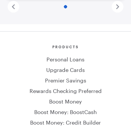
PRODUCTS
Personal Loans
Upgrade Cards
Premier Savings
Rewards Checking Preferred
Boost Money
Boost Money: BoostCash
Boost Money: Credit Builder