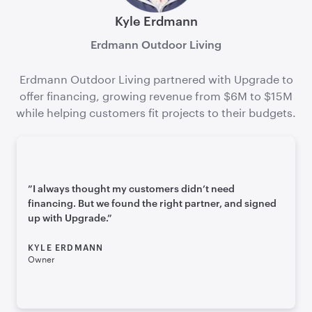
Kyle Erdmann
Erdmann Outdoor Living
Erdmann Outdoor Living partnered with Upgrade to
offer financing, growing revenue from $6M to $15M
while helping customers fit projects to their budgets.
”
I always thought my customers didn’t need
financing. But we found the right partner, and signed
up with Upgrade.
”
KYLE ERDMANN
Owner