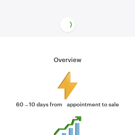
Overview
60→10 days from appointment to sale