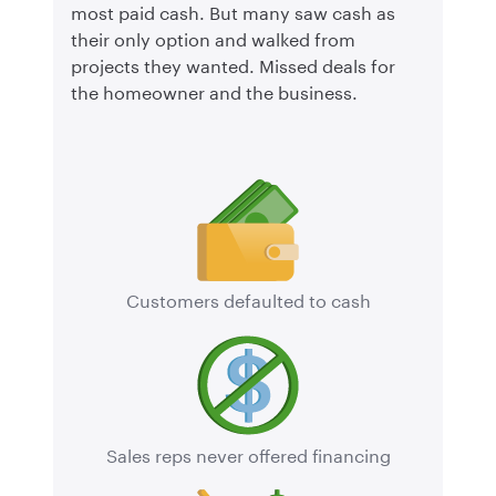
most paid cash. But many saw cash as
their only option and walked from
projects they wanted. Missed deals for
the homeowner and the business.
Customers defaulted to cash
Sales reps never offered financing