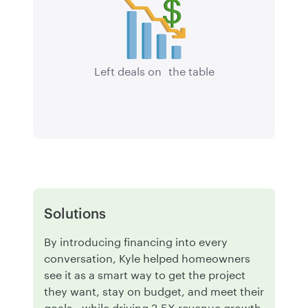
Left deals on the table
Solutions
By introducing financing into every
conversation, Kyle helped homeowners
see it as a smart way to get the project
they want, stay on budget, and meet their
goals—while driving 2.5X revenue growth