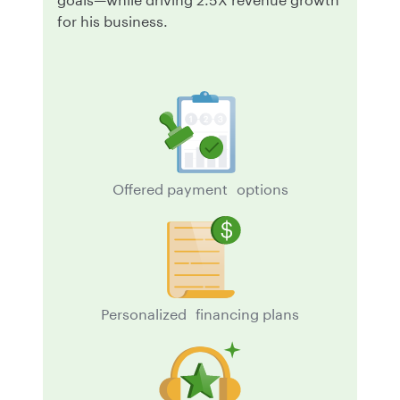
for his business.
Offered payment options
Personalized financing plans