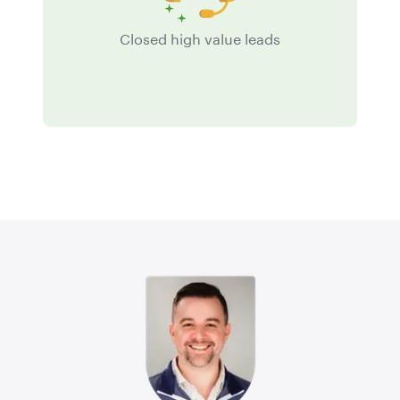
Closed high value leads