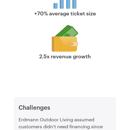
+70% average ticket size
2.5x revenue growth
Challenges
Erdmann Outdoor Living assumed
customers didn't need financing since