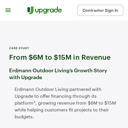
Skip to content
Contractor Sign In
CASE STUDY
From $6M to $15M in Revenue
Erdmann Outdoor Living’s Growth Story
with Upgrade
Erdmann Outdoor Living partnered with
Upgrade to offer financing through its
platform*, growing revenue from $6M to $15M
while helping customers fit projects to their
budgets.