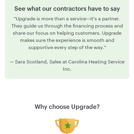
See what our contractors have to say
"Upgrade is more than a service—it's a partner.
They guide us through the financing process and
share our focus on helping customers. Upgrade
makes sure the experience is smooth and
supportive every step of the way."
—
Sara Scotland, Sales at Carolina Heating Service
Inc.
Why choose Upgrade?