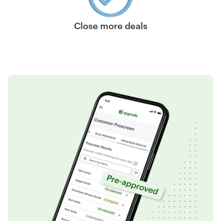
Close more deals