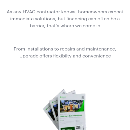
As any HVAC contractor knows, homeowners expect
immediate solutions, but financing can often be a
barrier, that's where we come in
From installations to repairs and maintenance,
Upgrade offers flexibilty and convenience