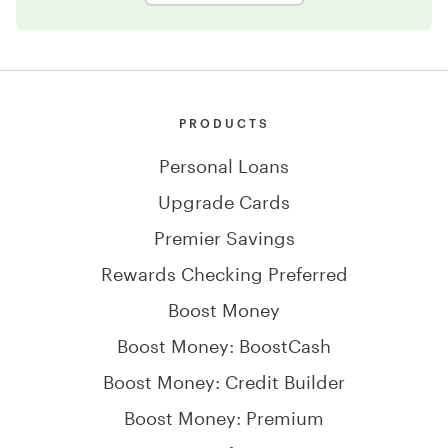
PRODUCTS
Personal Loans
Upgrade Cards
Premier Savings
Rewards Checking Preferred
Boost Money
Boost Money: BoostCash
Boost Money: Credit Builder
Boost Money: Premium