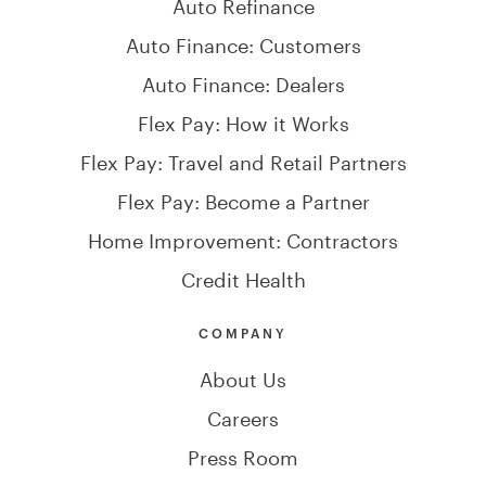
Auto Refinance
Auto Finance: Customers
Auto Finance: Dealers
Flex Pay: How it Works
Flex Pay: Travel and Retail Partners
Flex Pay: Become a Partner
Home Improvement: Contractors
Credit Health
COMPANY
About Us
Careers
Press Room