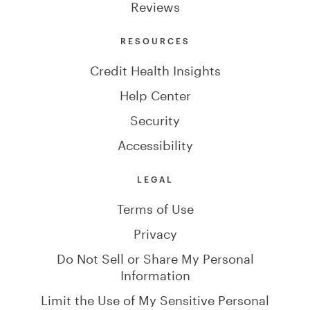
Reviews
RESOURCES
Credit Health Insights
Help Center
Security
Accessibility
LEGAL
Terms of Use
Privacy
Do Not Sell or Share My Personal
Information
Limit the Use of My Sensitive Personal