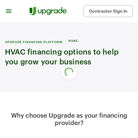
Skip to content
Contractor Sign In
HVAC
UPGRADE FINANCING PLATFORM
HVAC financing options to help
you grow your business
Why choose Upgrade as your financing
provider?