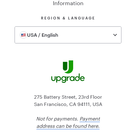
Information
REGION & LANGUAGE
USA / English
275 Battery Street, 23rd Floor
San Francisco, CA 94111, USA
Not for payments.
Payment
address can be found here.