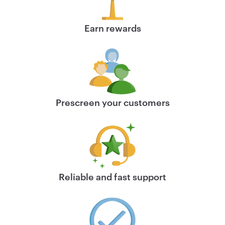
Earn rewards
Prescreen your customers
Reliable and fast support