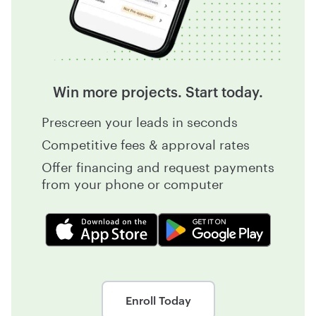
Win more projects. Start today.
Prescreen your leads in seconds
Competitive fees & approval rates
Offer financing and request payments
from your phone or computer
Enroll Today