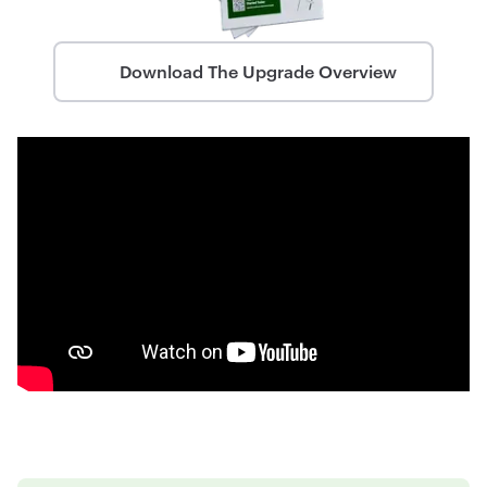
Download The Upgrade Overview