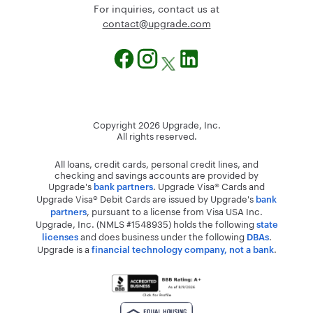
For inquiries, contact us at
@tcatnoc
moc.edargpu
Copyright
2026
Upgrade, Inc.
All rights reserved.
All loans, credit cards, personal credit lines, and
checking and savings accounts are provided by
Upgrade's
. Upgrade Visa® Cards and
bank partners
Upgrade Visa® Debit Cards are issued by Upgrade's
bank
, pursuant to a license from Visa USA Inc.
partners
Upgrade, Inc. (NMLS #1548935) holds the following
state
and does business under the following
.
licenses
DBAs
Upgrade is a
.
financial technology company, not a bank