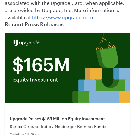
associated with the Upgrade Card, when applicable,
are provided by Upgrade, Inc. More information is
available at
https://www.upgrade.com
.
Recent Press Releases
Upgrade Raises $165 Million Equity Investment
Series G round led by Neuberger Berman Funds
October 16, 2025