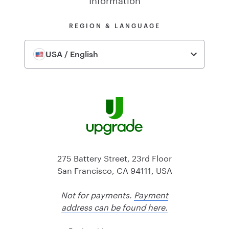
REGION & LANGUAGE
USA / English
275 Battery Street, 23rd Floor
San Francisco, CA 94111, USA
Not for payments.
Payment
address can be found here.