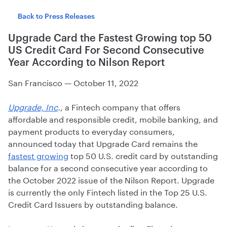
Back to Press Releases
Upgrade Card the Fastest Growing top 50
US Credit Card For Second Consecutive
Year According to Nilson Report
San Francisco
—
October 11, 2022
Upgrade, Inc
.
, a Fintech company that offers
affordable and responsible credit, mobile banking, and
payment products to everyday consumers,
announced today that Upgrade Card remains the
fastest growing
top 50 U.S. credit card by outstanding
balance for a second consecutive year according to
the October 2022 issue of the Nilson Report. Upgrade
is currently the only Fintech listed in the Top 25 U.S.
Credit Card Issuers by outstanding balance.