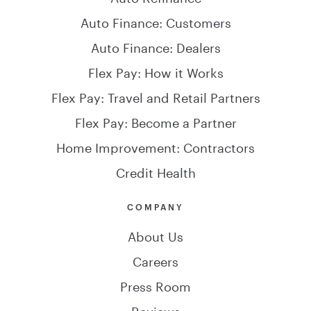
Auto Finance: Customers
Auto Finance: Dealers
Flex Pay: How it Works
Flex Pay: Travel and Retail Partners
Flex Pay: Become a Partner
Home Improvement: Contractors
Credit Health
COMPANY
About Us
Careers
Press Room
Reviews