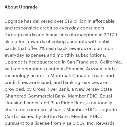
About Upgrade
Upgrade has delivered over $19 billion in affordable
and responsible credit to everyday consumers
through cards and loans since its inception in 2017. It
also offers rewards checking accounts with debit
cards that offer 2% cash back rewards on common
everyday expenses and monthly subscriptions.
Upgrade is headquartered in San Francisco, California,
with an operations center in Phoenix, Arizona, and a
technology center in Montreal, Canada. Loans and
credit lines are issued, and banking services are
provided, by Cross River Bank, a New Jersey State
Chartered Commercial Bank, Member FDIC, Equal
Housing Lender, and Blue Ridge Bank, a nationally
chartered commercial bank, Member FDIC. Upgrade
Card is issued by Sutton Bank, Member FDIC,
pursuant to a license from Visa U.S.A. Inc. Rewards