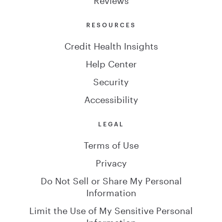
RESOURCES
Credit Health Insights
Help Center
Security
Accessibility
LEGAL
Terms of Use
Privacy
Do Not Sell or Share My Personal
Information
Limit the Use of My Sensitive Personal
Information