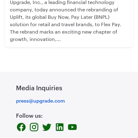
Upgrade, Inc., a leading financial technology
company, today announced the rebranding of
Uplift, its global Buy Now, Pay Later (BNPL)
solution for retail and travel brands, to Flex Pay.
The rebrand marks an exciting new chapter of
growth, innovation,...
Media Inquiries
press@upgrade.com
Follow us: