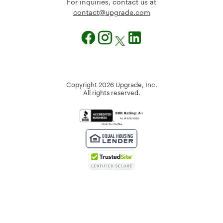
For inquiries, contact us at
@tcatnoc
moc.edargpu
Copyright
2026
Upgrade, Inc.
All rights reserved.