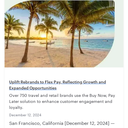
Uplift Rebrands to Flex Pay, Reflecting Growth and
Expanded Opportunities
Over 750 travel and retail brands use the Buy Now, Pay
Later solution to enhance customer engagement and
loyalty.
December 12, 2024
San Francisco, California [December 12, 2024] —