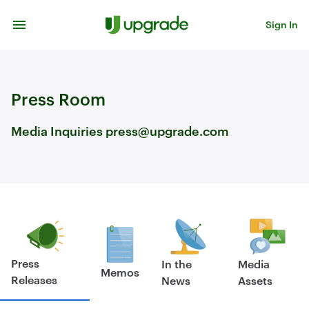
Skip to content
Sign In
Press Room
Media Inquiries press@upgrade.com
Press
In the
Media
Memos
Releases
News
Assets