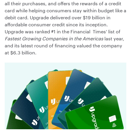
all their purchases, and offers the rewards of a credit
card while helping consumers stay within budget like a
debit card. Upgrade delivered over $19 billion in
affordable consumer credit since its inception.
Upgrade was ranked #1 in the Financial Times’ list of
Fastest Growing Companies in the Americas
last year,
and its latest round of financing valued the company
at $6.3 billion.