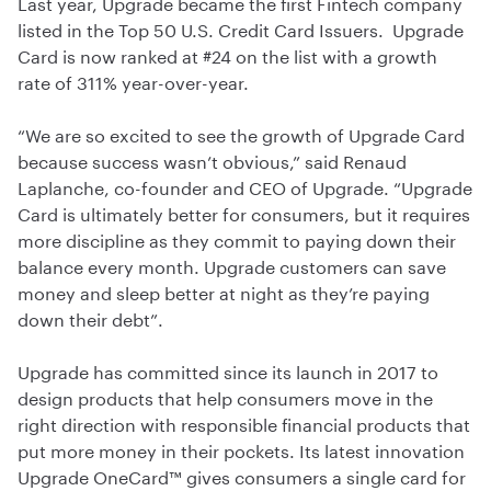
Last year, Upgrade became the first Fintech company
listed in the Top 50 U.S. Credit Card Issuers. Upgrade
Card is now ranked at #24 on the list with a growth
rate of 311% year-over-year.
“We are so excited to see the growth of Upgrade Card
because success wasn’t obvious,” said Renaud
Laplanche, co-founder and CEO of Upgrade. “Upgrade
Card is ultimately better for consumers, but it requires
more discipline as they commit to paying down their
balance every month. Upgrade customers can save
money and sleep better at night as they’re paying
down their debt”.
Upgrade has committed since its launch in 2017 to
design products that help consumers move in the
right direction with responsible financial products that
put more money in their pockets. Its latest innovation
Upgrade OneCard™ gives consumers a single card for