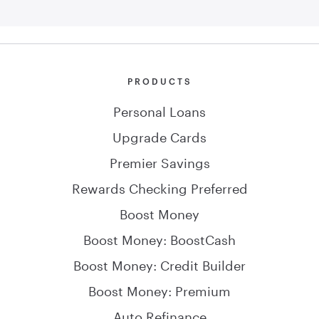
PRODUCTS
Personal Loans
Upgrade Cards
Premier Savings
Rewards Checking Preferred
Boost Money
Boost Money: BoostCash
Boost Money: Credit Builder
Boost Money: Premium
Auto Refinance