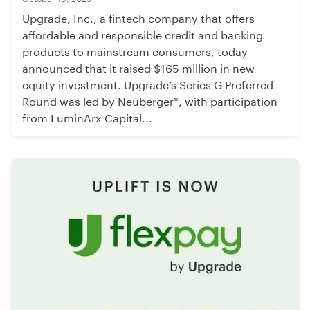
Upgrade, Inc., a fintech company that offers
affordable and responsible credit and banking
products to mainstream consumers, today
announced that it raised $165 million in new
equity investment. Upgrade’s Series G Preferred
Round was led by Neuberger*, with participation
from LuminArx Capital...