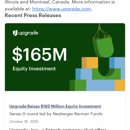
Illinois and Montreal, Canada. More information is
available at:
https://www.upgrade.com
.
Recent Press Releases
Upgrade Raises $165 Million Equity Investment
Series G round led by Neuberger Berman Funds
October 16, 2025
Upgrade, Inc., a fintech company that offers