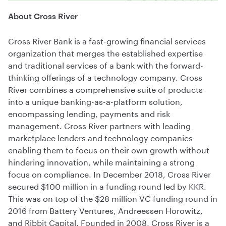
About Cross River
Cross River Bank is a fast-growing financial services
organization that merges the established expertise
and traditional services of a bank with the forward-
thinking offerings of a technology company. Cross
River combines a comprehensive suite of products
into a unique banking-as-a-platform solution,
encompassing lending, payments and risk
management. Cross River partners with leading
marketplace lenders and technology companies
enabling them to focus on their own growth without
hindering innovation, while maintaining a strong
focus on compliance. In December 2018, Cross River
secured $100 million in a funding round led by KKR.
This was on top of the $28 million VC funding round in
2016 from Battery Ventures, Andreessen Horowitz,
and Ribbit Capital. Founded in 2008, Cross River is a