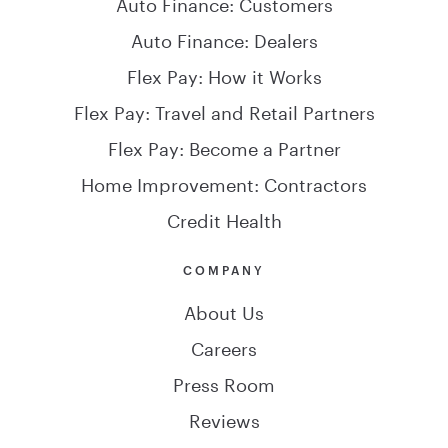
Auto Finance: Customers
Auto Finance: Dealers
Flex Pay: How it Works
Flex Pay: Travel and Retail Partners
Flex Pay: Become a Partner
Home Improvement: Contractors
Credit Health
COMPANY
About Us
Careers
Press Room
Reviews