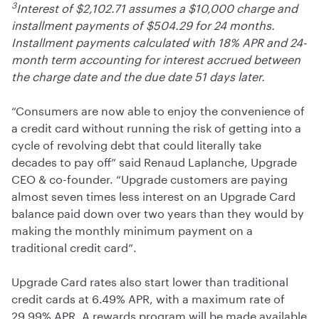
3
Interest of $2,102.71 assumes a $10,000 charge and
installment payments of $504.29 for 24 months.
Installment payments calculated with 18% APR and 24-
month term accounting for interest accrued between
the charge date and the due date 51 days later.
“Consumers are now able to enjoy the convenience of
a credit card without running the risk of getting into a
cycle of revolving debt that could literally take
decades to pay off” said Renaud Laplanche, Upgrade
CEO & co-founder. “Upgrade customers are paying
almost seven times less interest on an Upgrade Card
balance paid down over two years than they would by
making the monthly minimum payment on a
traditional credit card”.
Upgrade Card rates also start lower than traditional
credit cards at 6.49% APR, with a maximum rate of
29.99% APR. A rewards program will be made available