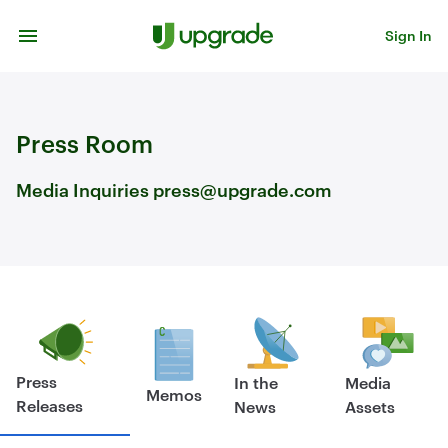
Skip to content
Sign In
Press Room
Media Inquiries press@upgrade.com
Press
In the
Media
Memos
Releases
News
Assets