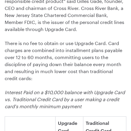
responsible credit product” said Gilles Gade, founder,
CEO and chairman of Cross River. Cross River Bank, a
New Jersey State Chartered Commercial Bank,
Member FDIC, is the issuer of the personal credit lines
available through Upgrade Card.
There is no fee to obtain or use Upgrade Card. Card
charges are combined into installment plans payable
over 12 to 60 months, committing users to the
discipline of paying down their balance every month
and resulting in much lower cost than traditional
credit cards:
Interest Paid on a $10,000 balance with Upgrade Card
vs. Traditional Credit Card by a user making a credit
card's monthly minimum payment
Upgrade
Traditional
Card
Credit Card