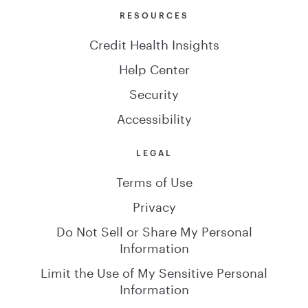
RESOURCES
Credit Health Insights
Help Center
Security
Accessibility
LEGAL
Terms of Use
Privacy
Do Not Sell or Share My Personal
Information
Limit the Use of My Sensitive Personal
Information