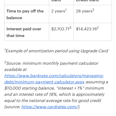
1
2
2 years
28 years
Time to pay off the
balance
3
2
$2,102.71
$14,423.16
Interest paid over
that time
1
Example of amortization period using Upgrade Card
2
Source: minimum monthly payment calculator
available at
https://www.bankrate.com/calculators/managing-
debt/minimum-payment-calculator.aspx
assuming a
$10,000 starting balance, “interest + 1%” minimum
and an interest rate of 18%, which is approximately
equal to the national average rate for good credit
(source:
https://www.cardrates.com/
).