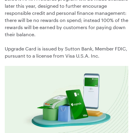
later this year, designed to further encourage
responsible credit and personal finance management:
there will be no rewards on spend; instead 100% of the
rewards will be earned by customers for paying down
their balance.
Upgrade Card is issued by Sutton Bank, Member FDIC,
pursuant to a license from Visa U.S.A. Inc.