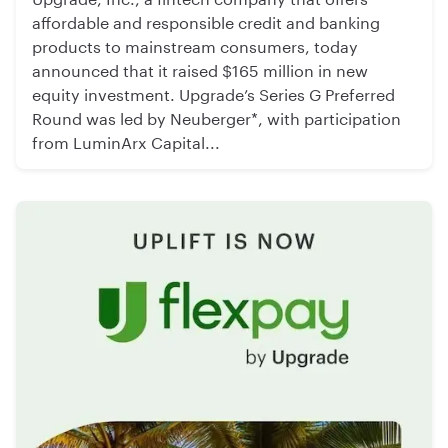
affordable and responsible credit and banking
products to mainstream consumers, today
announced that it raised $165 million in new
equity investment. Upgrade’s Series G Preferred
Round was led by Neuberger*, with participation
from LuminArx Capital...