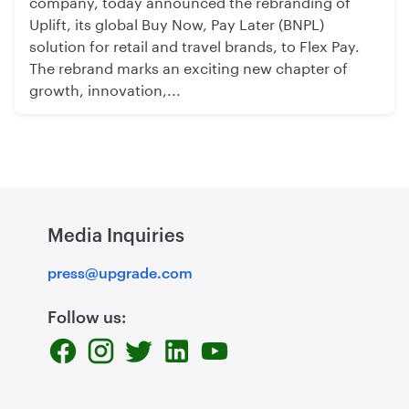
company, today announced the rebranding of
Uplift, its global Buy Now, Pay Later (BNPL)
solution for retail and travel brands, to Flex Pay.
The rebrand marks an exciting new chapter of
growth, innovation,...
Media Inquiries
press@upgrade.com
Follow us: