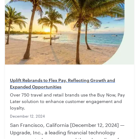
Uplift Rebrands to Flex Pay, Reflecting Growth and
Expanded Opportunities
Over 750 travel and retail brands use the Buy Now, Pay
Later solution to enhance customer engagement and
loyalty.
December 12, 2024
San Francisco, California [December 12, 2024] —
Upgrade, Inc., a leading financial technology