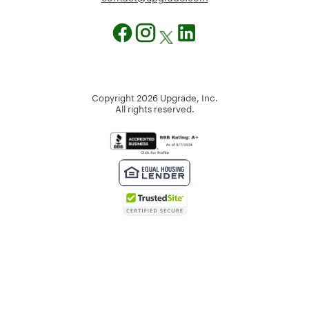
Copyright
2026
Upgrade, Inc.
All rights reserved.