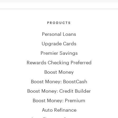
PRODUCTS
Personal Loans
Upgrade Cards
Premier Savings
Rewards Checking Preferred
Boost Money
Boost Money: BoostCash
Boost Money: Credit Builder
Boost Money: Premium
Auto Refinance