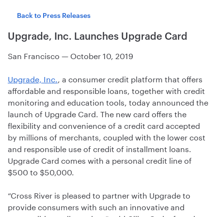
Back to Press Releases
Upgrade, Inc. Launches Upgrade Card
San Francisco
—
October 10, 2019
Upgrade, Inc.
, a consumer credit platform that offers
affordable and responsible loans, together with credit
monitoring and education tools, today announced the
launch of Upgrade Card. The new card offers the
flexibility and convenience of a credit card accepted
by millions of merchants, coupled with the lower cost
and responsible use of credit of installment loans.
Upgrade Card comes with a personal credit line of
$500 to $50,000.
“Cross River is pleased to partner with Upgrade to
provide consumers with such an innovative and