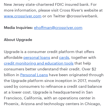
New Jersey state-chartered FDIC insured bank. For
more information, please visit Cross River’s website at
www.crossriver.com
or on Twitter @crossriverbank.
ehoffman@crossriver.com
Media Inquiries:
About Upgrade
Upgrade is a consumer credit platform that offers
affordable
personal loans
and
cards
, together with
credit monitoring and education tools
that help
consumers better understand their credit. Over $2
billion in
Personal Loans
have been originated through
the Upgrade platform since inception in 2017, mostly
used by consumers to refinance a credit card balance
at a lower cost. Upgrade is headquartered in San
Francisco, California, with an operations center in
Phoenix, Arizona and technology centers in Chicago,