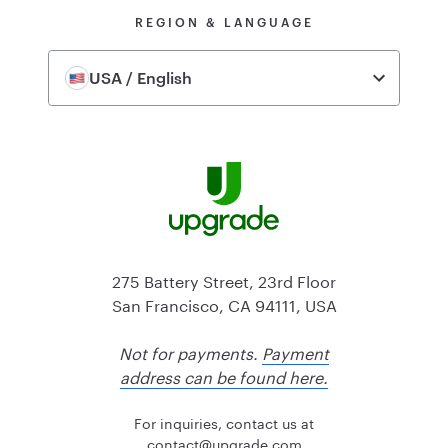
REGION & LANGUAGE
USA / English
275 Battery Street, 23rd Floor
San Francisco, CA 94111, USA
Not for payments.
Payment
address can be found here.
For inquiries, contact us at
@tcatnoc
moc.edargpu