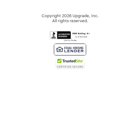
Copyright
2026
Upgrade, Inc.
All rights reserved.