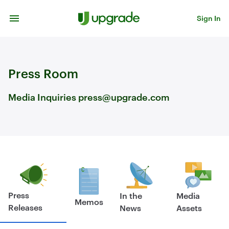
Skip to content
Sign In
Press Room
Media Inquiries press@upgrade.com
Press
In the
Media
Memos
Releases
News
Assets