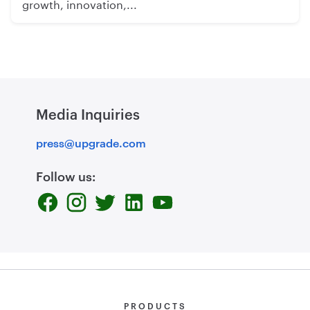
growth, innovation,...
Media Inquiries
press@upgrade.com
Follow us:
PRODUCTS