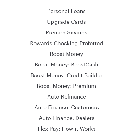
Personal Loans
Upgrade Cards
Premier Savings
Rewards Checking Preferred
Boost Money
Boost Money: BoostCash
Boost Money: Credit Builder
Boost Money: Premium
Auto Refinance
Auto Finance: Customers
Auto Finance: Dealers
Flex Pay: How it Works