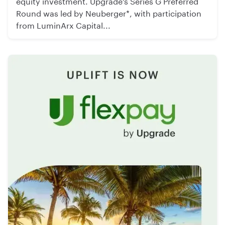
equity investment. Upgrade’s Series G Preferred
Round was led by Neuberger*, with participation
from LuminArx Capital...