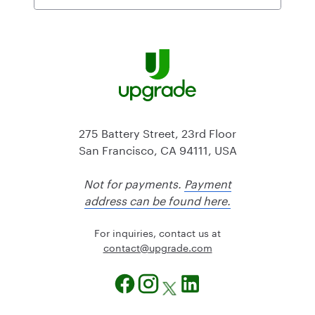
275 Battery Street, 23rd Floor
San Francisco, CA 94111, USA
Not for payments.
Payment
address can be found here.
For inquiries, contact us at
@tcatnoc
moc.edargpu