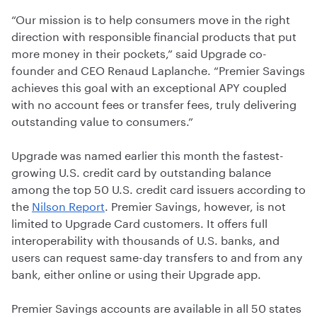
“Our mission is to help consumers move in the right
direction with responsible financial products that put
more money in their pockets,” said Upgrade co-
founder and CEO Renaud Laplanche. “Premier Savings
achieves this goal with an exceptional APY coupled
with no account fees or transfer fees, truly delivering
outstanding value to consumers.”
Upgrade was named earlier this month the fastest-
growing U.S. credit card by outstanding balance
among the top 50 U.S. credit card issuers according to
the
Nilson Report
. Premier Savings, however, is not
limited to Upgrade Card customers. It offers full
interoperability with thousands of U.S. banks, and
users can request same-day transfers to and from any
bank, either online or using their Upgrade app.
Premier Savings accounts are available in all 50 states