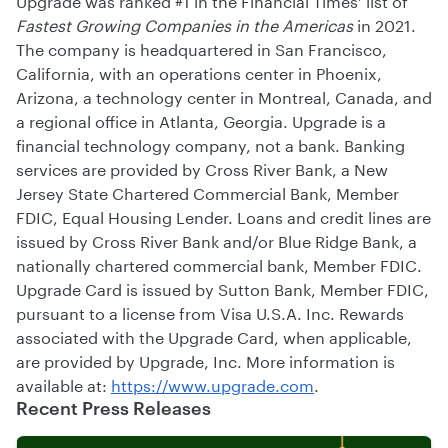
Fastest Growing Companies in the Americas
in 2021.
The company is headquartered in San Francisco,
California, with an operations center in Phoenix,
Arizona, a technology center in Montreal, Canada, and
a regional office in Atlanta, Georgia. Upgrade is a
financial technology company, not a bank. Banking
services are provided by Cross River Bank, a New
Jersey State Chartered Commercial Bank, Member
FDIC, Equal Housing Lender. Loans and credit lines are
issued by Cross River Bank and/or Blue Ridge Bank, a
nationally chartered commercial bank, Member FDIC.
Upgrade Card is issued by Sutton Bank, Member FDIC,
pursuant to a license from Visa U.S.A. Inc. Rewards
associated with the Upgrade Card, when applicable,
are provided by Upgrade, Inc. More information is
available at:
https://www.upgrade.com
.
Recent Press Releases