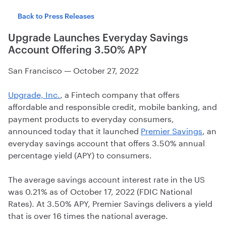
Back to Press Releases
Upgrade Launches Everyday Savings
Account Offering 3.50% APY
San Francisco
—
October 27, 2022
Upgrade, Inc.
, a Fintech company that offers
affordable and responsible credit, mobile banking, and
payment products to everyday consumers,
announced today that it launched
Premier Savings
, an
everyday savings account that offers 3.50% annual
percentage yield (APY) to consumers.
The average savings account interest rate in the US
was 0.21% as of October 17, 2022 (FDIC National
Rates). At 3.50% APY, Premier Savings delivers a yield
that is over 16 times the national average.