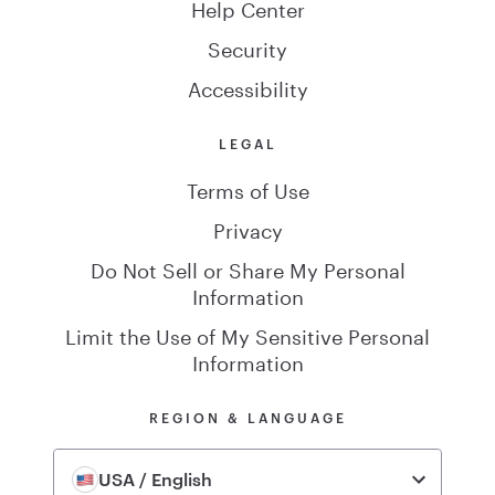
Help Center
Security
Accessibility
LEGAL
Terms of Use
Privacy
Do Not Sell or Share My Personal
Information
Limit the Use of My Sensitive Personal
Information
REGION & LANGUAGE
USA / English