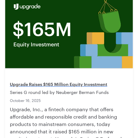
Upgrade Raises $165 Million Equity Investment
Series G round led by Neuberger Berman Funds
October 16, 2025
Upgrade, Inc., a fintech company that offers
affordable and responsible credit and banking
products to mainstream consumers, today
announced that it raised $165 million in new