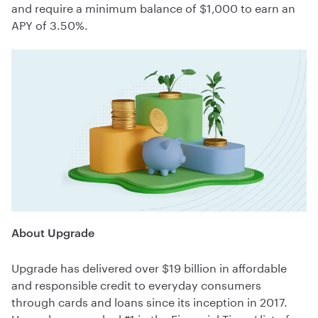
and require a minimum balance of $1,000 to earn an
APY of 3.50%.
About Upgrade
Upgrade has delivered over $19 billion in affordable
and responsible credit to everyday consumers
through cards and loans since its inception in 2017.
Upgrade was ranked #1 in the Financial Times’ list of