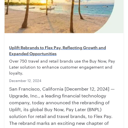
Uplift Rebrands to Flex Pay, Reflecting Growth and
Expanded Opportunities
Over 750 travel and retail brands use the Buy Now, Pay
Later solution to enhance customer engagement and
loyalty.
December 12, 2024
San Francisco, California [December 12, 2024] —
Upgrade, Inc., a leading financial technology
company, today announced the rebranding of
Uplift, its global Buy Now, Pay Later (BNPL)
solution for retail and travel brands, to Flex Pay.
The rebrand marks an exciting new chapter of