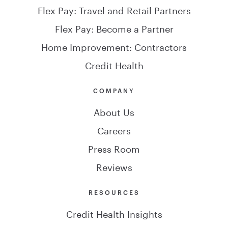
Flex Pay: Travel and Retail Partners
Flex Pay: Become a Partner
Home Improvement: Contractors
Credit Health
COMPANY
About Us
Careers
Press Room
Reviews
RESOURCES
Credit Health Insights