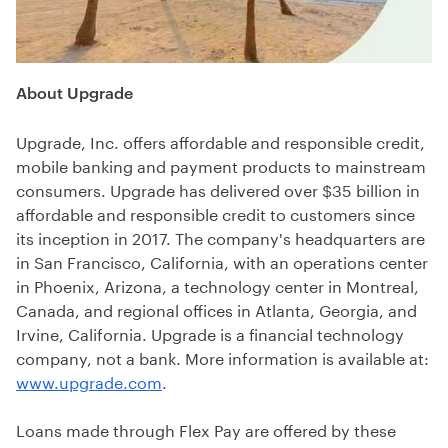
About Upgrade
Upgrade, Inc. offers affordable and responsible credit,
mobile banking and payment products to mainstream
consumers. Upgrade has delivered over $35 billion in
affordable and responsible credit to customers since
its inception in 2017. The company's headquarters are
in San Francisco, California, with an operations center
in Phoenix, Arizona, a technology center in Montreal,
Canada, and regional offices in Atlanta, Georgia, and
Irvine, California. Upgrade is a financial technology
company, not a bank. More information is available at:
www.upgrade.com
.
Loans made through Flex Pay are offered by these