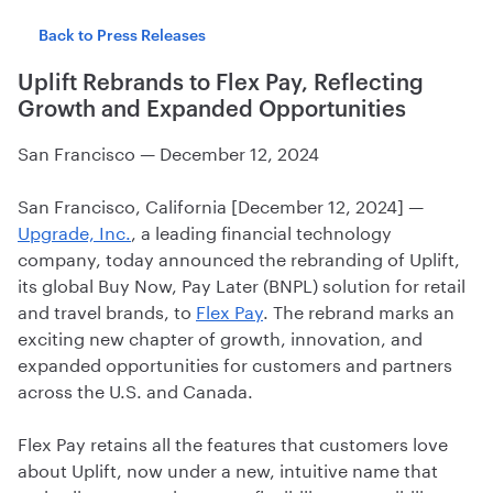
Back to Press Releases
Uplift Rebrands to Flex Pay, Reflecting
Growth and Expanded Opportunities
San Francisco
—
December 12, 2024
San Francisco, California [December 12, 2024] —
Upgrade, Inc.
, a leading financial technology
company, today announced the rebranding of Uplift,
its global Buy Now, Pay Later (BNPL) solution for retail
and travel brands, to
Flex Pay
. The rebrand marks an
exciting new chapter of growth, innovation, and
expanded opportunities for customers and partners
across the U.S. and Canada.
Flex Pay retains all the features that customers love
about Uplift, now under a new, intuitive name that