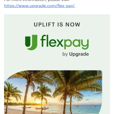
https://www.upgrade.com/flex-pay/
.