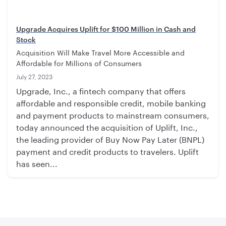
Upgrade Acquires Uplift for $100 Million in Cash and
Stock
Acquisition Will Make Travel More Accessible and
Affordable for Millions of Consumers
July 27, 2023
Upgrade, Inc., a fintech company that offers
affordable and responsible credit, mobile banking
and payment products to mainstream consumers,
today announced the acquisition of Uplift, Inc.,
the leading provider of Buy Now Pay Later (BNPL)
payment and credit products to travelers. Uplift
has seen...