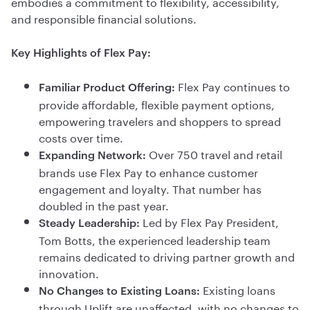
embodies a commitment to flexibility, accessibility,
and responsible financial solutions.
Key Highlights of Flex Pay:
Flex Pay continues to
Familiar Product Offering:
provide affordable, flexible payment options,
empowering travelers and shoppers to spread
costs over time.
Over 750 travel and retail
Expanding Network:
brands use Flex Pay to enhance customer
engagement and loyalty. That number has
doubled in the past year.
Led by Flex Pay President,
Steady Leadership:
Tom Botts, the experienced leadership team
remains dedicated to driving partner growth and
innovation.
Existing loans
No Changes to Existing Loans:
through Uplift are unaffected, with no changes to