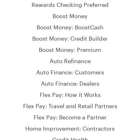
Rewards Checking Preferred
Boost Money
Boost Money: BoostCash
Boost Money: Credit Builder
Boost Money: Premium
Auto Refinance
Auto Finance: Customers
Auto Finance: Dealers
Flex Pay: How it Works
Flex Pay: Travel and Retail Partners
Flex Pay: Become a Partner
Home Improvement: Contractors
Credit Health