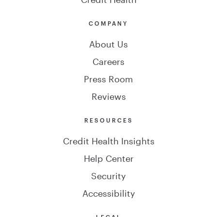
COMPANY
About Us
Careers
Press Room
Reviews
RESOURCES
Credit Health Insights
Help Center
Security
Accessibility
LEGAL