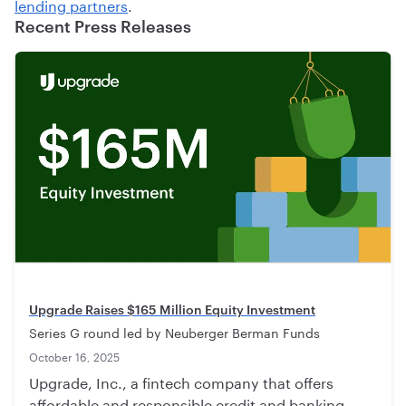
lending partners
.
Recent Press Releases
Upgrade Raises $165 Million Equity Investment
Series G round led by Neuberger Berman Funds
October 16, 2025
Upgrade, Inc., a fintech company that offers
affordable and responsible credit and banking