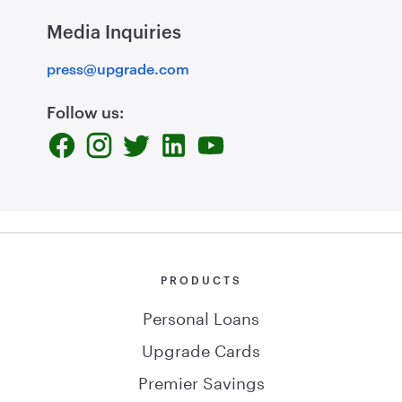
Media Inquiries
press@upgrade.com
Follow us:
PRODUCTS
Personal Loans
Upgrade Cards
Premier Savings