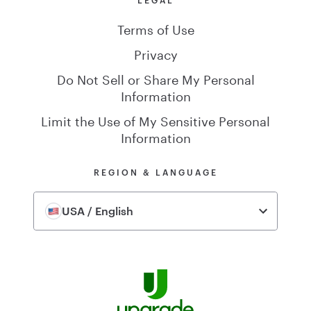
Terms of Use
Privacy
Do Not Sell or Share My Personal
Information
Limit the Use of My Sensitive Personal
Information
REGION & LANGUAGE
USA / English