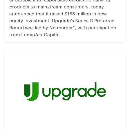
products to mainstream consumers, today
announced that it raised $165 million in new
equity investment. Upgrade’s Series G Preferred
Round was led by Neuberger*, with participation
from LuminArx Capital...