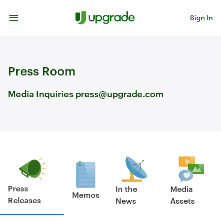
Skip to content
Sign In
Press Room
Media Inquiries press@upgrade.com
Press
In the
Media
Memos
Releases
News
Assets