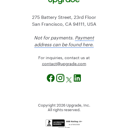
275 Battery Street, 23rd Floor
San Francisco, CA 94111, USA
Not for payments.
Payment
address can be found here.
For inquiries, contact us at
@tcatnoc
moc.edargpu
Copyright
2026
Upgrade, Inc.
All rights reserved.