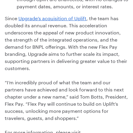
payment dates, amounts, or interest rates.
Since
Upgrade’s acquisition of Uplift
, the team has
doubled its annual revenue. This acceleration
underscores the appeal of new product innovation,
the strength of the integrated operations, and the
demand for BNPL offerings. With the new Flex Pay
branding, Upgrade aims to further scale its impact,
supporting partners in delivering greater value to their
customers.
“I’m incredibly proud of what the team and our
partners have achieved and look forward to this next
chapter under a new name,” said Tom Botts, President,
Flex Pay. “Flex Pay will continue to build on Uplift’s
success, unlocking more payment options for
travelers, guests, and shoppers.”
For more information, please visit