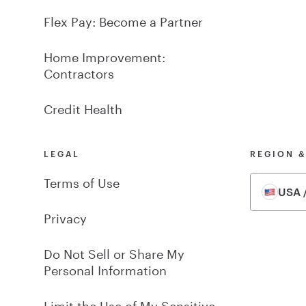
Flex Pay: Become a Partner
Home Improvement:
Contractors
Credit Health
LEGAL
REGION 
Terms of Use
USA /
Privacy
Do Not Sell or Share My
Personal Information
Limit the Use of My Sensitive