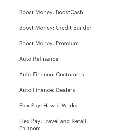
Boost Money: BoostCash
Boost Money: Credit Builder
Boost Money: Premium
Auto Refinance
Auto Finance: Customers
Auto Finance: Dealers
Flex Pay: How it Works
Flex Pay: Travel and Retail
Partners