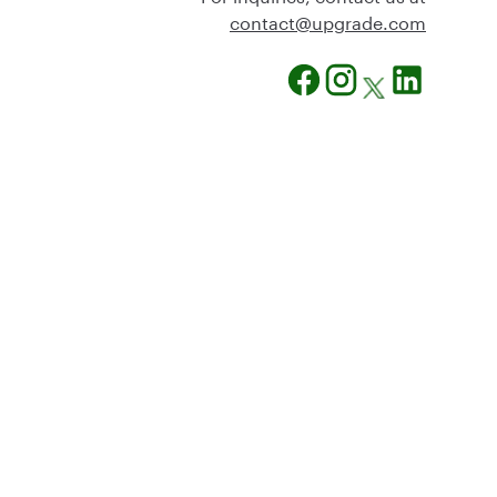
@tcatnoc
moc.edargpu