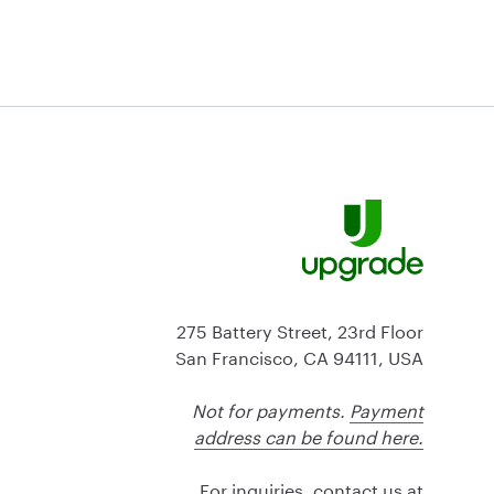
275 Battery Street, 23rd Floor
San Francisco, CA 94111, USA
Not for payments.
Payment
address can be found here.
For inquiries, contact us at