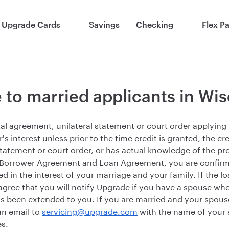
Upgrade Cards
Savings
Checking
Flex P
 to married applicants in Wi
al agreement, unilateral statement or court order applying t
r's interest unless prior to the time credit is granted, the cr
atement or court order, or has actual knowledge of the prov
 Borrower Agreement and Loan Agreement, you are confirmi
ed in the interest of your marriage and your family. If the l
agree that you will notify Upgrade if you have a spouse wh
has been extended to you. If you are married and your spouse
an email to
servicing@upgrade.com
with the name of your 
s.