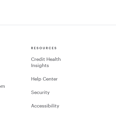
Y
RESOURCES
Credit Health
Insights
Help Center
om
Security
Accessibility