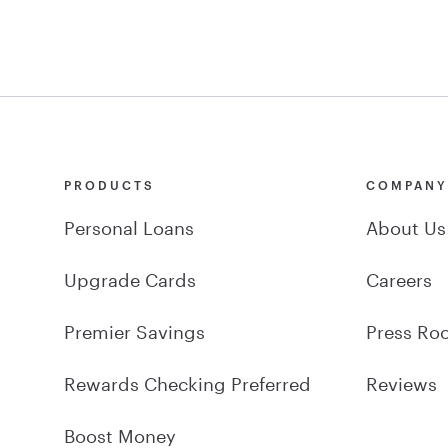
PRODUCTS
COMPAN
Personal Loans
About Us
Upgrade Cards
Careers
Premier Savings
Press Ro
Rewards Checking Preferred
Reviews
Boost Money