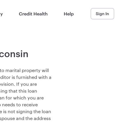
ay
Credit Health
Help
Sign In
sconsin
o marital property will
editor is furnished with a
ision. If you are
ng that this loan
oan for which you are
o needs to receive
 is not signing the loan
spouse and the address