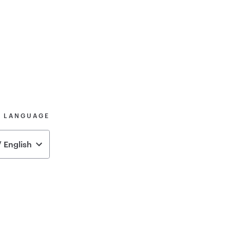
& LANGUAGE
 English