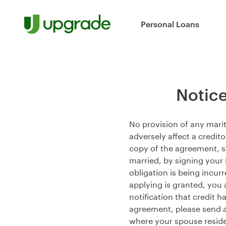
Skip to content
Personal Loans
Notice
No provision of any marit
adversely affect a credito
copy of the agreement, st
married, by signing your
obligation is being incurr
applying is granted, you 
notification that credit 
agreement, please send 
where your spouse reside