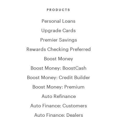
PRODUCTS
Personal Loans
Upgrade Cards
Premier Savings
Rewards Checking Preferred
Boost Money
Boost Money: BoostCash
Boost Money: Credit Builder
Boost Money: Premium
Auto Refinance
Auto Finance: Customers
Auto Finance: Dealers