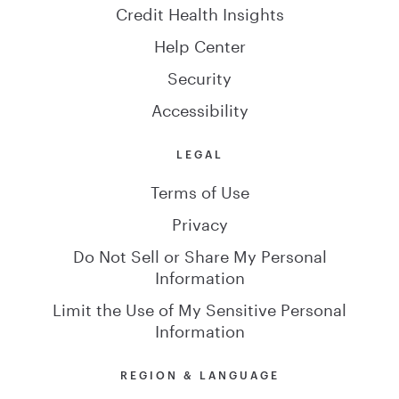
Credit Health Insights
Help Center
Security
Accessibility
LEGAL
Terms of Use
Privacy
Do Not Sell or Share My Personal
Information
Limit the Use of My Sensitive Personal
Information
REGION & LANGUAGE