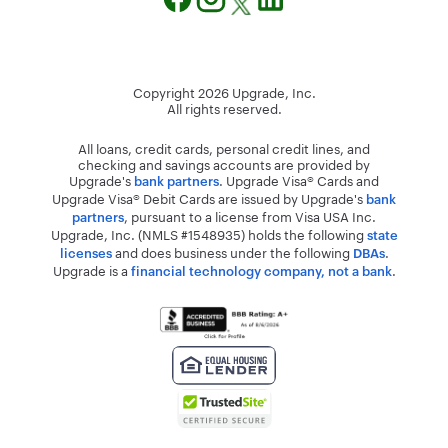
Copyright
2026
Upgrade, Inc.
All rights reserved.
All loans, credit cards, personal credit lines, and
checking and savings accounts are provided by
Upgrade's
. Upgrade Visa® Cards and
bank partners
Upgrade Visa® Debit Cards are issued by Upgrade's
bank
, pursuant to a license from Visa USA Inc.
partners
Upgrade, Inc. (NMLS #1548935) holds the following
state
and does business under the following
.
licenses
DBAs
Upgrade is a
.
financial technology company, not a bank