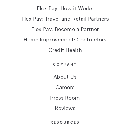
Flex Pay: How it Works
Flex Pay: Travel and Retail Partners
Flex Pay: Become a Partner
Home Improvement: Contractors
Credit Health
COMPANY
About Us
Careers
Press Room
Reviews
RESOURCES