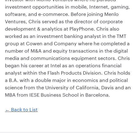
investment opportunities in mobile, Internet, gaming,
software, and e-commerce. Before joining Menlo
Ventures, Chris served as the director of corporate
development & analytics at PlayPhone. Chris also
worked as an investment banking analyst in the TMT
group at Cowen and Company where he completed a
number of M&A and equity transactions in the digital
media and communications equipment sectors. Chris
began his career at Intel as an operations financial
analyst within the Flash Products Division. Chris holds
a B.A. with a double major in economics and political
science from the University of California, Davis and an
MBA from IESE Business School in Barcelona.
← Back to List