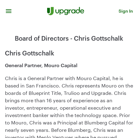
Skip to content
Sign In
Board of Directors - Chris Gottschalk
Chris Gottschalk
General Partner, Mouro Capital
Chris is a General Partner with Mouro Capital, he is
based in San Francisco. Chris represents Mouro on the
boards of Blueprint Title, Trulioo and Upgrade. Chris
brings more than 16 years of experience as an
investor, entrepreneur, operational executive and
investment banker within the technology space. Prior
to Mouro, Chris was a Principal at Blumberg Capital for
nearly seven years. Before Blumberg, Chris was an
investor with Menlo Ventures where he pursued