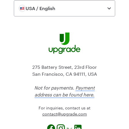
USA / English
275 Battery Street, 23rd Floor
San Francisco, CA 94111, USA
Not for payments.
Payment
address can be found here.
For inquiries, contact us at
@tcatnoc
moc.edargpu