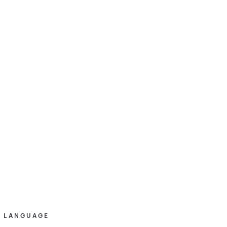
& LANGUAGE