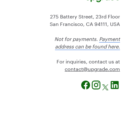
275 Battery Street, 23rd Floor
San Francisco, CA 94111, USA
Not for payments.
Payment
address can be found here.
For inquiries, contact us at
@tcatnoc
moc.edargpu