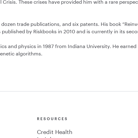
 Crisis. These crises have provided him with a rare perspe
 dozen trade publications, and six patents. His book “Reinv
s published by Riskbooks in 2010 and is currently in its seco
 and physics in 1987 from Indiana University. He earned a P
enetic algorithms.
Y
RESOURCES
Credit Health