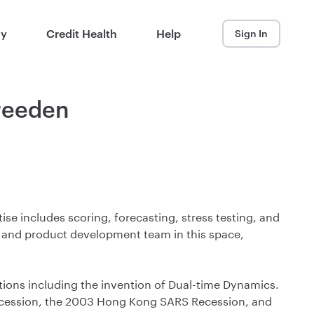
ay
Credit Health
Help
Sign In
Breeden
se includes scoring, forecasting, stress testing, and
g and product development team in this space,
utions including the invention of Dual-time Dynamics.
Recession, the 2003 Hong Kong SARS Recession, and