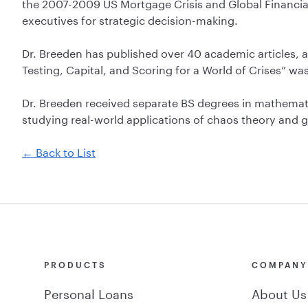
the 2007-2009 US Mortgage Crisis and Global Financial
executives for strategic decision-making.
Dr. Breeden has published over 40 academic articles, a
Testing, Capital, and Scoring for a World of Crises” wa
Dr. Breeden received separate BS degrees in mathematics
studying real-world applications of chaos theory and g
← Back to List
PRODUCTS
COMPAN
Personal Loans
About Us