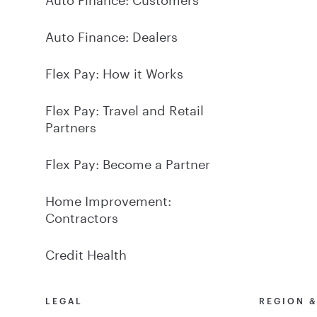
Auto Finance: Dealers
Flex Pay: How it Works
Flex Pay: Travel and Retail
Partners
Flex Pay: Become a Partner
Home Improvement:
Contractors
Credit Health
LEGAL
REGION 