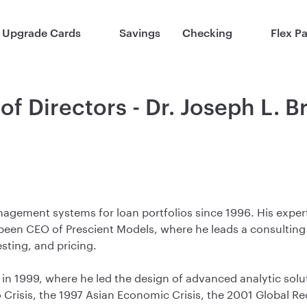
Upgrade Cards
Savings
Checking
Flex P
of Directors - Dr. Joseph L. 
gement systems for loan portfolios since 1996. His experti
 been CEO of Prescient Models, where he leads a consultin
sting, and pricing.
 in 1999, where he led the design of advanced analytic sol
Crisis, the 1997 Asian Economic Crisis, the 2001 Global 