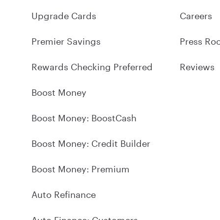
Upgrade Cards
Careers
Premier Savings
Press Ro
Rewards Checking Preferred
Reviews
Boost Money
Boost Money: BoostCash
Boost Money: Credit Builder
Boost Money: Premium
Auto Refinance
Auto Finance: Customers