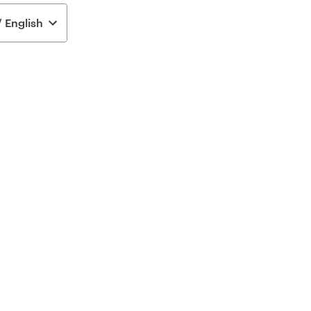
 English