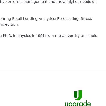
ctive on crisis management and the analytics needs of
enting Retail Lending Analytics: Forecasting, Stress
nd edition.
h.D. in physics in 1991 from the University of Illinois