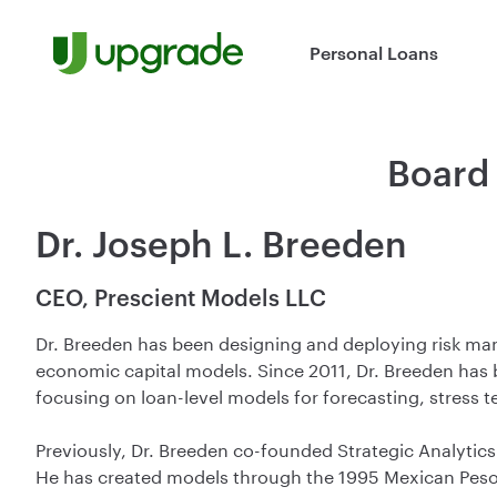
Skip to content
Personal Loans
Board 
Dr. Joseph L. Breeden
CEO, Prescient Models LLC
Dr. Breeden has been designing and deploying risk mana
economic capital models. Since 2011, Dr. Breeden has
focusing on loan-level models for forecasting, stress te
Previously, Dr. Breeden co-founded Strategic Analytics
He has created models through the 1995 Mexican Peso 