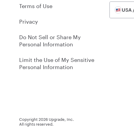
Terms of Use
USA /
Privacy
Do Not Sell or Share My
Personal Information
Limit the Use of My Sensitive
Personal Information
Copyright
2026
Upgrade, Inc.
All rights reserved.