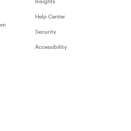
Insights
Help Center
om
Security
Accessibility