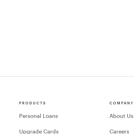
PRODUCTS
COMPAN
Personal Loans
About Us
Upgrade Cards
Careers