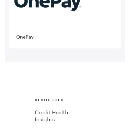
OnePay
Y
RESOURCES
Credit Health
Insights