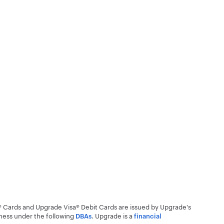
® Cards and Upgrade Visa® Debit Cards are issued by Upgrade's
ness under the following
.
Upgrade is a
DBAs
financial