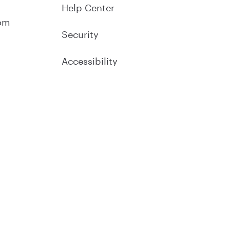
Help Center
om
Security
Accessibility