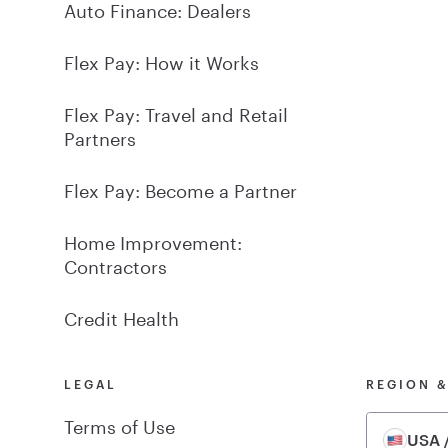
Auto Finance: Dealers
Flex Pay: How it Works
Flex Pay: Travel and Retail
Partners
Flex Pay: Become a Partner
Home Improvement:
Contractors
Credit Health
LEGAL
REGION 
Terms of Use
USA /