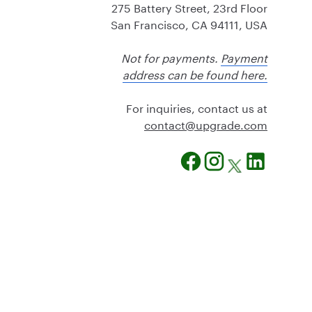
275 Battery Street, 23rd Floor
San Francisco, CA 94111, USA
Not for payments.
Payment
address can be found here.
For inquiries, contact us at
@tcatnoc
moc.edargpu