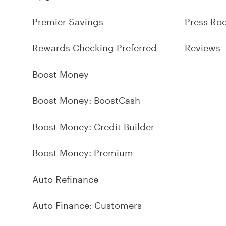
Premier Savings
Press Ro
Rewards Checking Preferred
Reviews
Boost Money
Boost Money: BoostCash
Boost Money: Credit Builder
Boost Money: Premium
Auto Refinance
Auto Finance: Customers