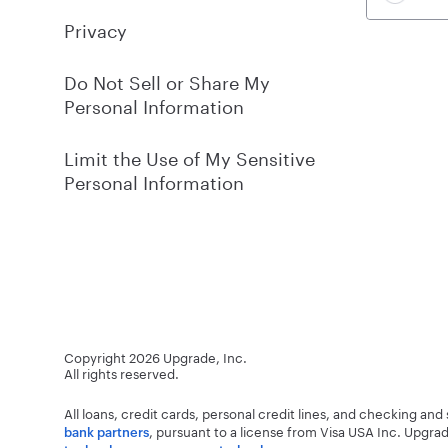
Privacy
Do Not Sell or Share My
Personal Information
Limit the Use of My Sensitive
Personal Information
Copyright
2026
Upgrade, Inc.
All rights reserved.
All loans, credit cards, personal credit lines, and checking an
, pursuant to a license from Visa USA Inc.
Upgrad
bank partners