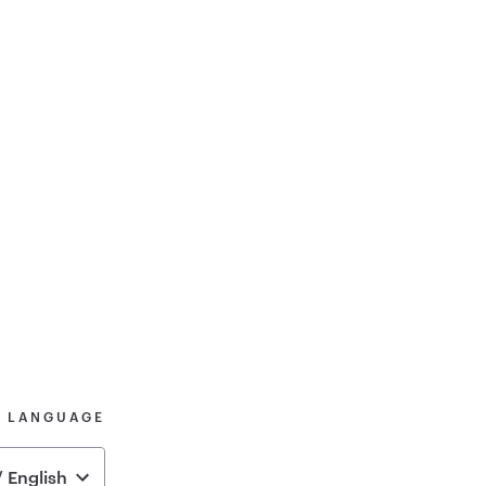
& LANGUAGE
 English