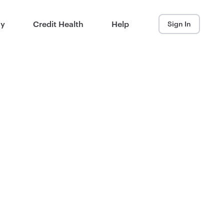
ay
Credit Health
Help
Sign In