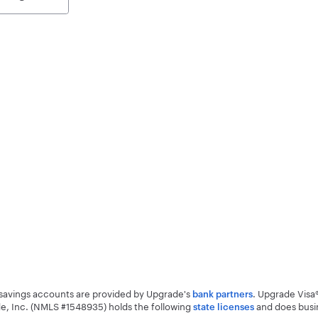
d savings accounts are provided by Upgrade's
. Upgrade Visa
bank partners
e, Inc. (NMLS #1548935) holds the following
and does busi
state licenses