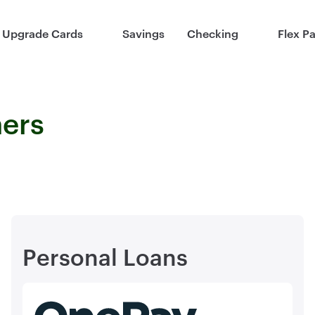
Upgrade Cards
Savings
Checking
Flex P
ners
Personal Loans