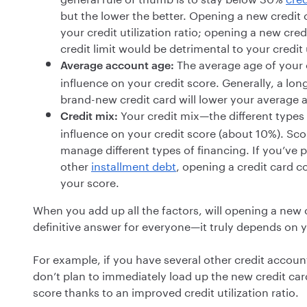
but the lower the better. Opening a new credit 
your credit utilization ratio; opening a new cred
credit limit would be detrimental to your credit
The average age of your cr
Average account age:
influence on your credit score. Generally, a long
brand-new credit card will lower your average 
Your credit mix—the different types 
Credit mix:
influence on your credit score (about 10%). Sco
manage different types of financing. If you’ve 
other
installment debt
, opening a credit card c
your score.
When you add up all the factors, will opening a new c
definitive answer for everyone—it truly depends on y
For example, if you have several other credit accou
don’t plan to immediately load up the new credit car
score thanks to an improved credit utilization ratio.