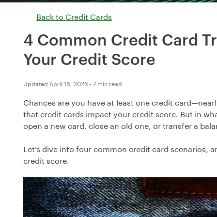
Back to
Credit Cards
4 Common Credit Card Tr
Your Credit Score
Updated April 16, 2026 • 7 min read
Chances are you have at least one credit card—nea
that credit cards impact your credit score. But in 
open a new card, close an old one, or transfer a bal
Let’s dive into four common credit card scenarios, a
credit score.