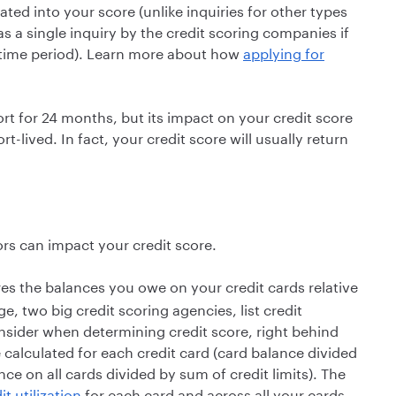
ated into your score (unlike inquiries for other types
s a single inquiry by the credit scoring companies if
t time period). Learn more about how
applying for
ort for 24 months, but its impact on your credit score
t-lived. In fact, your credit score will usually return
ors can impact your credit score.
res the balances you owe on your credit cards relative
e, two big credit scoring agencies, list credit
onsider when determining credit score, right behind
e calculated for each credit card (card balance divided
ance on all cards divided by sum of credit limits). The
it utilization
for each card and across all your cards,