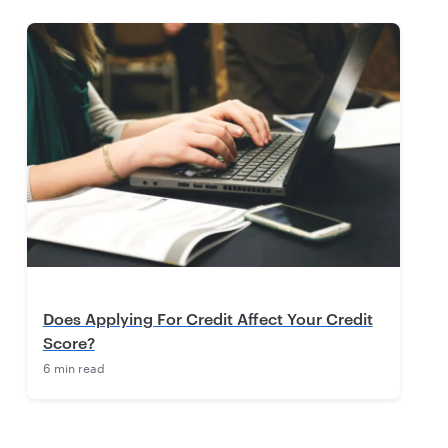
Does Applying For Credit Affect Your Credit
Score?
6 min read