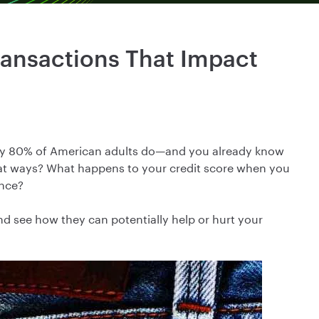
ansactions That Impact
rly 80% of American adults do—and you already know
what ways? What happens to your credit score when you
ance?
nd see how they can potentially help or hurt your