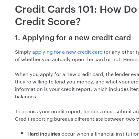
Credit Cards 101: How Do 
Credit Score?
1. Applying for a new credit card
Simply
applying for a new credit card
(or any other t
of whether you actually open the card or not. Here’s
When you apply for a new credit card, the lender eva
they’re willing to lend you money, and what your credi
information is your credit report, which includes ite
balances.
To access your credit report, lenders must submit an 
Credit reporting bureaus differentiate between two ty
occur when a financial instituti
Hard inquiries