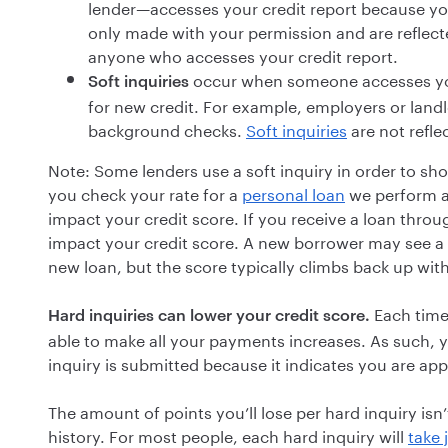
lender—accesses your credit report because you
only made with your permission and are reflected
anyone who accesses your credit report.
occur when someone accesses yo
Soft inquiries
for new credit. For example, employers or landlo
background checks.
Soft inquiries
are not refle
Note: Some lenders use a soft inquiry in order to sho
you check your rate for a
personal loan
we perform a 
impact your credit score. If you receive a loan thro
impact your credit score. A new borrower may see a s
new loan, but the score typically climbs back up wi
Each time 
Hard inquiries can lower your credit score.
able to make all your payments increases. As such, y
inquiry is submitted because it indicates you are app
The amount of points you’ll lose per hard inquiry isn’
history. For most people, each hard inquiry will
take 