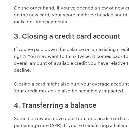
On the other hand, if you’ve opened a slew of new cr
on the new card, your score might be headed south—es
make on-time payments.
3. Closing a credit card account
If you’ve paid down the balance on an existing credi
right? You may want to think twice. It comes back to y
overall amount of available credit you have relative
decline.
Closing a card might also hurt your average account 
Your credit mix could also be negatively impacted.
4. Transferring a balance
Some borrowers move debt from one credit card to a
percentage rate (APR). If you’re transferring a balanc