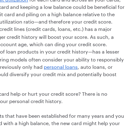
card and keeping a low balance could be beneficial for
it card and piling on a high balance relative to the
 utilization ratio—and therefore your credit score.
edit lines (credit cards, loans, etc.) has a major
er credit history will boost your score. As such, a
account age, which can ding your credit score.
of loan products in your credit history—has a lesser
ring models often consider your ability to responsibly
previously only had
personal loans
, auto loans, or
ould diversify your credit mix and potentially boost
ard help or hurt your credit score? There is no
our personal credit history.
nts that have been established for many years and you
d with a high balance, the new card might help your