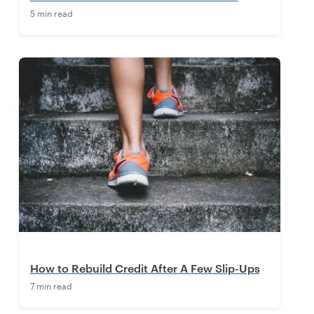
5 min read
How to Rebuild Credit After A Few Slip-Ups
7 min read