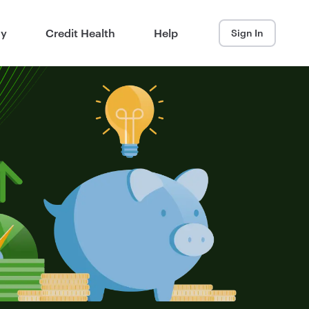
ay
Credit Health
Help
Sign In