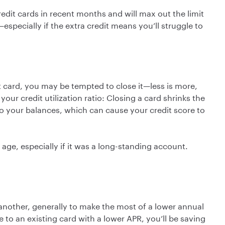
edit cards in recent months and will max out the limit
pecially if the extra credit means you’ll struggle to
t card, you may be tempted to close it—less is more,
our credit utilization ratio: Closing a card shrinks the
 to your balances, which can cause your credit score to
age, especially if it was a long-standing account.
nother, generally to make the most of a lower annual
e to an existing card with a lower APR, you’ll be saving