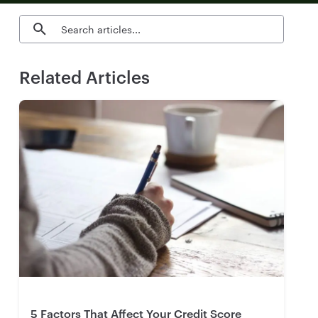
Search blog articles
Related Articles
5 Factors That Affect Your Credit Score