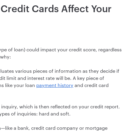
Credit Cards Affect Your
ype of loan) could impact your credit score, regardless
 why:
luates various pieces of information as they decide if
t limit and interest rate will be. A key piece of
ms like your loan
payment history
and credit card
inquiry, which is then reflected on your credit report.
pes of inquiries: hard and soft.
on—like a bank, credit card company or mortgage