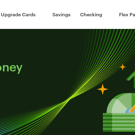
Upgrade Cards
Savings
Checking
Flex P
oney