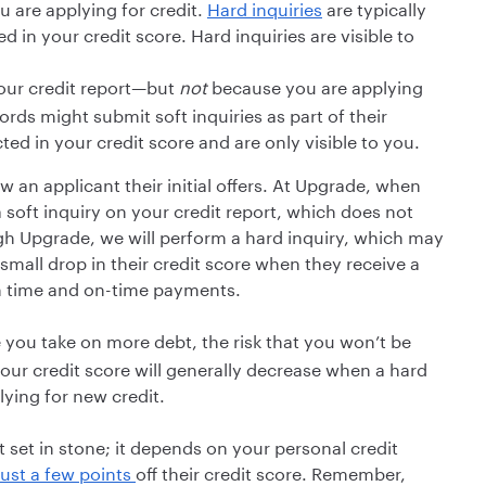
 are applying for credit.
Hard inquiries
are typically
 in your credit score. Hard inquiries are visible to
ur credit report—but
not
because you are applying
rds might submit soft inquiries as part of their
cted in your credit score and are only visible to you.
w an applicant their initial offers. At Upgrade, when
soft inquiry on your credit report, which does not
ugh Upgrade, we will perform a hard inquiry, which may
mall drop in their credit score when they receive a
th time and on-time payments.
you take on more debt, the risk that you won’t be
our credit score will generally decrease when a hard
lying for new credit.
t set in stone; it depends on your personal credit
just a few points
off their credit score. Remember,