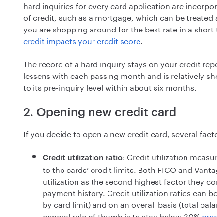
hard inquiries for every card application are incorpor
of credit, such as a mortgage, which can be treated a
you are shopping around for the best rate in a shor
credit impacts your credit score
.
The record of a hard inquiry stays on your credit rep
lessens with each passing month and is relatively shor
to its pre-inquiry level within about six months.
2. Opening new credit card
If you decide to open a new credit card, several fact
: Credit utilization measu
Credit utilization ratio
to the cards’ credit limits. Both FICO and Vantag
utilization as the second highest factor they c
payment history. Credit utilization ratios can b
by card limit) and on an overall basis (total bal
general rule of thumb is to stay below 30%
cred