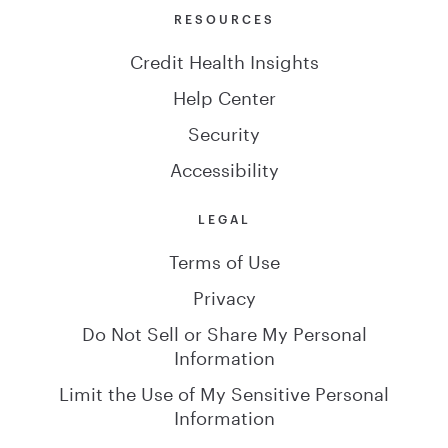
RESOURCES
Credit Health Insights
Help Center
Security
Accessibility
LEGAL
Terms of Use
Privacy
Do Not Sell or Share My Personal
Information
Limit the Use of My Sensitive Personal
Information