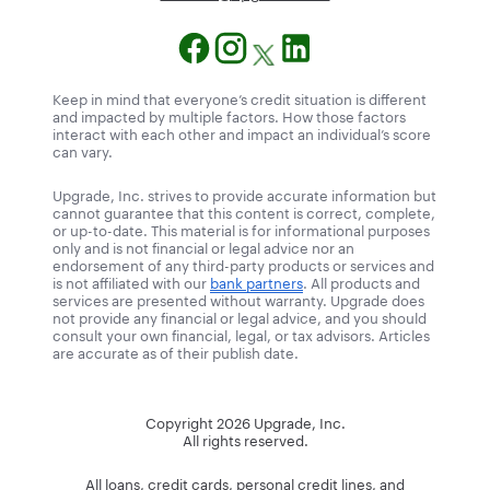
Keep in mind that everyone’s credit situation is different
and impacted by multiple factors. How those factors
interact with each other and impact an individual’s score
can vary.
Upgrade, Inc. strives to provide accurate information but
cannot guarantee that this content is correct, complete,
or up-to-date. This material is for informational purposes
only and is not financial or legal advice nor an
endorsement of any third-party products or services and
is not affiliated with our
bank partners
. All products and
services are presented without warranty. Upgrade does
not provide any financial or legal advice, and you should
consult your own financial, legal, or tax advisors. Articles
are accurate as of their publish date.
Copyright
2026
Upgrade, Inc.
All rights reserved.
All loans, credit cards, personal credit lines, and