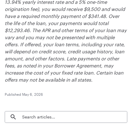
13.94% yearly interest rate and a 5% one-time
origination fee), you would receive $9,500 and would
have a required monthly payment of $341.48. Over
the life of the loan, your payments would total
$12,293.46. The APR and other terms of your loan may
vary and you may not be presented with multiple
offers. If offered, your loan terms, including your rate,
will depend on credit score, credit usage history, loan
amount, and other factors. Late payments or other
fees, as noted in your Borrower Agreement, may
increase the cost of your fixed rate loan. Certain loan
offers may not be available in all states.
Published
May 6, 2026
Search blog articles