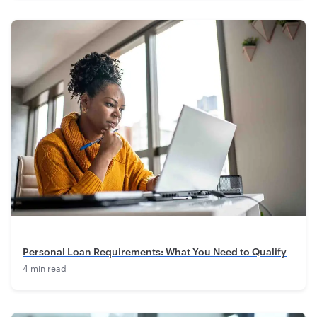
Personal Loan Requirements: What You Need to Qualify
4 min read