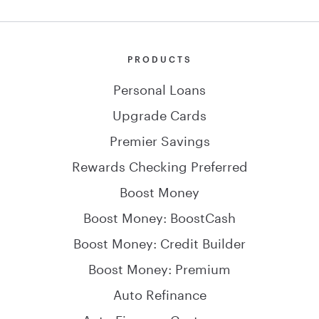
PRODUCTS
Personal Loans
Upgrade Cards
Premier Savings
Rewards Checking Preferred
Boost Money
Boost Money: BoostCash
Boost Money: Credit Builder
Boost Money: Premium
Auto Refinance
Auto Finance: Customers