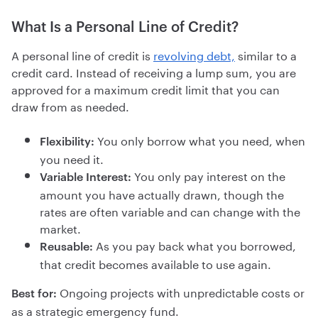
What Is a Personal Line of Credit?
A personal line of credit is
revolving debt,
similar to a
credit card. Instead of receiving a lump sum, you are
approved for a maximum credit limit that you can
draw from as needed.
You only borrow what you need, when
Flexibility:
you need it.
You only pay interest on the
Variable Interest:
amount you have actually drawn, though the
rates are often variable and can change with the
market.
As you pay back what you borrowed,
Reusable:
that credit becomes available to use again.
Ongoing projects with unpredictable costs or
Best for:
as a strategic emergency fund.