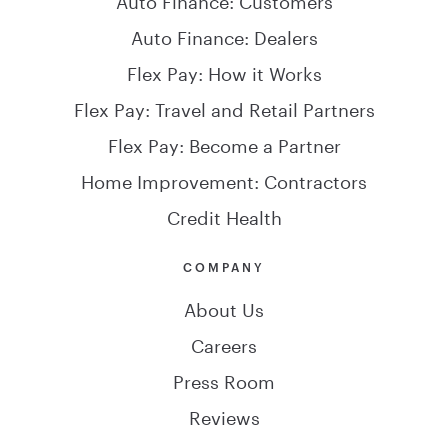
Auto Finance: Dealers
Flex Pay: How it Works
Flex Pay: Travel and Retail Partners
Flex Pay: Become a Partner
Home Improvement: Contractors
Credit Health
COMPANY
About Us
Careers
Press Room
Reviews