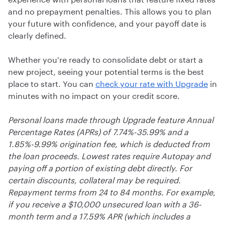
and no prepayment penalties. This allows you to plan
your future with confidence, and your payoff date is
clearly defined.
Whether you're ready to consolidate debt or start a
new project, seeing your potential terms is the best
place to start. You can
check your rate with Upgrade
in
minutes with no impact on your credit score.
Personal loans made through Upgrade feature Annual
Percentage Rates (APRs) of 7.74%-35.99% and a
1.85%-9.99% origination fee, which is deducted from
the loan proceeds. Lowest rates require Autopay and
paying off a portion of existing debt directly. For
certain discounts, collateral may be required.
Repayment terms from 24 to 84 months. For example,
if you receive a $10,000 unsecured loan with a 36-
month term and a 17.59% APR (which includes a