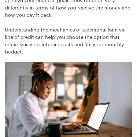
differently in terms of how you receive the money and
how you pay it back.
Understanding the mechanics of a personal loan vs.
line of credit can help you choose the option that
minimizes your interest costs and fits your monthly
budget.