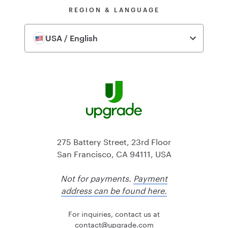
REGION & LANGUAGE
USA / English
275 Battery Street, 23rd Floor
San Francisco, CA 94111, USA
Not for payments.
Payment
address can be found here.
For inquiries, contact us at
@tcatnoc
moc.edargpu