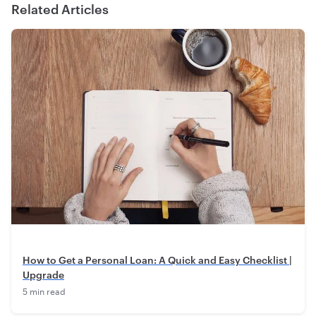
Related Articles
How to Get a Personal Loan: A Quick and Easy Checklist |
Upgrade
5 min read