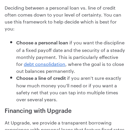
Deciding between a personal loan vs. line of credit
often comes down to your level of certainty. You can
use this framework to help decide which is best for
you:
if you want the discipline
Choose a personal loan
of a fixed payoff date and the security of a steady
monthly payment. This is particularly effective
for
debt consolidation
, where the goal is to close
out balances permanently.
if you aren't sure exactly
Choose a line of credit
how much money you’ll need or if you want a
safety net that you can tap into multiple times
over several years.
Financing with Upgrade
At Upgrade, we provide a transparent borrowing
experience with personal loans that feature fixed rates