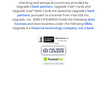
checking and savings accounts are provided by
Upgrade's
. Upgrade Visa® Cards and
bank partners
Upgrade Visa® Debit Cards are issued by Upgrade's
bank
, pursuant to a license from Visa USA Inc.
partners
Upgrade, Inc. (NMLS #1548935) holds the following
state
and does business under the following
.
licenses
DBAs
Upgrade is a
.
financial technology company, not a bank