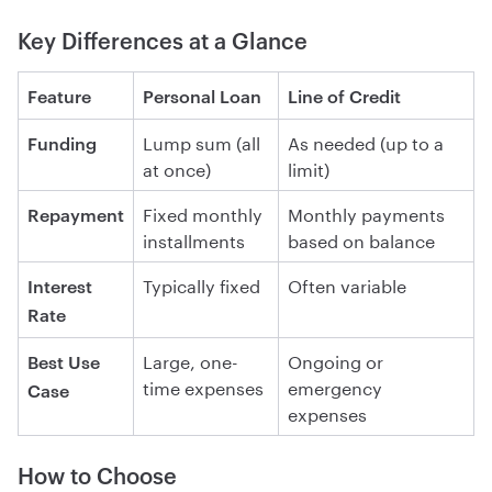
Key Differences at a Glance
Feature
Personal Loan
Line of Credit
Lump sum (all
As needed (up to a
Funding
at once)
limit)
Fixed monthly
Monthly payments
Repayment
installments
based on balance
Typically fixed
Often variable
Interest
Rate
Large, one-
Ongoing or
Best Use
time expenses
emergency
Case
expenses
How to Choose