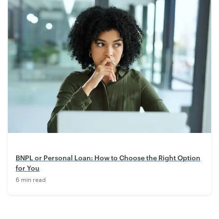
BNPL or Personal Loan: How to Choose the Right Option
for You
6 min read