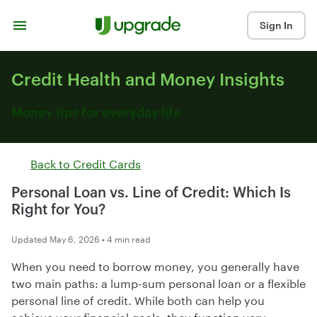
Skip to content
Sign In
Credit Health and Money Insights
Money tips for everyday life
Back to
Credit Cards
Personal Loan vs. Line of Credit: Which Is
Right for You?
Updated May 6, 2026 • 4 min read
When you need to borrow money, you generally have
two main paths: a lump-sum personal loan or a flexible
personal line of credit. While both can help you
achieve your financial goals, they function very