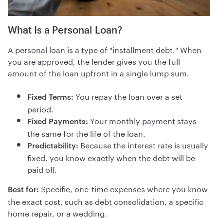
What Is a Personal Loan?
A personal loan is a type of "installment debt." When
you are approved, the lender gives you the full
amount of the loan upfront in a single lump sum.
You repay the loan over a set
Fixed Terms:
period.
Your monthly payment stays
Fixed Payments:
the same for the life of the loan.
Because the interest rate is usually
Predictability:
fixed, you know exactly when the debt will be
paid off.
Specific, one-time expenses where you know
Best for:
the exact cost, such as debt consolidation, a specific
home repair, or a wedding.