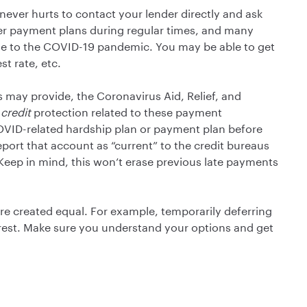
 never hurts to contact your lender directly and ask
fer payment plans during regular times, and many
se to the COVID-19 pandemic. You may be able to get
t rate, etc.
 may provide, the Coronavirus Aid, Relief, and
e
credit
protection related to these payment
COVID-related hardship plan or payment plan before
port that account as “current” to the credit bureaus
 Keep in mind, this won’t erase previous late payments
re created equal. For example, temporarily deferring
rest. Make sure you understand your options and get