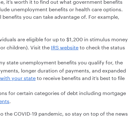
me, it’s worth it to find out what government benefits
nclude unemployment benefits or health care options.
 benefits you can take advantage of. For example,
iduals are eligible for up to $1,200 in stimulus money
r children). Visit the
IRS website
to check the status
ny state unemployment benefits you qualify for, the
payments, longer duration of payments, and expanded
with your state
to receive benefits and it’s best to file
ons for certain categories of debt including mortgage
ents
.
to the COVID-19 pandemic, so stay on top of the news