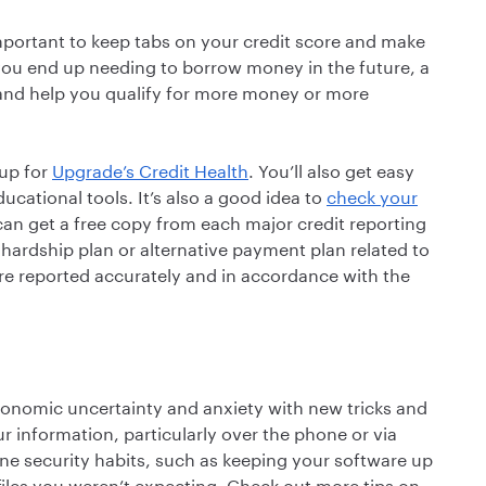
important to keep tabs on your credit score and make
f you end up needing to borrow money in the future, a
nd help you qualify for more money or more
 up for
Upgrade’s Credit Health
. You’ll also get easy
ucational tools. It’s also a good idea to
check your
can get a free copy from each major credit reporting
 hardship plan or alternative payment plan related to
e reported accurately and in accordance with the
conomic uncertainty and anxiety with new tricks and
information, particularly over the phone or via
ine security habits, such as keeping your software up
 files you weren’t expecting. Check out more tips on