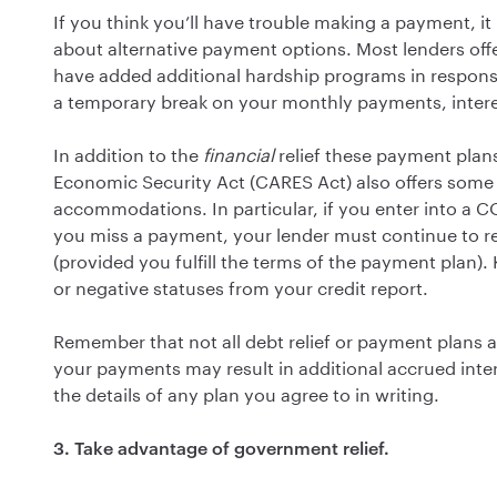
If you think you’ll have trouble making a payment, it
about alternative payment options. Most lenders of
have added additional hardship programs in respon
a temporary break on your monthly payments, interes
In addition to the
financial
relief these payment plans
Economic Security Act (CARES Act) also offers som
accommodations. In particular, if you enter into a 
you miss a payment, your lender must continue to re
(provided you fulfill the terms of the payment plan).
or negative statuses from your credit report.
Remember that not all debt relief or payment plans a
your payments may result in additional accrued inte
the details of any plan you agree to in writing.
3. Take advantage of government relief.