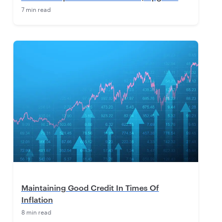
7 min read
Maintaining Good Credit In Times Of
Inflation
8 min read