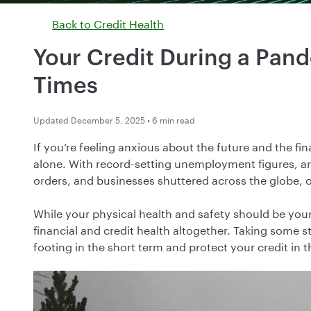
Back to
Credit Health
Your Credit During a Pan
Times
Updated December 5, 2025 • 6 min read
If you’re feeling anxious about the future and the f
alone. With record-setting unemployment figures, an 
orders, and businesses shuttered across the globe, 
While your physical health and safety should be your
financial and credit health altogether. Taking some 
footing in the short term and protect your credit in