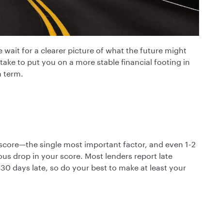
wait for a clearer picture of what the future might
ke to put you on a more stable financial footing in
m term.
score—the single most important factor, and even 1-2
ous drop in your score. Most lenders report late
30 days late, so do your best to make at least your