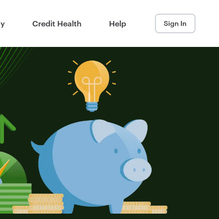
ay
Credit Health
Help
Sign In