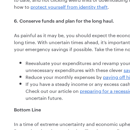
how to
protect yourself from identity theft
.
6. Conserve funds and plan for the long haul.
As painful as it may be, you should expect the econ
long time. With uncertain times ahead, it’s importan
your emergency savings if possible. Take the time n
Reevaluate your expenditures and revamp you
unnecessary expenditures with these clever
sa
Reduce your monthly expenses by
paying off h
If you have a steady income or any excess cas
Check out our article on
preparing for a recess
uncertain future.
Bottom Line
In a time of extreme uncertainty and economic upheav