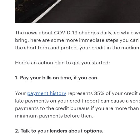
The news about COVID-19 changes daily, so while we 
bring, here are some more immediate steps you can ta
the short term and protect your credit in the mediu
Here’s an action plan to get you started:
1. Pay your bills on time, if you can.
Your
payment history
represents 35% of your credit 
late payments on your credit report can cause a seri
payments to the credit bureaus if you are more than 
minimum payments before then.
2. Talk to your lenders about options.