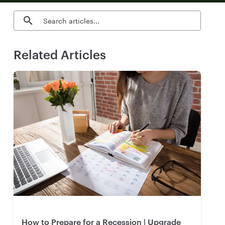
Search blog articles
Related Articles
How to Prepare for a Recession | Upgrade