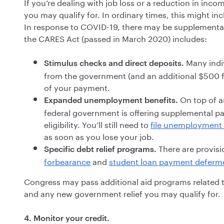
If you’re dealing with job loss or a reduction in inco
you may qualify for. In ordinary times, this might i
In response to COVID-19, there may be supplemental
the CARES Act (passed in March 2020) includes:
Many indiv
Stimulus checks and direct deposits.
from the government (and an additional $500 fo
of your payment.
On top of a
Expanded unemployment benefits.
federal government is offering supplemental 
eligibility. You’ll still need to
file unemployment 
as soon as you lose your job.
There are provisi
Specific debt relief programs.
forbearance
and
student loan payment deferm
Congress may pass additional aid programs related 
and any new government relief you may qualify for.
4. Monitor your credit.