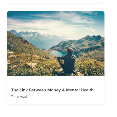
The Link Between Money & Mental Health
7 min read