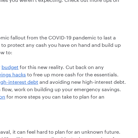
omic fallout from the COVID-19 pandemic to last a
t to protect any cash you have on hand and build up
ow to:
r
budget
for this new reality. Cut back on any
vings hacks
to free up more cash for the essentials.
igh-interest debt
and avoiding new high-interest debt.
h flow, work on building up your emergency savings.
ion
for more steps you can take to plan for an
al, it can feel hard to plan for an unknown future.