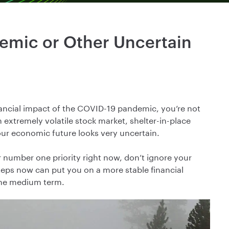
demic or Other Uncertain
inancial impact of the COVID-19 pandemic, you’re not
extremely volatile stock market, shelter-in-place
our economic future looks very uncertain.
 number one priority right now, don’t ignore your
steps now can put you on a more stable financial
 the medium term.