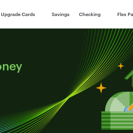
Upgrade Cards
Savings
Checking
Flex P
oney