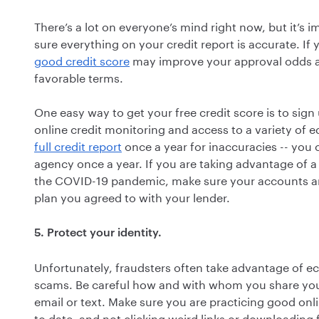
There’s a lot on everyone’s mind right now, but it’s 
sure everything on your credit report is accurate. I
good credit score
may improve your approval odds a
favorable terms.
One easy way to get your free credit score is to sign
online credit monitoring and access to a variety of ed
full credit report
once a year for inaccuracies -- you 
agency once a year. If you are taking advantage of a
the COVID-19 pandemic, make sure your accounts ar
plan you agreed to with your lender.
5. Protect your identity.
Unfortunately, fraudsters often take advantage of e
scams. Be careful how and with whom you share your 
email or text. Make sure you are practicing good onl
to date, and not clicking weird links or downloading