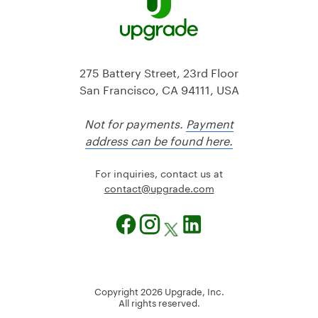
275 Battery Street, 23rd Floor
San Francisco, CA 94111, USA
Not for payments.
Payment
address can be found here.
For inquiries, contact us at
@tcatnoc
moc.edargpu
Copyright
2026
Upgrade, Inc.
All rights reserved.