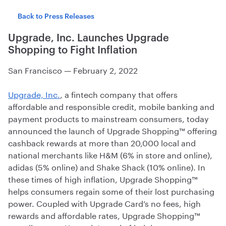
Back to Press Releases
Upgrade, Inc. Launches Upgrade
Shopping to Fight Inflation
San Francisco
—
February 2, 2022
Upgrade, Inc.
, a fintech company that offers
affordable and responsible credit, mobile banking and
payment products to mainstream consumers, today
announced the launch of Upgrade Shopping™ offering
cashback rewards at more than 20,000 local and
national merchants like H&M (6% in store and online),
adidas (5% online) and Shake Shack (10% online). In
these times of high inflation, Upgrade Shopping™
helps consumers regain some of their lost purchasing
power. Coupled with Upgrade Card’s no fees, high
rewards and affordable rates, Upgrade Shopping™