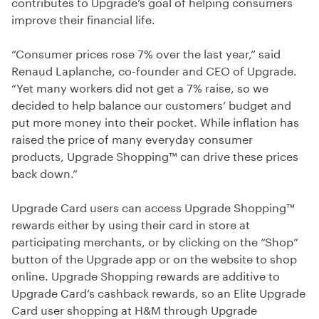
contributes to Upgrade’s goal of helping consumers
improve their financial life.
“Consumer prices rose 7% over the last year,” said
Renaud Laplanche, co-founder and CEO of Upgrade.
“Yet many workers did not get a 7% raise, so we
decided to help balance our customers’ budget and
put more money into their pocket. While inflation has
raised the price of many everyday consumer
products, Upgrade Shopping™ can drive these prices
back down.”
Upgrade Card users can access Upgrade Shopping™
rewards either by using their card in store at
participating merchants, or by clicking on the “Shop”
button of the Upgrade app or on the website to shop
online. Upgrade Shopping rewards are additive to
Upgrade Card’s cashback rewards, so an Elite Upgrade
Card user shopping at H&M through Upgrade