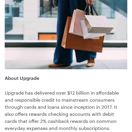
About Upgrade
Upgrade has delivered over $12 billion in affordable
and responsible credit to mainstream consumers
through cards and loans since inception in 2017. It
also offers rewards checking accounts with debit
cards that offer 2% cashback rewards on common
everyday expenses and monthly subscriptions.