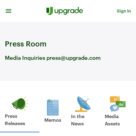
Skip to content
Sign In
Press Room
Media Inquiries press@upgrade.com
Press
In the
Media
Memos
Releases
News
Assets