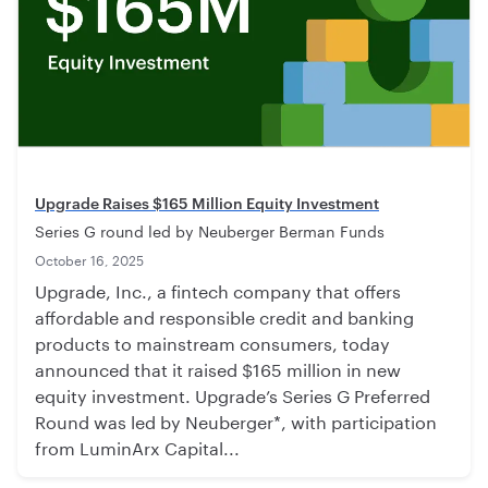
Upgrade Raises $165 Million Equity Investment
Series G round led by Neuberger Berman Funds
October 16, 2025
Upgrade, Inc., a fintech company that offers
affordable and responsible credit and banking
products to mainstream consumers, today
announced that it raised $165 million in new
equity investment. Upgrade’s Series G Preferred
Round was led by Neuberger*, with participation
from LuminArx Capital...