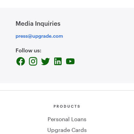
Media Inquiries
press@upgrade.com
Follow us:
PRODUCTS
Personal Loans
Upgrade Cards