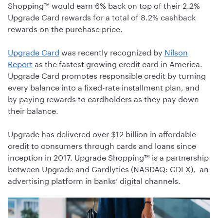
Shopping™ would earn 6% back on top of their 2.2%
Upgrade Card rewards for a total of 8.2% cashback
rewards on the purchase price.
Upgrade Card
was recently recognized by
Nilson
Report
as the fastest growing credit card in America.
Upgrade Card promotes responsible credit by turning
every balance into a fixed-rate installment plan, and
by paying rewards to cardholders as they pay down
their balance.
Upgrade has delivered over $12 billion in affordable
credit to consumers through cards and loans since
inception in 2017. Upgrade Shopping™ is a partnership
between Upgrade and Cardlytics (NASDAQ: CDLX), an
advertising platform in banks’ digital channels.