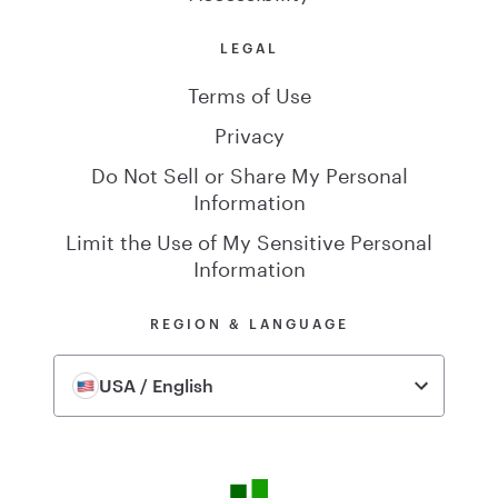
LEGAL
Terms of Use
Privacy
Do Not Sell or Share My Personal
Information
Limit the Use of My Sensitive Personal
Information
REGION & LANGUAGE
USA / English