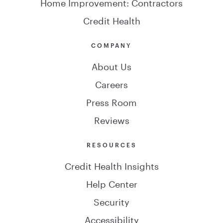
Home Improvement: Contractors
Credit Health
COMPANY
About Us
Careers
Press Room
Reviews
RESOURCES
Credit Health Insights
Help Center
Security
Accessibility