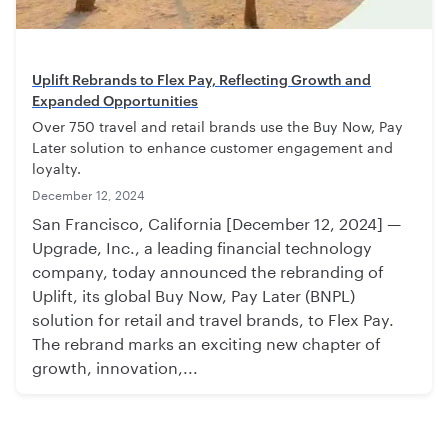
Uplift Rebrands to Flex Pay, Reflecting Growth and
Expanded Opportunities
Over 750 travel and retail brands use the Buy Now, Pay
Later solution to enhance customer engagement and
loyalty.
December 12, 2024
San Francisco, California [December 12, 2024] —
Upgrade, Inc., a leading financial technology
company, today announced the rebranding of
Uplift, its global Buy Now, Pay Later (BNPL)
solution for retail and travel brands, to Flex Pay.
The rebrand marks an exciting new chapter of
growth, innovation,...