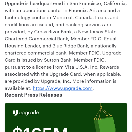
Upgrade is headquartered in San Francisco, California,
with an operations center in Phoenix, Arizona and a
technology center in Montreal, Canada. Loans and
credit lines are issued, and banking services are
provided, by Cross River Bank, a New Jersey State
Chartered Commercial Bank, Member FDIC, Equal
Housing Lender, and Blue Ridge Bank, a nationally
chartered commercial bank, Member FDIC. Upgrade
Card is issued by Sutton Bank, Member FDIC,
pursuant to a license from Visa U.S.A. Inc. Rewards
associated with the Upgrade Card, when applicable,
are provided by Upgrade, Inc. More information is
available at:
https://www.upgrade.com
.
Recent Press Releases