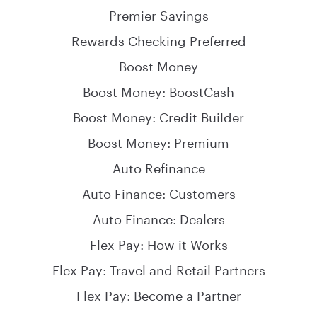
Premier Savings
Rewards Checking Preferred
Boost Money
Boost Money: BoostCash
Boost Money: Credit Builder
Boost Money: Premium
Auto Refinance
Auto Finance: Customers
Auto Finance: Dealers
Flex Pay: How it Works
Flex Pay: Travel and Retail Partners
Flex Pay: Become a Partner