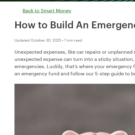
Back to
Smart Money
How to Build An Emergen
Updated October 30, 2025 • 7 min read
Unexpected expenses, like car repairs or unplanned 
unexpected expense can turn into a sticky situation,
emergencies. Luckily, that’s where your emergency f
an emergency fund and follow our 5-step guide to b