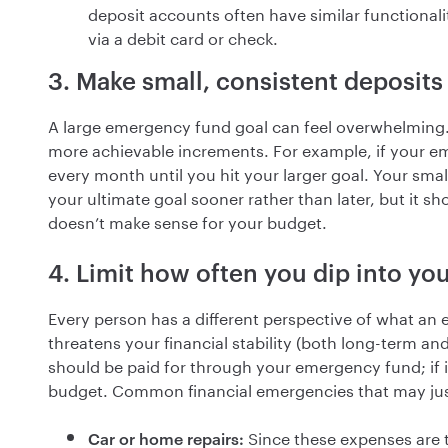
deposit accounts often have similar functionali
via a debit card or check.
3. Make small, consistent deposits
A large emergency fund goal can feel overwhelming. 
more achievable increments. For example, if your e
every month until you hit your larger goal. Your smal
your ultimate goal sooner rather than later, but it sh
doesn’t make sense for your budget.
4. Limit how often you dip into y
Every person has a different perspective of what an e
threatens your financial stability (both long-term an
should be paid for through your emergency fund; if 
budget. Common financial emergencies that may jus
Since these expenses are ti
Car or home repairs: