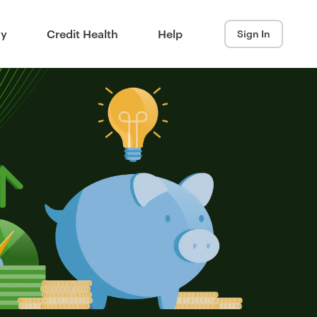
ay
Credit Health
Help
Sign In