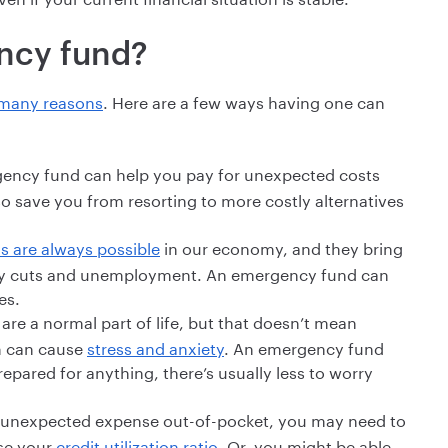
ncy fund?
r many reasons
. Here are a few ways having one can
ncy fund can help you pay for unexpected costs
so save you from resorting to more costly alternatives
s are always possible
in our economy, and they bring
 pay cuts and unemployment. An emergency fund can
es.
re a normal part of life, but that doesn’t mean
em can cause
stress and anxiety
. An emergency fund
repared for anything, there’s usually less to worry
an unexpected expense out-of-pocket, you may need to
ase your
credit utilization ratio
. Or, you might be able