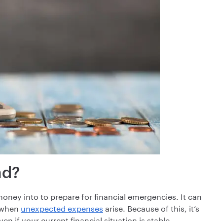
nd?
ney into to prepare for financial emergencies. It can
s when
unexpected expenses
arise. Because of this, it’s
 if your current financial situation is stable.