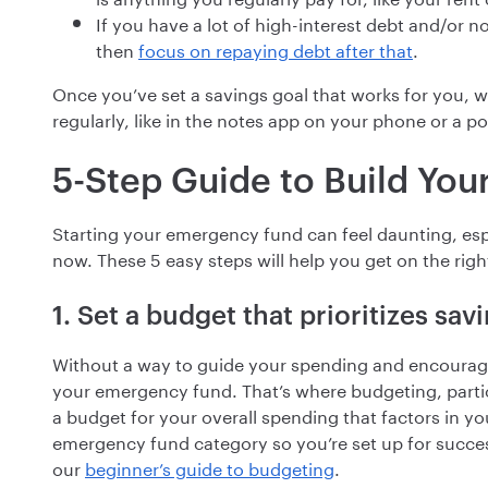
If you have a lot of high-interest debt and/or 
then
focus on repaying debt after that
.
Once you’ve set a savings goal that works for you, w
regularly, like in the notes app on your phone or a po
5-Step Guide to Build Yo
Starting your emergency fund can feel daunting, es
now. These 5 easy steps will help you get on the righ
1. Set a budget that prioritizes sav
Without a way to guide your spending and encourag
your emergency fund. That’s where budgeting, particu
a budget for your overall spending that factors in 
emergency fund category so you’re set up for succe
our
beginner’s guide to budgeting
.