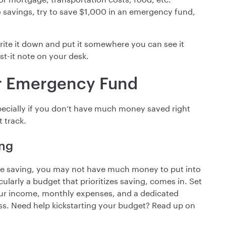
no savings, try to save $1,000 in an emergency fund,
rite it down and put it somewhere you can see it
st-it note on your desk.
ur Emergency Fund
pecially if you don’t have much money saved right
t track.
ing
e saving, you may not have much money to put into
larly a budget that prioritizes saving, comes in. Set
your income, monthly expenses, and a dedicated
ss. Need help kickstarting your budget? Read up on