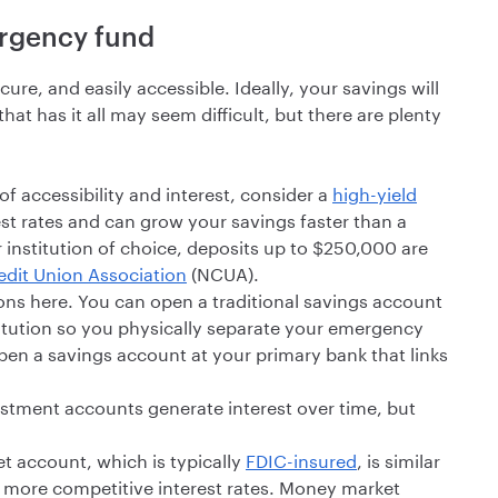
ergency fund
e, and easily accessible. Ideally, your savings will
at has it all may seem difficult, but there are plenty
f accessibility and interest, consider a
high-yield
est rates and can grow your savings faster than a
 institution of choice, deposits up to $250,000 are
edit Union Association
(NCUA).
ons here. You can open a traditional savings account
stitution so you physically separate your emergency
en a savings account at your primary bank that links
stment accounts generate interest over time, but
 account, which is typically
FDIC-insured
, is similar
s more competitive interest rates. Money market