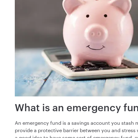
What is an emergency fu
An emergency fund is a savings account you stash mo
provide a protective barrier between you and stres
a good idea to have some sort of emergency fund, even