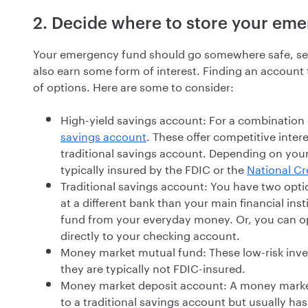
2. Decide where to store your em
Your emergency fund should go somewhere safe, secur
also earn some form of interest. Finding an account th
of options. Here are some to consider:
High-yield savings account: For a combination o
savings account
. These offer competitive inter
traditional savings account. Depending on your
typically insured by the FDIC or the
National Cr
Traditional savings account: You have two opti
at a different bank than your main financial in
fund from your everyday money. Or, you can op
directly to your checking account.
Money market mutual fund: These low-risk inve
they are typically not FDIC-insured.
Money market deposit account: A money market
to a traditional savings account but usually ha