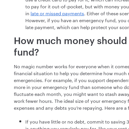
to pay for it out-of-pocket, but with money you
in
late or missed payments
. Either of these sc
However, if you have an emergency fund, you ca
late payment, which can help protect your scor
How much money should 
fund?
No magic number works for everyone when it comes 
financial situation to help you determine how much
emergencies. For example, if you support dependent
more in your emergency fund than someone who does 
fluctuate each month, you might want to stash aw
work fewer hours. The ideal size of your emergency 
expenses and any debts you’re repaying. Here are a 
If you have little or no debt, commit to saving
is anything you regularly pay for, like your ren