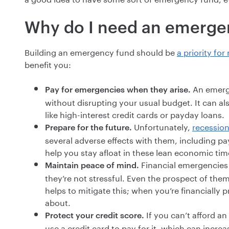
Why do I need an emerge
Building an emergency fund should be
a priority fo
benefit you:
An emerge
Pay for emergencies when they arise.
without disrupting your usual budget. It can al
like high-interest credit cards or payday loans.
Unfortunately,
recession
Prepare for the future.
several adverse effects with them, including
help you stay afloat in these lean economic tim
Financial emergencies a
Maintain peace of mind.
they’re not stressful. Even the prospect of th
helps to mitigate this; when you’re financially p
about.
If you can’t afford 
Protect your credit score.
use a credit card to pay for it, which can incre