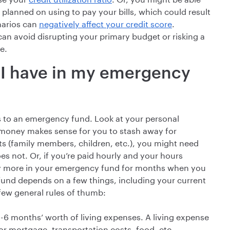
 planned on using to pay your bills, which could result
enarios can
negatively affect your credit score
.
n avoid disrupting your primary budget or risking a
e.
I have in my emergency
to an emergency fund. Look at your personal
 money makes sense for you to stash away for
s (family members, children, etc.), you might need
not. Or, if you’re paid hourly and your hours
ay more in your emergency fund for months when you
fund depends on a few things, including your current
few general rules of thumb:
 3-6 months’ worth of living expenses. A living expense
t or mortgage, transportation costs, food, etc.