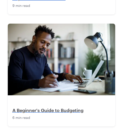
9 min read
A Beginner's Guide to Budgeting
6 min read