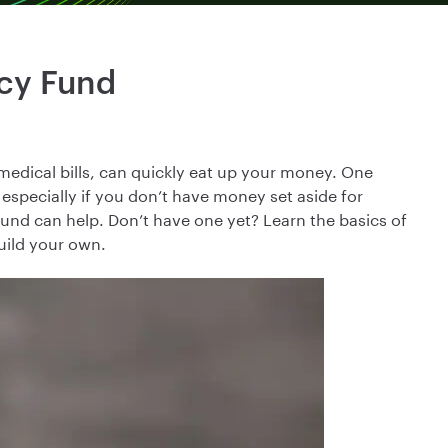
cy Fund
medical bills, can quickly eat up your money. One
 especially if you don’t have money set aside for
und can help. Don’t have one yet? Learn the basics of
uild your own.