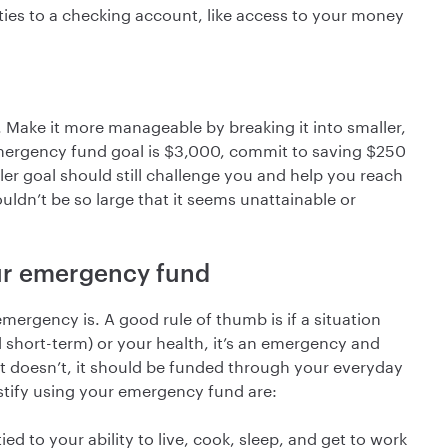
ties to a checking account, like access to your money
Make it more manageable by breaking it into smaller,
mergency fund goal is $3,000, commit to saving $250
ler goal should still challenge you and help you reach
ouldn’t be so large that it seems unattainable or
our emergency fund
mergency is. A good rule of thumb is if a situation
d short-term) or your health, it’s an emergency and
it doesn’t, it should be funded through your everyday
tify using your emergency fund are:
ed to your ability to live, cook, sleep, and get to work