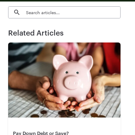
Search blog articles
Related Articles
Pay Down Debt or Save?