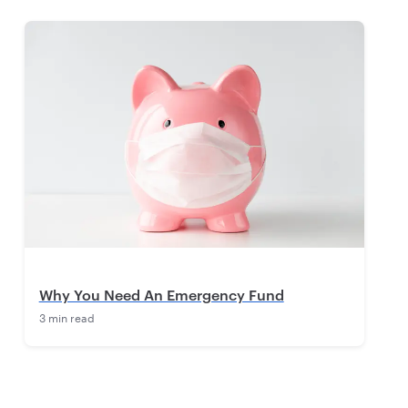
Why You Need An Emergency Fund
3 min read