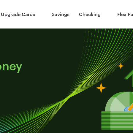
Upgrade Cards
Savings
Checking
Flex P
oney