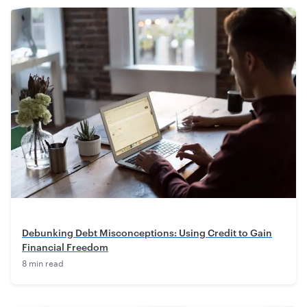
Debunking Debt Misconceptions: Using Credit to Gain
Financial Freedom
8 min read