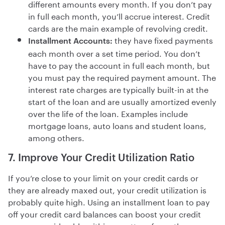
different amounts every month. If you don’t pay
in full each month, you’ll accrue interest. Credit
cards are the main example of revolving credit.
they have fixed payments
Installment Accounts:
each month over a set time period. You don’t
have to pay the account in full each month, but
you must pay the required payment amount. The
interest rate charges are typically built-in at the
start of the loan and are usually amortized evenly
over the life of the loan. Examples include
mortgage loans, auto loans and student loans,
among others.
7. Improve Your Credit Utilization Ratio
If you’re close to your limit on your credit cards or
they are already maxed out, your credit utilization is
probably quite high. Using an installment loan to pay
off your credit card balances can boost your credit