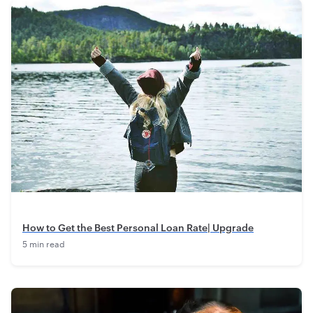
How to Get the Best Personal Loan Rate| Upgrade
5 min read