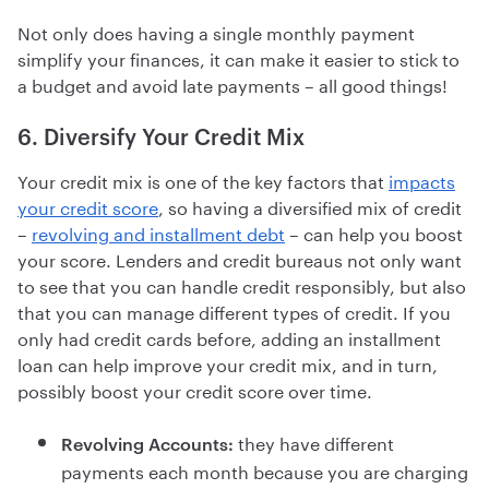
Not only does having a single monthly payment
simplify your finances, it can make it easier to stick to
a budget and avoid late payments – all good things!
6. Diversify Your Credit Mix
Your credit mix is one of the key factors that
impacts
your credit score
, so having a diversified mix of credit
–
revolving and installment debt
– can help you boost
your score. Lenders and credit bureaus not only want
to see that you can handle credit responsibly, but also
that you can manage different types of credit. If you
only had credit cards before, adding an installment
loan can help improve your credit mix, and in turn,
possibly boost your credit score over time.
they have different
Revolving Accounts:
payments each month because you are charging