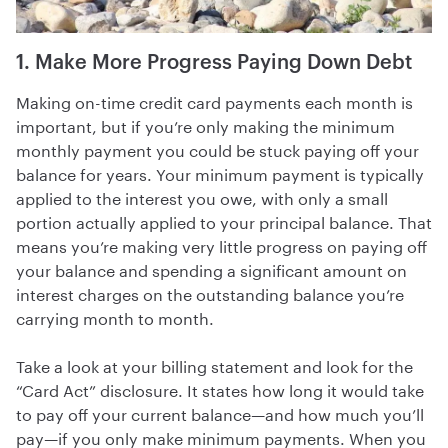
1. Make More Progress Paying Down Debt
Making on-time credit card payments each month is
important, but if you’re only making the minimum
monthly payment you could be stuck paying off your
balance for years. Your minimum payment is typically
applied to the interest you owe, with only a small
portion actually applied to your principal balance. That
means you’re making very little progress on paying off
your balance and spending a significant amount on
interest charges on the outstanding balance you’re
carrying month to month.
Take a look at your billing statement and look for the
“Card Act” disclosure. It states how long it would take
to pay off your current balance—and how much you’ll
pay—if you only make minimum payments. When you