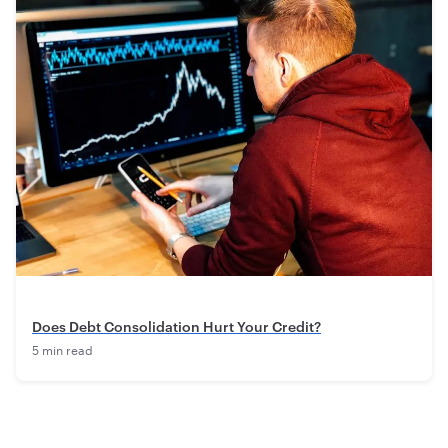
Does Debt Consolidation Hurt Your Credit?
5 min read