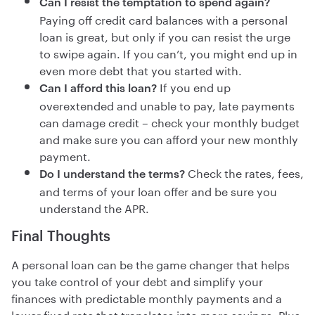
Can I resist the temptation to spend again?
Paying off credit card balances with a personal
loan is great, but only if you can resist the urge
to swipe again. If you can’t, you might end up in
even more debt that you started with.
If you end up
Can I afford this loan?
overextended and unable to pay, late payments
can damage credit – check your monthly budget
and make sure you can afford your new monthly
payment.
Check the rates, fees,
Do I understand the terms?
and terms of your loan offer and be sure you
understand the APR.
Final Thoughts
A personal loan can be the game changer that helps
you take control of your debt and simplify your
finances with predictable monthly payments and a
lower fixed rate that translates into more savings. Plus,