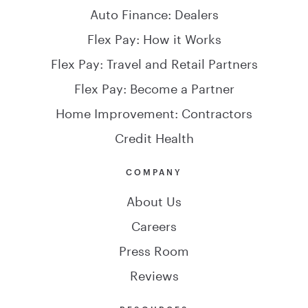
Auto Finance: Dealers
Flex Pay: How it Works
Flex Pay: Travel and Retail Partners
Flex Pay: Become a Partner
Home Improvement: Contractors
Credit Health
COMPANY
About Us
Careers
Press Room
Reviews