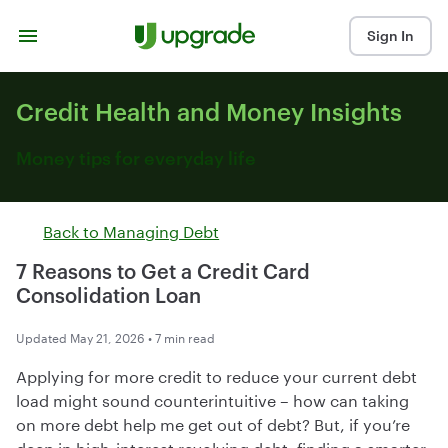
Skip to content
Sign In
Credit Health and Money Insights
Money tips for everyday life
Back to
Managing Debt
7 Reasons to Get a Credit Card
Consolidation Loan
Updated May 21, 2026 • 7 min read
Applying for more credit to reduce your current debt
load might sound counterintuitive – how can taking
on more debt help me get out of debt? But, if you’re
deep in high-interest revolving debt, finding a smarter