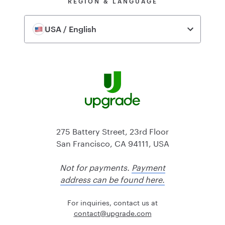
REGION & LANGUAGE
USA / English
275 Battery Street, 23rd Floor
San Francisco, CA 94111, USA
Not for payments.
Payment
address can be found here.
For inquiries, contact us at
@tcatnoc
moc.edargpu