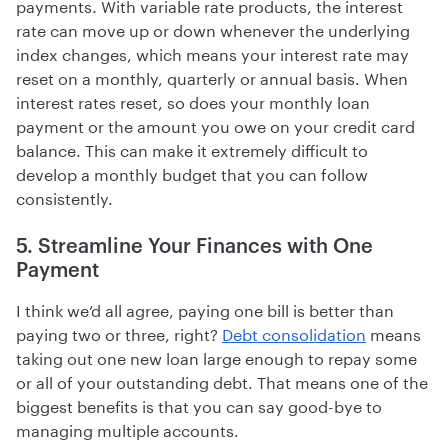
payments. With variable rate products, the interest
rate can move up or down whenever the underlying
index changes, which means your interest rate may
reset on a monthly, quarterly or annual basis. When
interest rates reset, so does your monthly loan
payment or the amount you owe on your credit card
balance. This can make it extremely difficult to
develop a monthly budget that you can follow
consistently.
5. Streamline Your Finances with One
Payment
I think we’d all agree, paying one bill is better than
paying two or three, right?
Debt consolidation
means
taking out one new loan large enough to repay some
or all of your outstanding debt. That means one of the
biggest benefits is that you can say good-bye to
managing multiple accounts.