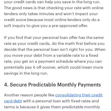
your credit cards can help you save in the long run.
The good news is that checking your rate with online
lenders only takes minutes and won’t impact your
credit score because most online lenders only do a
soft inquiry to give you a pre-approved offer.
If you find that your personal loan offer has the same
rate as your credit cards, do the math first before you
decide that the personal loan isn’t right for you. When
you move your debt from a variable rate to a fixed
rate, you get on a payment schedule where you can
potentially pay it off sooner, which could mean more
savings in the long run.
4. Secure Predictable Monthly Payments
Another reason people like
consolidating their credit
card debt
with a personal loan with fixed rates and
terms is because it gives them predictable monthly