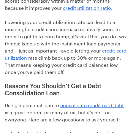
scores considerably within a matter of months
because it improves your
credit utilization ratio
.
Lowering your credit utilization rate can lead to a
meaningful credit score increase relatively soon. In
order to get this score bump, it’s vital that you do two
things: keep up with the installment loan payments
and —just as important—avoid letting your
credit card
utilization
rate climb back up to 30% or more again.
That means keeping your credit card balances low
once you’ve paid them off.
Reasons You Shouldn’t Get a Debt
Consolidation Loan
Using a personal loan to
consolidate credit card debt
is a great option for many of us, but it’s not for
everyone. Here are a few questions to ask yourself: