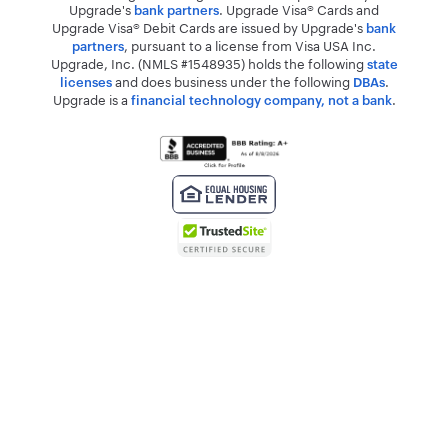
Upgrade's
. Upgrade Visa® Cards and
bank partners
Upgrade Visa® Debit Cards are issued by Upgrade's
bank
, pursuant to a license from Visa USA Inc.
partners
Upgrade, Inc. (NMLS #1548935) holds the following
state
and does business under the following
.
licenses
DBAs
Upgrade is a
.
financial technology company, not a bank