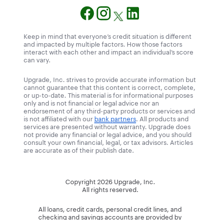
Keep in mind that everyone’s credit situation is different
and impacted by multiple factors. How those factors
interact with each other and impact an individual’s score
can vary.
Upgrade, Inc. strives to provide accurate information but
cannot guarantee that this content is correct, complete,
or up-to-date. This material is for informational purposes
only and is not financial or legal advice nor an
endorsement of any third-party products or services and
is not affiliated with our
bank partners
. All products and
services are presented without warranty. Upgrade does
not provide any financial or legal advice, and you should
consult your own financial, legal, or tax advisors. Articles
are accurate as of their publish date.
Copyright
2026
Upgrade, Inc.
All rights reserved.
All loans, credit cards, personal credit lines, and
checking and savings accounts are provided by