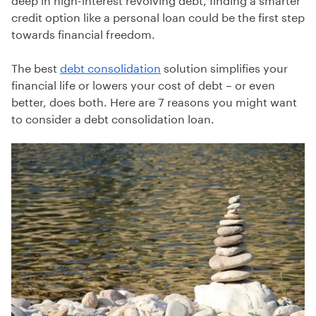
credit option like a personal loan could be the first step
towards financial freedom.
The best
debt consolidation
solution simplifies your
financial life or lowers your cost of debt – or even
better, does both. Here are 7 reasons you might want
to consider a debt consolidation loan.