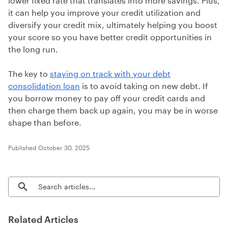
it can help you improve your credit utilization and
diversify your credit mix, ultimately helping you boost
your score so you have better credit opportunities in
the long run.
The
key to
staying on track with your debt
consolidation loan
is to avoid taking on new debt. If
you borrow money to pay off your credit cards and
then charge them back up again, you may be in worse
shape than before.
Published
October 30, 2025
Search blog articles
Related Articles