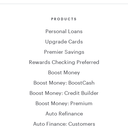
PRODUCTS
Personal Loans
Upgrade Cards
Premier Savings
Rewards Checking Preferred
Boost Money
Boost Money: BoostCash
Boost Money: Credit Builder
Boost Money: Premium
Auto Refinance
Auto Finance: Customers