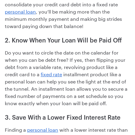
consolidate your credit card debt into a fixed rate
personal loan
, you’ll be making more than the
minimum monthly payment and making big strides
toward paying down that balance!
2. Know When Your Loan Will be Paid Off
Do you want to circle the date on the calendar for
when you can be debt free? If yes, then flipping your
debt from a variable rate, revolving product like a
credit card to a
fixed rate
installment product like a
personal loan can help you see the light at the end of
the tunnel. An installment loan allows you to secure a
fixed number of payments on a set schedule so you
know exactly when your loan will be paid off.
3. Save With a Lower Fixed Interest Rate
Finding a
personal loan
with a lower interest rate than