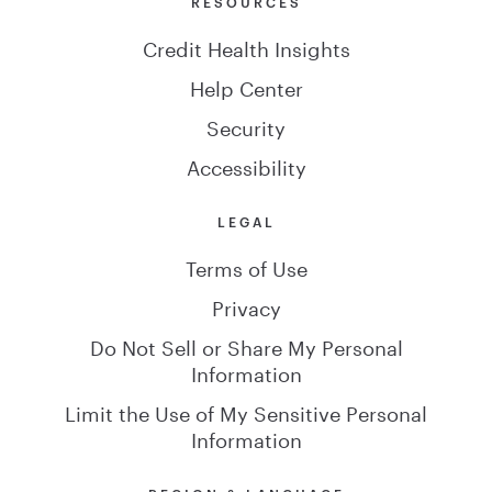
RESOURCES
Credit Health Insights
Help Center
Security
Accessibility
LEGAL
Terms of Use
Privacy
Do Not Sell or Share My Personal
Information
Limit the Use of My Sensitive Personal
Information