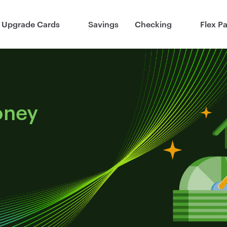
Upgrade Cards
Savings
Checking
Flex P
oney