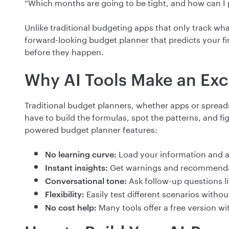
“Which months are going to be tight, and how can I
Unlike traditional budgeting apps that only track wha
forward-looking budget planner that predicts your f
before they happen.
Why AI Tools Make an Exc
Traditional budget planners, whether apps or spreads
have to build the formulas, spot the patterns, and fi
powered budget planner features:
Load your information and a
No learning curve:
Get warnings and recommenda
Instant insights:
Ask follow-up questions lik
Conversational tone:
Easily test different scenarios witho
Flexibility:
Many tools offer a free version wi
No cost help: