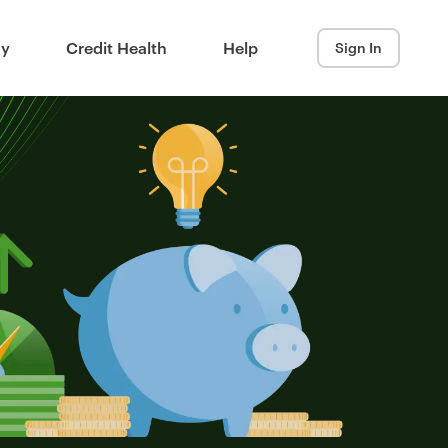
ay
Credit Health
Help
Sign In