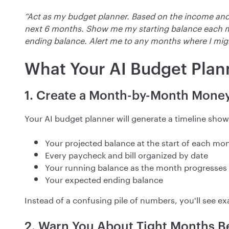
“Act as my budget planner. Based on the income and
next 6 months. Show me my starting balance each
ending balance. Alert me to any months where I mig
What Your AI Budget Plan
1. Create a Month-by-Month Mone
Your AI budget planner will generate a timeline show
Your projected balance at the start of each mo
Every paycheck and bill organized by date
Your running balance as the month progresses
Your expected ending balance
Instead of a confusing pile of numbers, you'll see
2. Warn You About Tight Months B