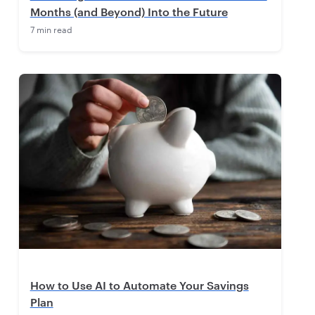
Months (and Beyond) Into the Future
7 min read
How to Use AI to Automate Your Savings
Plan