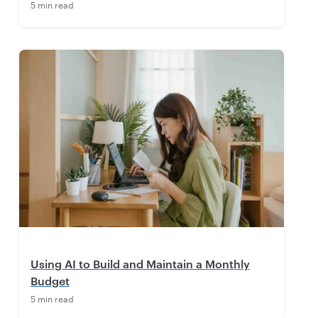
5 min read
Using AI to Build and Maintain a Monthly
Budget
5 min read