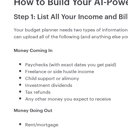
How to Build Your AI-Pow
Step 1: List All Your Income and Bil
Your budget planner needs two types of informatio
can upload all of the following (and anything else you 
Money Coming In
Paychecks (with exact dates you get paid)
Freelance or side hustle income
Child support or alimony
Investment dividends
Tax refunds
Any other money you expect to receive
Money Going Out
Rent/mortgage