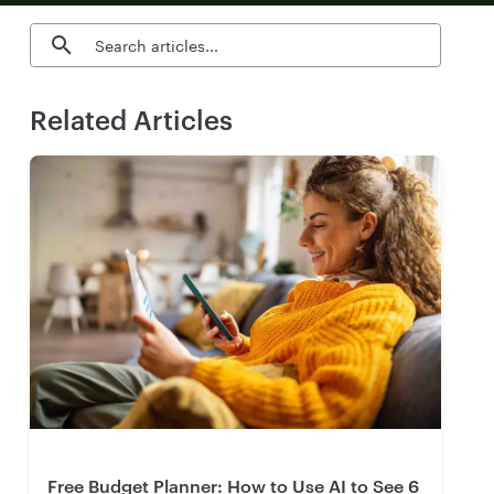
Search blog articles
Related Articles
Free Budget Planner: How to Use AI to See 6