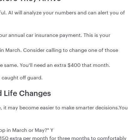
l. AI will analyze your numbers and can alert you of
 your annual car insurance payment. This is your
s in March. Consider calling to change one of those
he same. You'll need an extra $400 that month.
 caught off guard.
d Life Changes
, it may become easier to make smarter decisions.You
top in March or May?" Y
150 extra per month for three months to comfortably