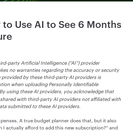
 to Use AI to See 6 Months
ure
rd-party Artificial Intelligence (“AI”) provider
makes no warranties regarding the accuracy or security
 provided by these third-party AI providers is
tion when uploading Personally Identifiable
By using these AI providers, you acknowledge that
hared with third-party AI providers not affiliated with
ata submitted to these AI providers.
penses. A true budget planner does that, but it also
 I actually afford to add this new subscription?” and