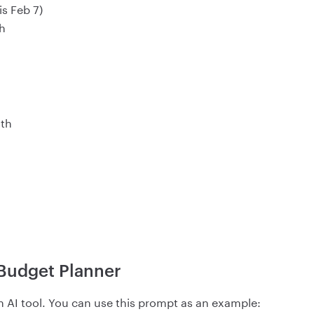
is Feb 7)
h
0th
 Budget Planner
an AI tool. You can use this prompt as an example: