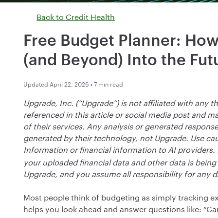
Back to
Credit Health
Free Budget Planner: How
(and Beyond) Into the Fut
Updated April 22, 2026 • 7 min read
Upgrade, Inc. (“Upgrade”) is not affiliated with any thi
referenced in this article or social media post and 
of their services. Any analysis or generated response
generated by their technology, not Upgrade. Use cau
Information or financial information to AI providers.
your uploaded financial data and other data is being s
Upgrade, and you assume all responsibility for any d
Most people think of budgeting as simply tracking ex
helps you look ahead and answer questions like: “Can