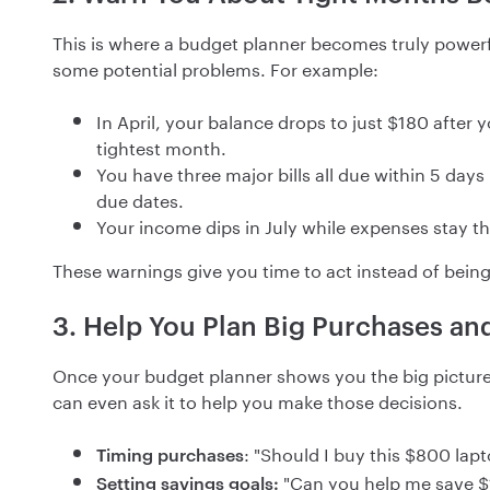
This is where a budget planner becomes truly powerfu
some potential problems. For example:
In April, your balance drops to just $180 after
tightest month.
You have three major bills all due within 5 day
due dates.
Your income dips in July while expenses stay t
These warnings give you time to act instead of being
3. Help You Plan Big Purchases an
Once your budget planner shows you the big picture
can even ask it to help you make those decisions.
: "Should I buy this $800 lap
Timing purchases
"Can you help me save $
Setting savings goals: