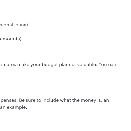
rsonal loans)
y amounts)
stimates make your budget planner valuable. You can
xpenses. Be sure to include what the money is, an
s an example: