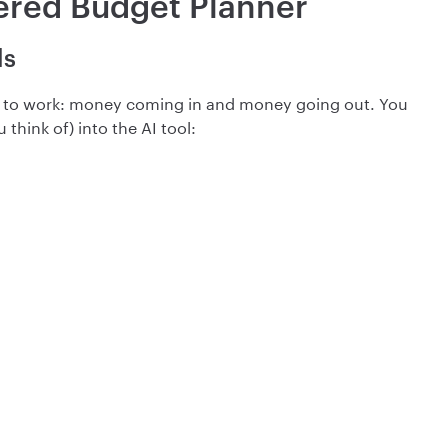
ered Budget Planner
ls
n to work: money coming in and money going out. You
think of) into the AI tool: