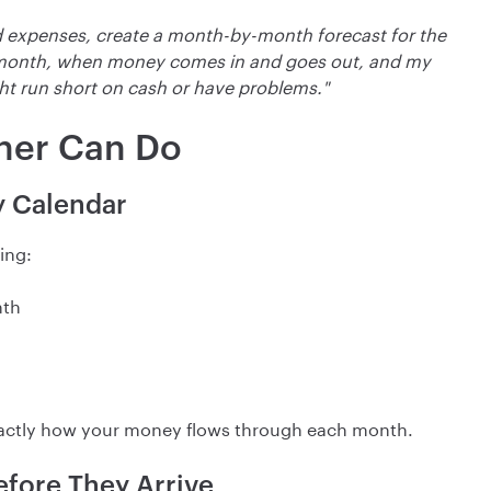
 expenses, create a month-by-month forecast for the
 month, when money comes in and goes out, and my
ht run short on cash or have problems."
ner Can Do
y Calendar
ing:
nth
 exactly how your money flows through each month.
efore They Arrive