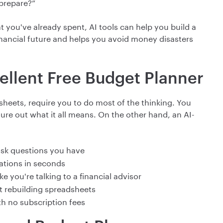
 prepare?”
t you've already spent, AI tools can help you build a
inancial future and helps you avoid money disasters
ellent Free Budget Planner
heets, require you to do most of the thinking. You
gure out what it all means. On the other hand, an AI-
sk questions you have
tions in seconds
e you're talking to a financial advisor
ut rebuilding spreadsheets
th no subscription fees