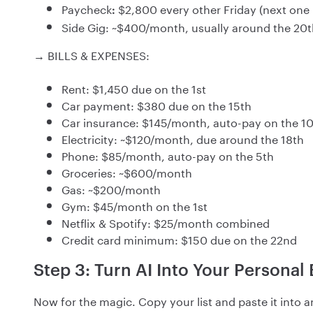
Paycheck
$2,800 every other Friday (next one 
:
Side Gig: ~$400/month, usually around the 20t
→ BILLS & EXPENSES:
Rent: $1,450 due on the 1st
Car payment: $380 due on the 15th
Car insurance: $145/month, auto-pay on the 1
Electricity: ~$120/month, due around the 18th
Phone: $85/month, auto-pay on the 5th
Groceries: ~$600/month
Gas: ~$200/month
Gym: $45/month on the 1st
Netflix & Spotify: $25/month combined
Credit card minimum: $150 due on the 22nd
Step 3: Turn AI Into Your Personal
Now for the magic. Copy your list and paste it into 