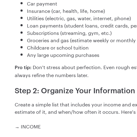
Car payment
Insurance (car, health, life, home)
Utilities (electric, gas, water, internet, phone)
Loan payments (student loans, credit cards, pe
Subscriptions (streaming, gym, etc.)
Groceries and gas (estimate weekly or monthl
Childcare or school tuition
Any large upcoming purchases
Don't stress about perfection. Even rough e
Pro tip:
always refine the numbers later.
Step 2: Organize Your Information
Create a simple list that includes your income and e
estimate of it, and when/how often it occurs. Here'
→ INCOME