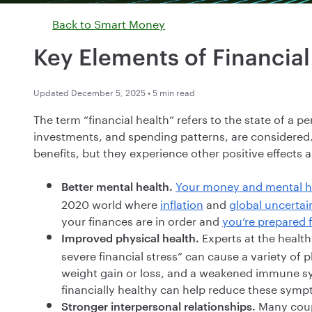
Back to
Smart Money
Key Elements of Financial
Updated December 5, 2025 • 5 min read
The term “financial health” refers to the state of a p
investments, and spending patterns, are considered
benefits, but they experience other positive effects a
Your money and mental h
Better mental health.
2020 world where
inflation
and
global uncertai
your finances are in order and
you’re prepared 
Experts at the healt
Improved physical health.
severe financial stress” can cause a variety of
weight gain or loss, and a weakened immune sy
financially healthy can help reduce these sym
Many coupl
Stronger interpersonal relationships.