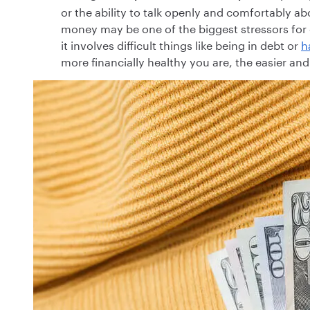
or the ability to talk openly and comfortably a
money may be one of the biggest stressors for 
it involves difficult things like being in debt or
h
more financially healthy you are, the easier a