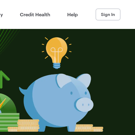
ay
Credit Health
Help
Sign In