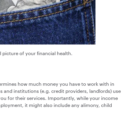
 picture of your financial health.
determines how much money you have to work with in
 and institutions (e.g. credit providers, landlords) use
u for their services. Importantly, while your income
loyment, it might also include any alimony, child