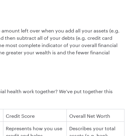
e amount left over when you add all your assets (e.g.
 then subtract all of your debts (e.g. credit card
he most complete indicator of your overall financial
e greater your wealth is and the fewer financial
cial health work together? We’ve put together this
C redit Score
O verall Net Worth
R epresents how you use
D escribes your total
credit and helps
assets (e.g. bank