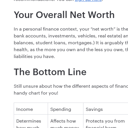
Your Overall Net Worth
In a personal finance context, your “net worth” is th
bank accounts, investments, vehicles, real estate) and
balances, student loans, mortgages.) It is arguably t
health, as the more you own and the less you owe, th
liabilities you have.
The Bottom Line
Still unsure about how the different aspects of finan
handy chart for you!
I ncome
S pending
S avings
D etermines
A ffects how
P rotects you from
how much
much money
financial harm