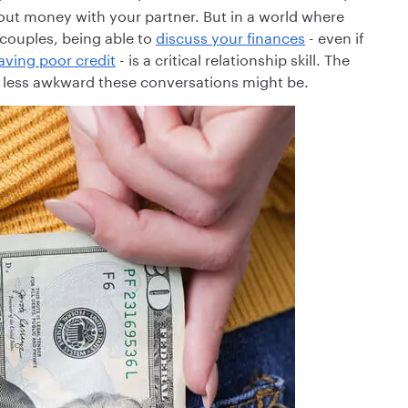
bout money with your partner. But in a world where
couples, being able to
discuss your finances
- even if
aving poor credit
- is a critical relationship skill. The
nd less awkward these conversations might be.