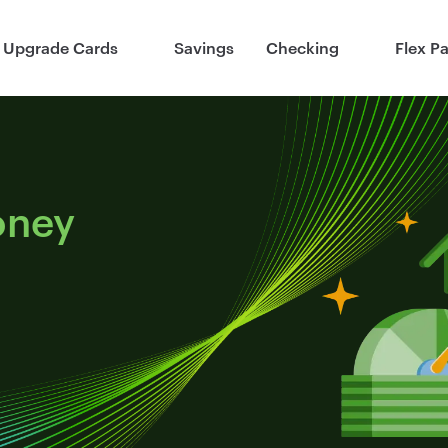
Upgrade Cards
Savings
Checking
Flex P
oney