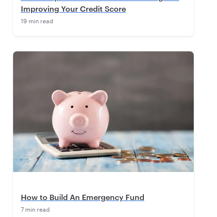
Improving Your Credit Score
19 min read
How to Build An Emergency Fund
7 min read