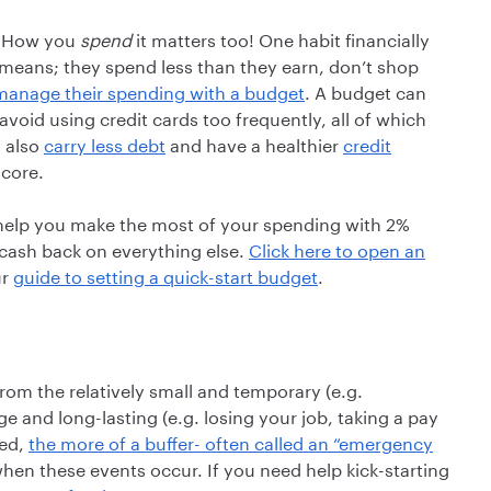
 How you
spend
it matters too! One habit financially
ir means; they spend less than they earn, don’t shop
manage their spending with a budget
. A budget can
oid using credit cards too frequently, all of which
y also
carry less debt
and have a healthier
credit
score.
elp you make the most of your spending with 2%
cash back on everything else.
Click here to open an
ur
guide to setting a quick-start budget
.
rom the relatively small and temporary (e.g.
ge and long-lasting (e.g. losing your job, taking a pay
ved,
the more of a buffer- often called an “emergency
en these events occur. If you need help kick-starting