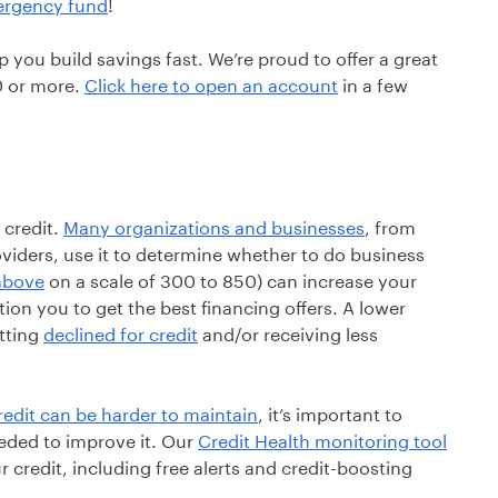
mergency fund
!
 you build savings fast. We’re proud to offer a great
0 or more.
Click here to open an account
in a few
 credit.
Many organizations and businesses
, from
oviders, use it to determine whether to do business
above
on a scale of 300 to 850) can increase your
tion you to get the best financing offers. A lower
etting
declined for credit
and/or receiving less
edit can be harder to maintain
, it’s important to
ded to improve it. Our
Credit Health monitoring tool
 credit, including free alerts and credit-boosting