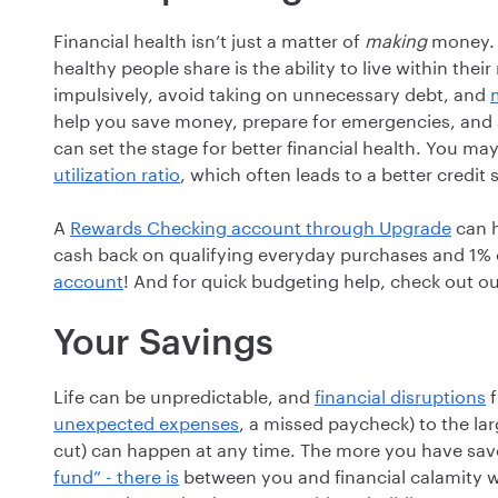
Financial health isn’t just a matter of
making
money.
healthy people share is the ability to live within the
impulsively, avoid taking on unnecessary debt, and
help you save money, prepare for emergencies, and av
can set the stage for better financial health. You ma
utilization ratio
, which often leads to a better credit 
A
Rewards Checking account through Upgrade
can h
cash back on qualifying everyday purchases and 1% 
account
! And for quick budgeting help, check out o
Your Savings
Life can be unpredictable, and
financial disruptions
f
unexpected expenses
, a missed paycheck) to the lar
cut) can happen at any time. The more you have sa
fund” - there is
between you and financial calamity wh