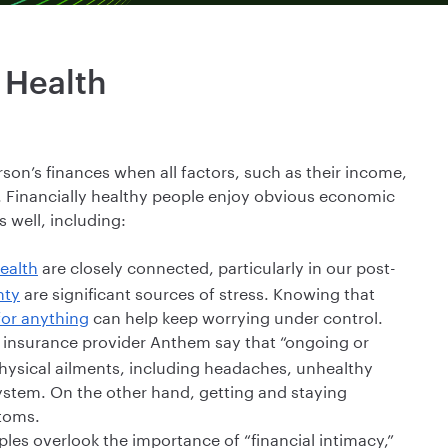
 Health
erson’s finances when all factors, such as their income,
. Financially healthy people enjoy obvious economic
s well, including:
ealth
are closely connected, particularly in our post-
nty
are significant sources of stress. Knowing that
for anything
can help keep worrying under control.
h insurance provider Anthem say that “ongoing or
 physical ailments, including headaches, unhealthy
stem. On the other hand, getting and staying
ptoms.
es overlook the importance of “financial intimacy,”