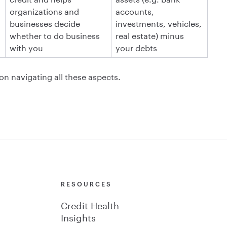
organizations and
accounts,
businesses decide
investments, vehicles,
whether to do business
real estate) minus
with you
your debts
 on navigating all these aspects.
Y
RESOURCES
Credit Health
Insights