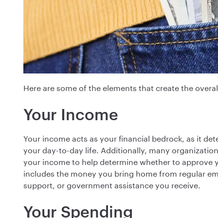
Here are some of the elements that create the overall
Your Income
Your income acts as your financial bedrock, as it 
your day-to-day life. Additionally, many organizations
your income to help determine whether to approve yo
includes the money you bring home from regular emp
support, or government assistance you receive.
Your Spending