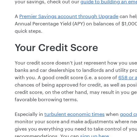
your savings, check out our
guide to building an e
A
Premier Savings account through Upgrade
can help
Annual Percentage Yield (APY) on balances of $1,00
quick steps.
Your Credit Score
Your credit score doesn’t just represent how you use
banks and car dealerships to landlords and utility pr
with you. A good credit score (i.e. a score of
658 or 
chances of being approved for credit, as well as posi
credit score, on the other hand, may result in you g
favorable borrowing terms.
Especially in
turbulent economic times
when
good cr
monitor your score and make adjustments where nee
gives you everything you need to take control of your
recommendations. You can
sign up here
.