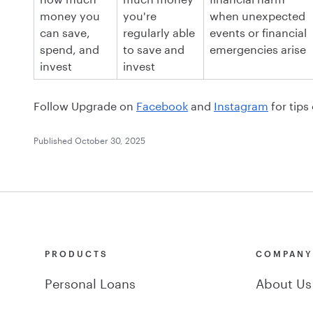
money you
you're
when unexpected
can save,
regularly able
events or financial
spend, and
to save and
emergencies arise
invest
invest
Follow Upgrade on
Facebook
and
Instagram
for tips
Published
October 30, 2025
PRODUCTS
COMPAN
Personal Loans
About Us