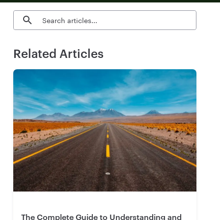
Search blog articles
Related Articles
The Complete Guide to Understanding and