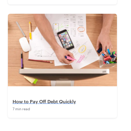
How to Pay Off Debt Quickly
7 min read